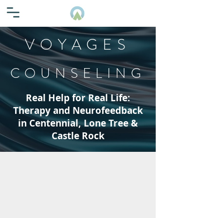
VOYAGES
COUNSELING
Real Help for Real Life:
Therapy and Neurofeedback
in Centennial, Lone Tree &
Castle Rock