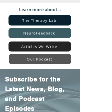
Learn more about...
The Therapy Lab
NeuroFeedback
Articles We Write
Our Podcast
Subscribe for the
Latest News, Blog,
and Podcast
Episodes