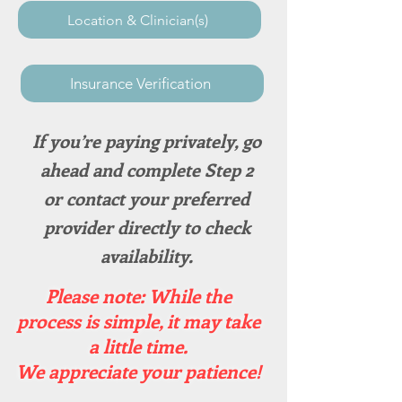
Location & Clinician(s)
Insurance Verification
If you’re paying privately, go
ahead and complete Step 2
or contact your preferred
provider directly to check
availability.​
Please note: While the
process is simple, it may take
a little time.
We appreciate your patience!