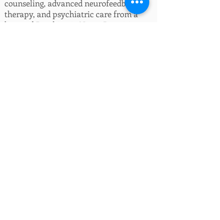
counseling, advanced neurofeedback
therapy, and psychiatric care from a
licensed Psychiatric Nurse Practitioner.
Whether you’re facing anxiety,
depression, trauma, relationship
struggles, communication issues, or
family challenges, our licensed
therapists are here to help. We also
provide specialized therapy for children
and teens, and personalized
neurofeedback services for emotional
regulation, ADHD, sleep issues, and
more.
We believe healing happens through
connection. That’s why all of our
providers offer free, no-obligation phone
consultations—so you can ask questions,
explore treatment styles, and find the
right provider for your goals.