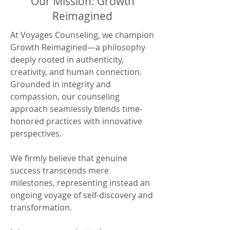
Our Mission: Growth
Reimagined
At Voyages Counseling, we champion
Growth Reimagined—a philosophy
deeply rooted in authenticity,
creativity, and human connection.
Grounded in integrity and
compassion, our counseling
approach seamlessly blends time-
honored practices with innovative
perspectives.
We firmly believe that genuine
success transcends mere
milestones, representing instead an
ongoing voyage of self-discovery and
transformation.