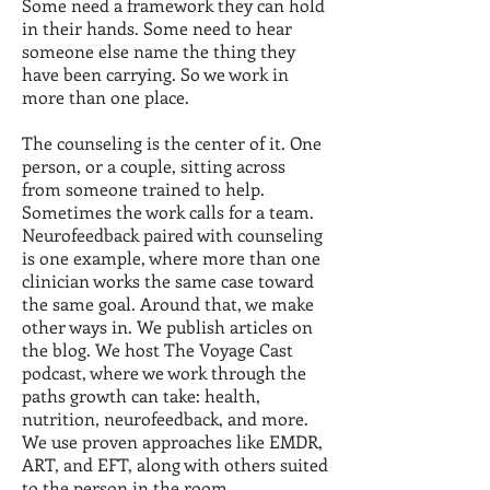
Some need a framework they can hold
in their hands. Some need to hear
someone else name the thing they
have been carrying. So we work in
more than one place.
The counseling is the center of it. One
person, or a couple, sitting across
from someone trained to help.
Sometimes the work calls for a team.
Neurofeedback paired with counseling
is one example, where more than one
clinician works the same case toward
the same goal. Around that, we make
other ways in. We publish articles on
the blog. We host The Voyage Cast
podcast, where we work through the
paths growth can take: health,
nutrition, neurofeedback, and more.
We use proven approaches like EMDR,
ART, and EFT, along with others suited
to the person in the room.