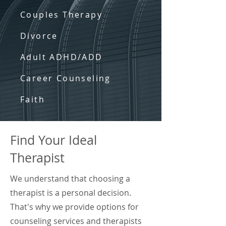
Couples Therapy
Divorce
Adult ADHD/ADD
Career Counseling
Faith
Find Your Ideal
Therapist
We understand that choosing a
therapist is a personal decision.
That's why we provide options for
counseling services and therapists