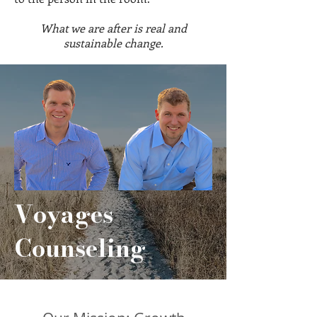
What we are after is real and
sustainable change.
Voyages
Counseling