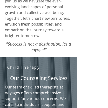
Join us as we navigate the ever-
evolving landscapes of personal
growth and collective well-being.
Together, let's chart new territories,
envision fresh possibilities, and
embark on the journey toward a
brighter tomorrow.
"Success is not a destination, it’s a
voyage!"
Child Therapy
Our Counseling Services
Our team of skilled therapists at
Voyages offers comprehensive
support for various concerns. We
cater to individuals, couples, and