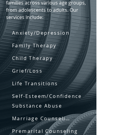
families across various age groups,
from adolescents to adults. Our
services include:
Anxiety/Depression
Family Therapy
Child Therapy
Grief/Loss
Life Transitions
Self-Esteem/Confidence
Substance Abuse
Marriage Counseling
Premarital Counseling