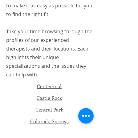
to make it as easy as possible for you
to find the right fit.
Take your time browsing through the
profiles of our experienced
therapists and their locations. Each
highlights their unique
specializations and the issues they
can help with.
​Centennial
Castle Rock
Central Park
Colorado Springs
Telehealth