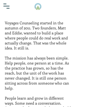
Voyages Counseling started in the
autumn of 2011. Two founders, Matt
and Eddie, wanted to build a place
where people could do real work and
actually change. That was the whole
idea. It still is.
The mission has always been simple.
Help people, one person at a time. As
the practice has grown, so has the
reach, but the unit of the work has
never changed. It is still one person
sitting across from someone who can
help.
People learn and grow in different
ways. Some need a conversation.