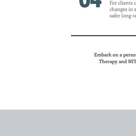
For clients 
changes in 
safer long-
Embark on a perso
Therapy and NIT 