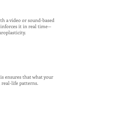
ith a video or sound-based
inforces it in real time—
roplasticity.
his ensures that what your
real-life patterns.