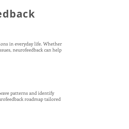
edback
ions in everyday life. Whether
issues, neurofeedback can help
nwave patterns and identify
eurofeedback roadmap tailored