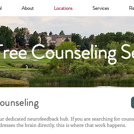
l
About
Locations
Services
Re
ree Counseling S
ounseling
ur dedicated neurofeedback hub. If you are searching for couns
resses the brain directly, this is where that work happens.