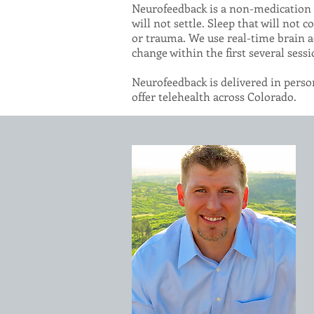
Neurofeedback is a non-medication a
will not settle. Sleep that will not
or trauma. We use real-time brain a
change within the first several sessi
Neurofeedback is delivered in person
offer telehealth across Colorado.