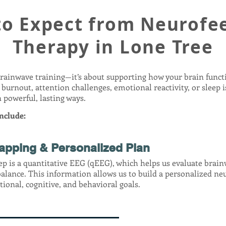
to Expect from Neurofe
Therapy in Lone Tree
brainwave training—it’s about supporting how your brain funct
 burnout, attention challenges, emotional reactivity, or sleep 
 powerful, lasting ways.
nclude:
apping & Personalized Plan
tep is a quantitative EEG (qEEG), which helps us evaluate brai
balance. This information allows us to build a personalized n
ional, cognitive, and behavioral goals.