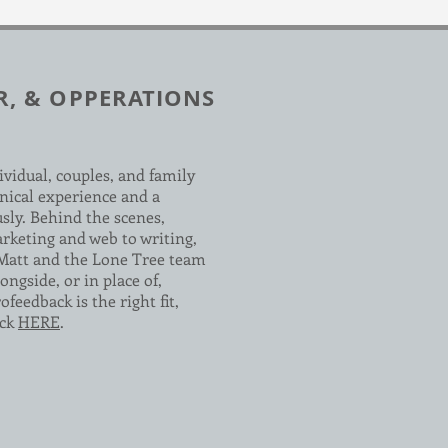
R, & OPPERATIONS
ividual, couples, and family
nical experience and a
usly. Behind the scenes,
arketing and web to writing,
 Matt and the Lone Tree team
ongside, or in place of,
feedback is the right fit,
ick
HERE
.