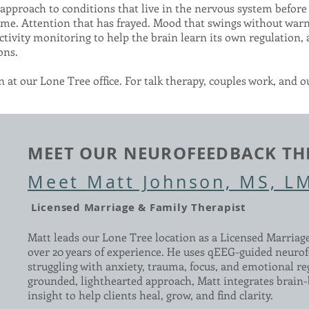
pproach to conditions that live in the nervous system before 
 come. Attention that has frayed. Mood that swings without warn
ctivity monitoring to help the brain learn its own regulation,
ons.
 at our Lone Tree office. For talk therapy, couples work, and o
MEET OUR NEUROFEEDBACK TH
Meet Matt Johnson, MS, L
Licensed Marriage & Family Therapist
Matt leads our Lone Tree location as a Licensed Marriag
over 20 years of experience. He uses qEEG-guided neurof
struggling with anxiety, trauma, focus, and emotional re
grounded, lighthearted approach, Matt integrates brain-
insight to help clients heal, grow, and find clarity.