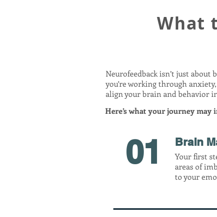
What 
Neurofeedback isn’t just about 
you’re working through anxiety,
align your brain and behavior in
Here’s what your journey may i
01
Brain M
Your first s
areas of im
to your emot