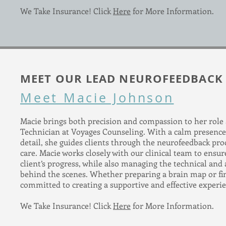
We Take Insurance! Click
Here
for More Information.
MEET OUR LEAD NEUROFEEDBACK
Meet Macie Johnson
Macie brings both precision and compassion to her role
Technician at Voyages Counseling. With a calm presence
detail, she guides clients through the neurofeedback pro
care. Macie works closely with our clinical team to ensu
client’s progress, while also managing the technical and
behind the scenes. Whether preparing a brain map or fin
committed to creating a supportive and effective experien
We Take Insurance! Click
Here
for More Information.