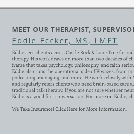
MEET OUR THERAPIST, SUPERVISO
Eddie Eccker, MS, LMFT
Eddie sees clients across Castle Rock & Lone Tree for ind
therapy. His work draws on more than two decades of cli
frame that takes psychology, philosophy, and faith serio
Eddie also runs the operational side of Voyages, from m
podcasting, managing, and more. He works closely with
and regularly refers clients who need brain-based care al
traditional talk therapy. If you are not sure whether neuro
Eddie is a good first conversation. For more on Eddie, cl
We Take Insurance! Click
Here
for More Information.