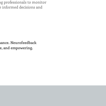
ing professionals to monitor
e informed decisions and
mance. Neurofeedback
ve, and empowering.