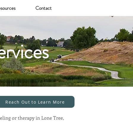
sources
Contact
ervices
Reach Out to Learn More
eling or therapy in Lone Tree,