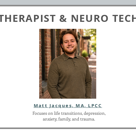
THERAPIST & NEURO TEC
Matt Jacques, MA, LPCC
Focuses on life transitions, depression,
anxiety, family, and trauma.