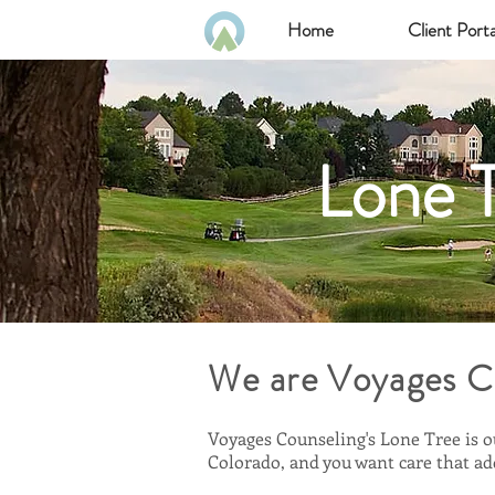
Home
Client Porta
Lone T
We are Voyages C
Voyages Counseling's Lone Tree is o
Colorado, and you want care that add