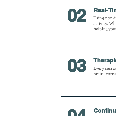
02
Real-Ti
Using non-i
activity. Wh
helping you
03
Therapi
Every sessio
brain learns
04
Continu