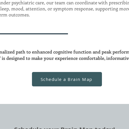
under psychiatric care, our team can coordinate with prescrib
sleep, mood, attention, or symptom response, supporting mor
term outcomes.
nalized path to enhanced cognitive function and peak perfor
is designed to make your experience comfortable, informati
Schedule a Brain Map