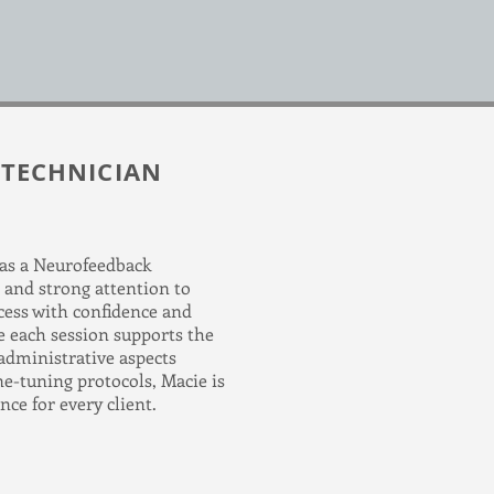
 TECHNICIAN
 as a Neurofeedback
 and strong attention to
cess with confidence and
re each session supports the
 administrative aspects
e-tuning protocols, Macie is
ce for every client.