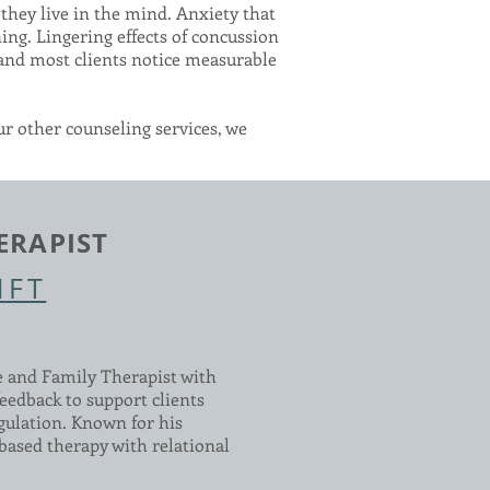
they live in the mind. Anxiety that
ing. Lingering effects of concussion
 and most clients notice measurable
ur other counseling services, we
ERAPIST
MFT
e and Family Therapist with
eedback to support clients
gulation. Known for his
based therapy with relational