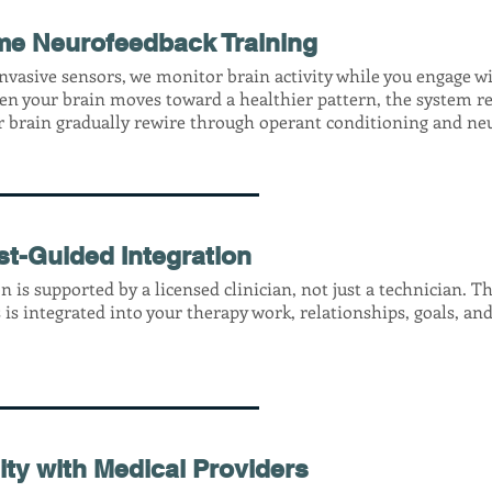
me Neurofeedback Training
nvasive sensors, we monitor brain activity while you engage w
en your brain moves toward a healthier pattern, the system re
r brain gradually rewire through operant conditioning and neu
st-Guided Integration
n is supported by a licensed clinician, not just a technician. T
 is integrated into your therapy work, relationships, goals, and 
ity with Medical Providers