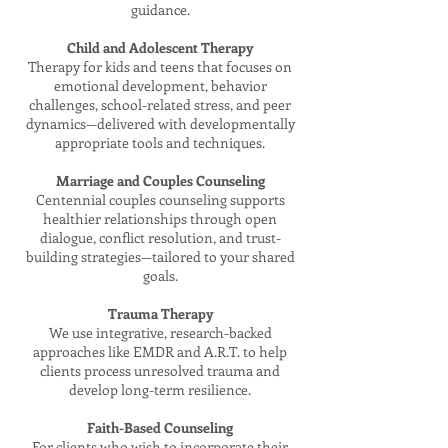
guidance.
Child and Adolescent Therapy
Therapy for kids and teens that focuses on
emotional development, behavior
challenges, school-related stress, and peer
dynamics—delivered with developmentally
appropriate tools and techniques.
Marriage and Couples Counseling
Centennial couples counseling supports
healthier relationships through open
dialogue, conflict resolution, and trust-
building strategies—tailored to your shared
goals.
Trauma Therapy
We use integrative, research-backed
approaches like EMDR and A.R.T. to help
clients process unresolved trauma and
develop long-term resilience.
Faith-Based Counseling
For clients who wish to incorporate their