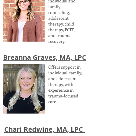
individual and
family
counseling,
adolescent
therapy, child
therapy/PCIT,
and trauma
recovery.
Breanna Graves, MA, LPC
Offers support in
individual, family,
and adolescent
therapy, with
experience in
trauma-focused
care.
Chari Redwine, MA, LPC