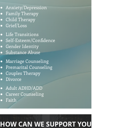
Anxiety/Depression
Family Therapy
Child Therapy
Grief/Loss
Life Transitions
Self-Esteem/Confidence
Gender Identity
Substance Abuse
Marriage Counseling
Premarital Counseling
Couples Therapy
Divorce
Adult ADHD/ADD
Career Counseling
Faith
HOW CAN WE SUPPORT YOU