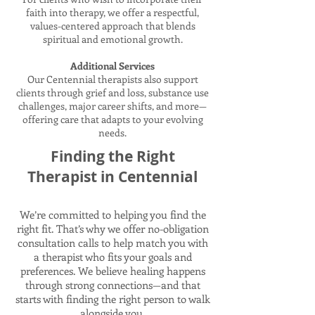
faith into therapy, we offer a respectful,
values-centered approach that blends
spiritual and emotional growth.
Additional Services
Our Centennial therapists also support
clients through grief and loss, substance use
challenges, major career shifts, and more—
offering care that adapts to your evolving
needs.
Finding the Right
Therapist in Centennial
We’re committed to helping you find the
right fit. That’s why we offer no-obligation
consultation calls to help match you with
a therapist who fits your goals and
preferences. We believe healing happens
through strong connections—and that
starts with finding the right person to walk
alongside you.