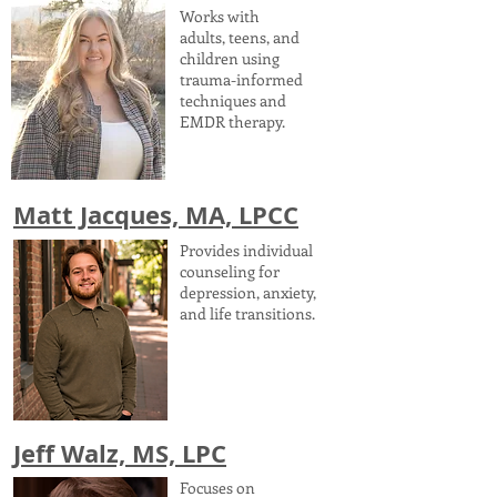
Works with
adults, teens, and
children using
trauma-informed
techniques and
EMDR therapy.
Matt Jacques, MA, LPCC
Provides individual
counseling for
depression, anxiety,
and life transitions.
Jeff Walz, MS, LPC
Focuses on