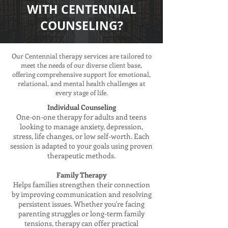
WITH CENTENNIAL
COUNSELING?
Our Centennial therapy services are tailored to
meet the needs of our diverse client base,
offering comprehensive support for emotional,
relational, and mental health challenges at
every stage of life.
Individual Counseling
One-on-one therapy for adults and teens
looking to manage anxiety, depression,
stress, life changes, or low self-worth. Each
session is adapted to your goals using proven
therapeutic methods.
Family Therapy
Helps families strengthen their connection
by improving communication and resolving
persistent issues. Whether you're facing
parenting struggles or long-term family
tensions, therapy can offer practical