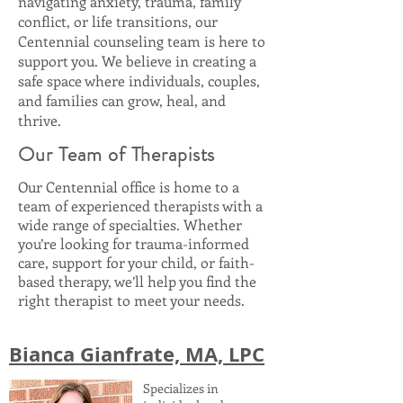
navigating anxiety, trauma, family
conflict, or life transitions, our
Centennial counseling team is here to
support you. We believe in creating a
safe space where individuals, couples,
and families can grow, heal, and
thrive.
Our Team of Therapists
Our Centennial office is home to a
team of experienced therapists with a
wide range of specialties. Whether
you’re looking for trauma-informed
care, support for your child, or faith-
based therapy, we’ll help you find the
right therapist to meet your needs.
Bianca Gianfrate, MA, LPC
Specializes in