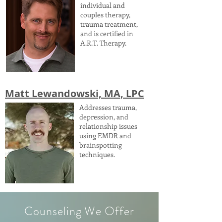
individual and
couples therapy,
trauma treatment,
and is certified in
A.R.T. Therapy.
Matt Lewandowski, MA, LPC
Addresses trauma,
depression, and
relationship issues
using EMDR and
brainspotting
techniques.
Counseling We Offer