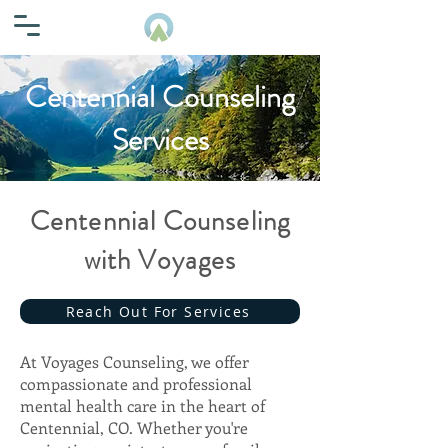
Centennial Counseling
Services
Centennial Counseling
with Voyages
Reach Out For Services
At Voyages Counseling, we offer
compassionate and professional
mental health care in the heart of
Centennial, CO. Whether you're