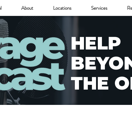
l
About
Locations
Services
Re
HELP
BEYO
THE O