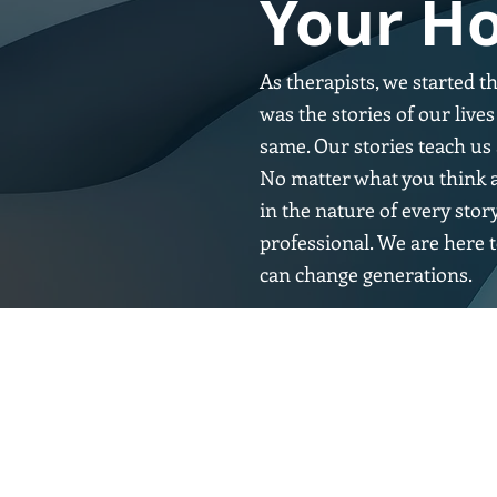
Your Ho
As therapists, we started t
was the stories of our liv
same. Our stories teach us 
No matter what you think a
in the nature of every stor
professional. We are here t
can change generations.