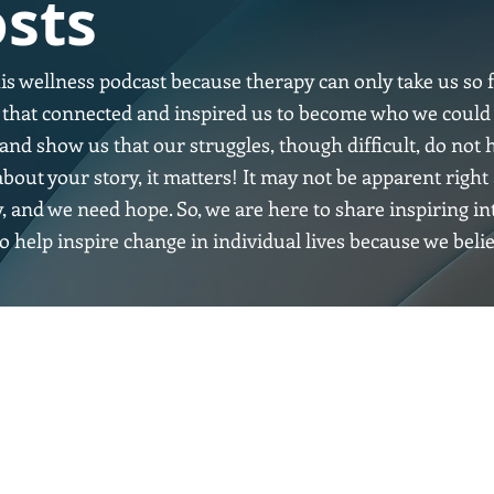
sts
his wellness podcast because therapy can only take us so f
es that connected and inspired us to become who we could
and show us that our struggles, though difficult, do not h
bout your story, it matters! It may not be apparent rig
y, and we need hope. So, we are here to share inspiring i
o help inspire change in individual lives because we beli