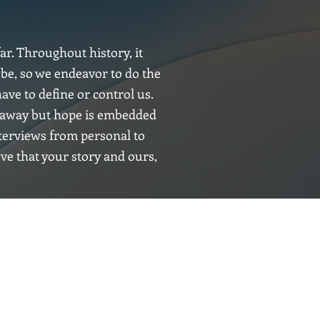
ar. Throughout history, it
 be, so we endeavor to do the
ave to define or control us.
ht away but hope is embedded
nterviews from personal to
eve that your story and ours,