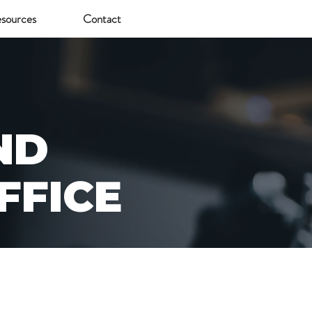
sources
Contact
ND
FFICE