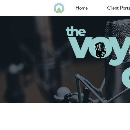
Home
Client Porta