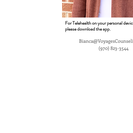
For Telehealth on your personal devic
please download the app.
Bianca@VoyagesCounsel
(970) 823-3544