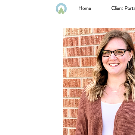
Home
Client Porta