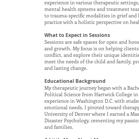
experience in various therapeutic settings,
mental health systems and treatment team
to trauma-specific modalities in grief and
practice with a holistic perspective on hea
What to Expect in Sessions
Sessions are safe spaces for open and hon
and growth. My focus is on helping clients
conflict, and explore their unique identitie
meet the needs of the child and family, p
and lasting change.
Educational Background
My therapeutic journey began with a Bache
Political Science from Hartwick College in
experience in Washington D.C. with stude
emotional needs, I pivoted toward therapy
University of Denver where I earned a Mast
Disaster Psychology, cementing my passio
and families.