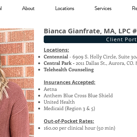
l
About
Locations
Services
Re
Bianca Gianfrate, MA, LPC 
Client Port
Locations:
Centennial
- 6909 S. Holly Circle, Suite 30
Central Park -
2011 Dallas St., Aurora, CO.
Telehealth Counseling
Insurances Accepted:
Aetna
Anthem Blue Cross Blue Shield
United Health
Medicaid (Region 3 & 5)
Out-of-Pocket Rates:
160.00 per clinical hour (50 min)​