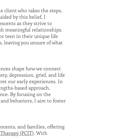
e client who takes the steps,
ided by this belief, I
scents as they strive to
ish meaningful relationships.
r teen in their unique life
s, leaving you unsure of what
iences shape how we connect
ty, depression, grief, and life
ret our early experiences. In
engths-based approach,
ence. By focusing on the
nd behaviors, I aim to foster
escents, and families, offering
 Therapy (PCIT)
. With