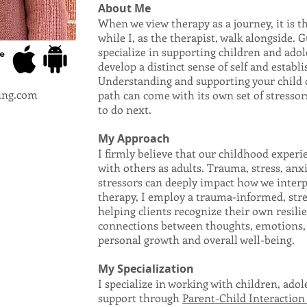
About Me
When we view therapy as a journey, it is th
while I, as the therapist, walk alongside. Gu
specialize in supporting children and adole
e
develop a distinct sense of self and establ
Understanding and supporting your child o
ing.com
path can come with its own set of stressor
to do next.
My Approach
I firmly believe that our childhood exper
with others as adults. Trauma, stress, anxie
stressors can deeply impact how we interp
therapy, I employ a trauma-informed, str
helping clients recognize their own resili
connections between thoughts, emotions, a
personal growth and overall well-being.
My Specialization
I specialize in working with children, adol
support through
Parent-Child Interaction