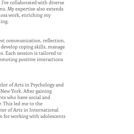
 I've collaborated with diverse
s. My expertise also extends
 loss work, enriching my
ling.
est communication, reflection,
 develop coping skills, manage
s. Each session is tailored to
romoting positive interactions
lor of Arts in Psychology and
 New York. After gaining
nts who have social and
. This led me to the
er of Arts in International
n for working with adolescents