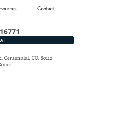
sources
Contact
#16771
al
4, Centennial, CO. 80112
 80010