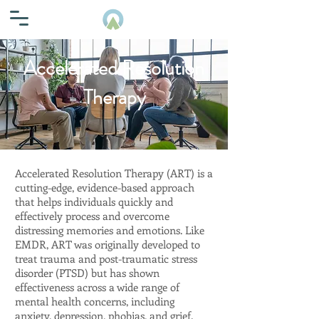
Accelerated Resolution
Therapy
Accelerated Resolution Therapy (ART) is a
cutting-edge, evidence-based approach
that helps individuals quickly and
effectively process and overcome
distressing memories and emotions. Like
EMDR, ART was originally developed to
treat trauma and post-traumatic stress
disorder (PTSD) but has shown
effectiveness across a wide range of
mental health concerns, including
anxiety, depression, phobias, and grief.