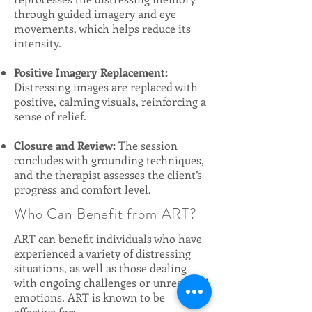
through guided imagery and eye
movements, which helps reduce its
intensity.
Positive Imagery Replacement:
Distressing images are replaced with
positive, calming visuals, reinforcing a
sense of relief.
Closure and Review:
The session
concludes with grounding techniques,
and the therapist assesses the client’s
progress and comfort level.
Who Can Benefit from ART?
ART can benefit individuals who have
experienced a variety of distressing
situations, as well as those dealing
with ongoing challenges or unresolved
emotions. ART is known to be
effective for: