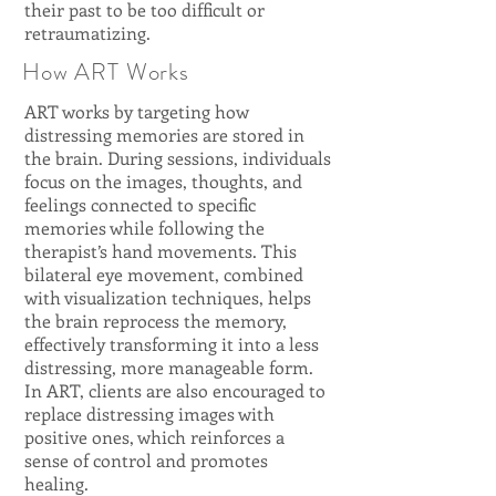
their past to be too difficult or
retraumatizing.
How ART Works
ART works by targeting how
distressing memories are stored in
the brain. During sessions, individuals
focus on the images, thoughts, and
feelings connected to specific
memories while following the
therapist’s hand movements. This
bilateral eye movement, combined
with visualization techniques, helps
the brain reprocess the memory,
effectively transforming it into a less
distressing, more manageable form.
In ART, clients are also encouraged to
replace distressing images with
positive ones, which reinforces a
sense of control and promotes
healing.