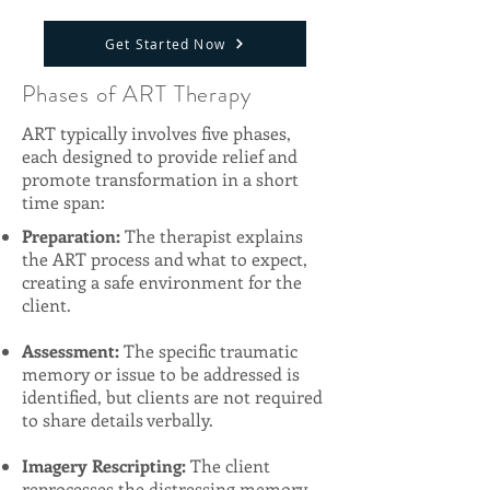
Get Started Now
Phases of ART Therapy
ART typically involves five phases,
each designed to provide relief and
promote transformation in a short
time span:
Preparation:
The therapist explains
the ART process and what to expect,
creating a safe environment for the
client.
Assessment:
The specific traumatic
memory or issue to be addressed is
identified, but clients are not required
to share details verbally.
Imagery Rescripting:
The client
reprocesses the distressing memory