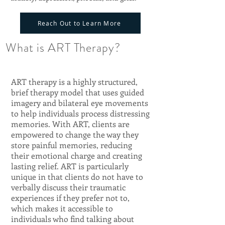
Reach Out to Learn More
What is ART Therapy?
ART therapy is a highly structured,
brief therapy model that uses guided
imagery and bilateral eye movements
to help individuals process distressing
memories. With ART, clients are
empowered to change the way they
store painful memories, reducing
their emotional charge and creating
lasting relief. ART is particularly
unique in that clients do not have to
verbally discuss their traumatic
experiences if they prefer not to,
which makes it accessible to
individuals who find talking about