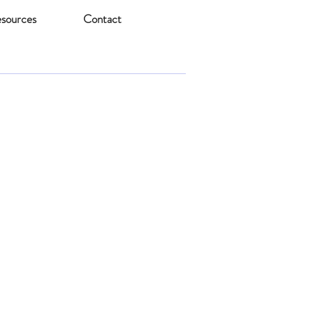
sources
Contact