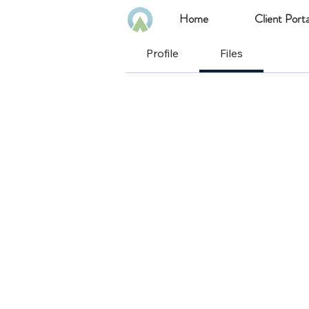
Home
Client Porta
Profile
Files