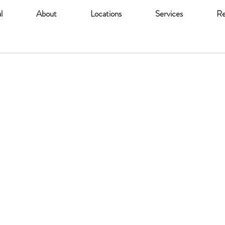
l
About
Locations
Services
Re