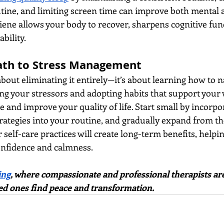
tine, and limiting screen time can improve both mental 
iene allows your body to recover, sharpens cognitive fun
bility.
ath to Stress Management
bout eliminating it entirely—it’s about learning how to na
ying your stressors and adopting habits that support your 
e and improve your quality of life. Start small by incorpo
rategies into your routine, and gradually expand from th
 self-care practices will create long-term benefits, helpi
confidence and calmness.
ing
, where compassionate and professional therapists are
ed ones find peace and transformation.