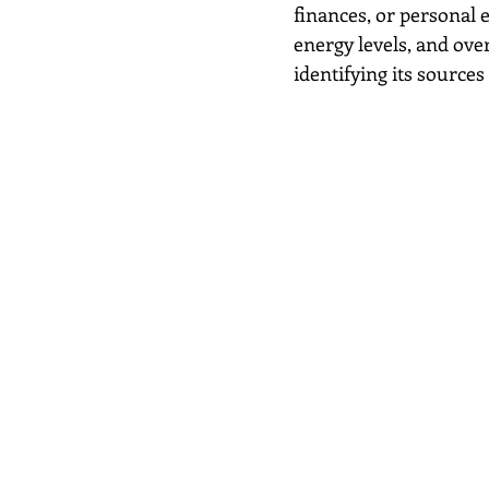
finances, or personal 
energy levels, and overa
identifying its sources