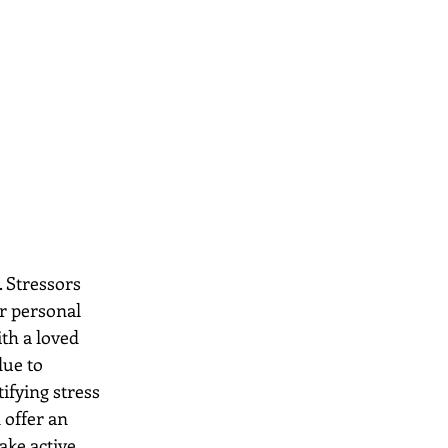
. Stressors 
r personal 
th a loved 
due to 
ifying stress 
 offer an 
ake active 