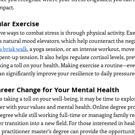
impact.
lar Exercise
ve ways to combat stress is through physical activity. Exe
s natural mood elevators, which help counteract the negat
a brisk walk
, a yoga session, or an intense workout, mov
pent-up tension. It also helps regulate cortisol levels, pr
ing a toll on your health. Making exercise a routine—even i
n significantly improve your resilience to daily pressure
areer Change for Your Mental Health
is taking a toll on your well-being, it may be time to explo
ter with your values and mental health. Online degree p
degree while still working full-time or managing family res
 transition into a new field. For those interested in heal
 practitioner master’s degree can provide the opportunity