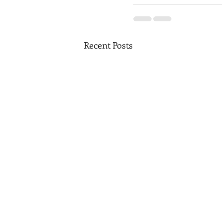
Recent Posts