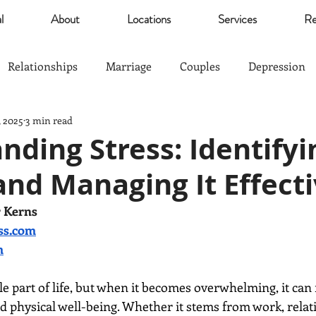
l
About
Locations
Services
Re
Relationships
Marriage
Couples
Depression
, 2025
3 min read
Self Esteem
Community
Marijuana
relief
ding Stress: Identifyin
and Managing It Effecti
Parents
Sports
The Good Life
Trauma
r Kerns
ss.com
nagement
Anxiety
Love
Hardship
Co-Paren
m
le part of life, but when it becomes overwhelming, it can 
 physical well-being. Whether it stems from work, relati