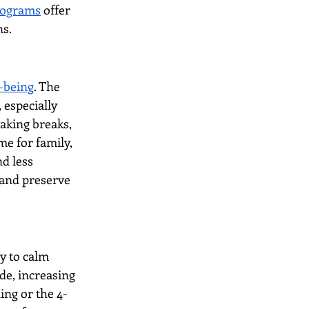
programs
 offer 
ns.
l-being
. The 
especially 
aking breaks, 
me for family, 
d less 
and preserve 
y to calm 
de, increasing 
ing or the 4-