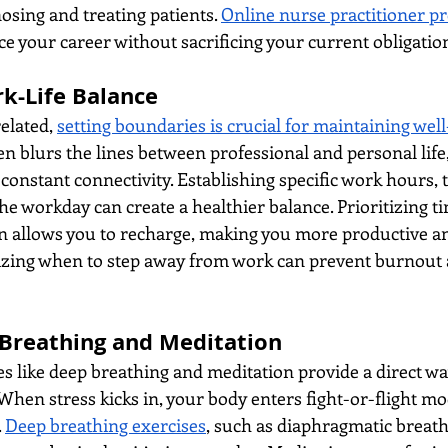
osing and treating patients. 
Online nurse practitioner 
nce your career without sacrificing your current obligatio
rk-Life Balance
elated, 
setting boundaries is crucial for maintaining wel
 blurs the lines between professional and personal life, 
onstant connectivity. Establishing specific work hours, t
e workday can create a healthier balance. Prioritizing ti
n allows you to recharge, making you more productive an
ing when to step away from work can prevent burnout 
 Breathing and Meditation
 like deep breathing and meditation provide a direct wa
hen stress kicks in, your body enters fight-or-flight mo
 
Deep breathing exercises
, such as diaphragmatic breath