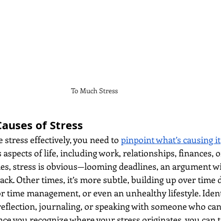
To Much Stress
Causes of Stress
stress effectively, you need to 
pinpoint what’s causing it
spects of life, including work, relationships, finances, o
es, stress is obvious—looming deadlines, an argument wi
back. Other times, it’s more subtle, building up over time 
r time management, or even an unhealthy lifestyle. Ident
-reflection, journaling, or speaking with someone who can
nce you recognize where your stress originates, you can t