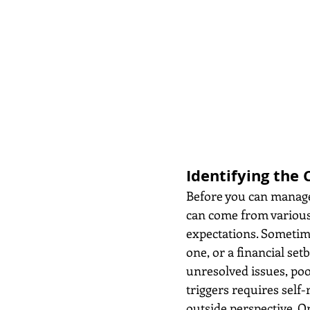
Identifying the 
Before you can manage 
can come from various a
expectations. Sometim
one, or a financial set
unresolved issues, poo
triggers requires self
outside perspective. O