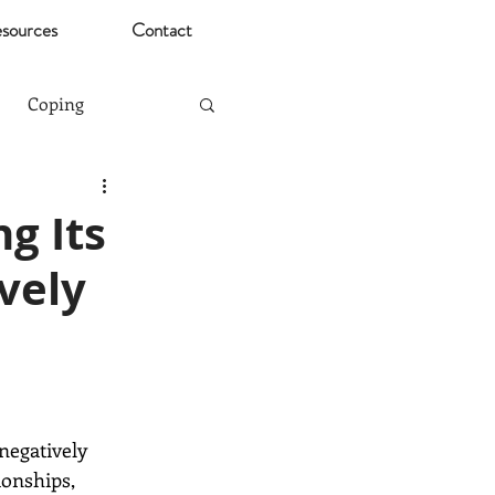
sources
Contact
Coping
Mental Health Risks
g Its
vely
Christmas
ting
Stress
negatively 
onships, 