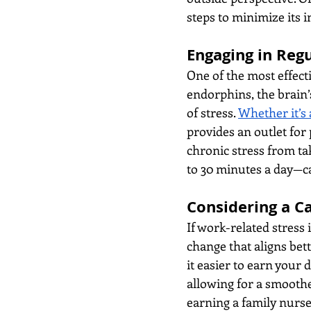
steps to minimize its 
Engaging in Regu
One of the most effecti
endorphins, the brain’
of stress. 
Whether it’s 
provides an outlet for 
chronic stress from tak
to 30 minutes a day—ca
Considering a C
If work-related stress 
change that aligns bet
it easier to earn your 
allowing for a smoother
earning a family nurse