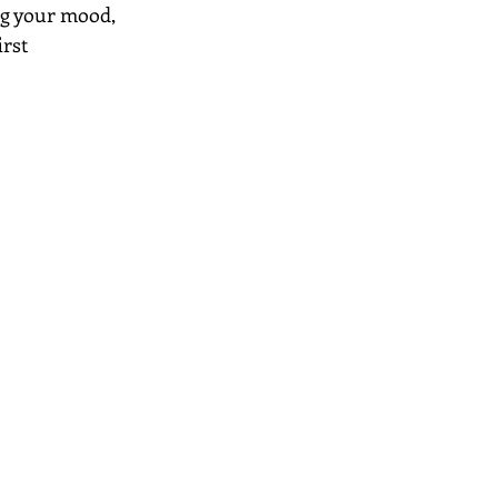
ng your mood, 
rst 