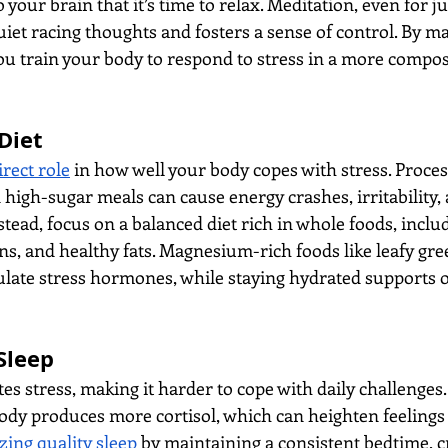
 your brain that it’s time to relax. Meditation, even for ju
uiet racing thoughts and fosters a sense of control. By m
ou train your body to respond to stress in a more compo
Diet
rect role
 in how well your body copes with stress. Proces
 high-sugar meals can cause energy crashes, irritability,
tead, focus on a balanced diet rich in whole foods, includi
ns, and healthy fats. Magnesium-rich foods like leafy gre
late stress hormones, while staying hydrated supports o
Sleep
tes stress, making it harder to cope with daily challenges
ody produces more cortisol, which can heighten feelings 
izing quality sleep
 by maintaining a consistent bedtime, c