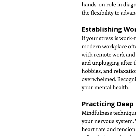
hands-on role in diagn
the flexibility to adva
Establishing Wo
If your stress is work-r
modern workplace often
with remote work and c
and unplugging after th
hobbies, and relaxatio
overwhelmed. Recogniz
your mental health.
Practicing Deep
Mindfulness techniques
your nervous system. W
heart rate and tension.