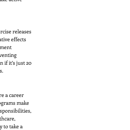
rcise releases 
ive effects 
ement 
eventing 
f it’s just 20 
s.
re a career 
rograms make 
ponsibilities, 
thcare, 
 to take a 