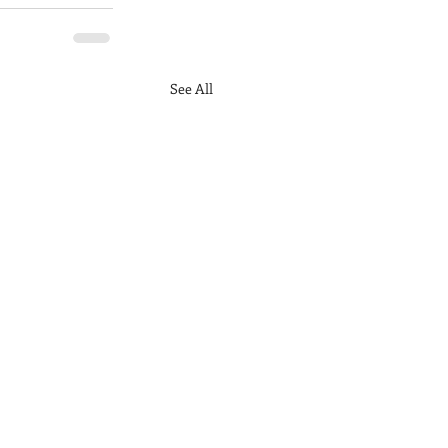
See All