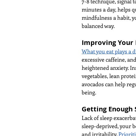
7-8 technique, signal to
minutes a day, helps q
mindfulness a habit, y
balanced way.
Improving Your 
What you eat plays a di
excessive caffeine, and
heightened anxiety. Ins
vegetables, lean protei
avocados can help regu
being.
Getting Enough 
Lack of sleep exacerba
sleep-deprived, your b
and irritability. 
Priorit