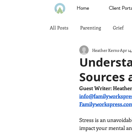
Home
Client Porta
All Posts
Parenting
Grief
Heather Kerns
Apr 14
Communication
Goals
Understan
Sources 
Politics
Family
Home
Guest Writer: Heathe
info@familyworkspre
Heath & Wellness
Time Ma
Familyworkspress.co
Stress is an unavoidab
Emotional Intelligence
impact your mental and