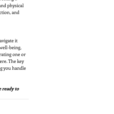
and physical 
ction, and 
vigate it 
well-being, 
rating one or 
ere. The key 
ng you handle 
 ready to 