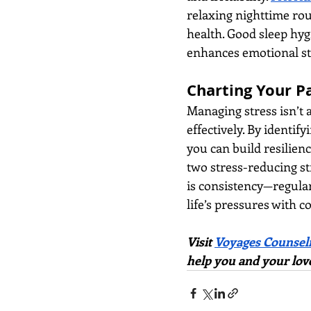
relaxing nighttime rou
health. Good sleep hyg
enhances emotional sta
Charting Your P
Managing stress isn’t a
effectively. By identif
you can build resilienc
two stress-reducing st
is consistency—regular
life’s pressures with 
Visit
Voyages Counsel
help you and your lov