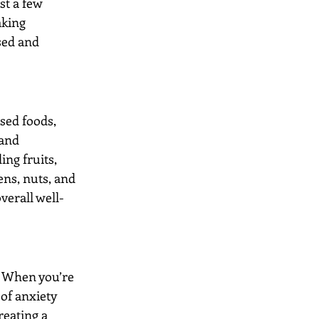
st a few 
aking 
sed and 
sed foods, 
 and 
ng fruits, 
ens, nuts, and 
verall well-
. When you’re 
of anxiety 
reating a 