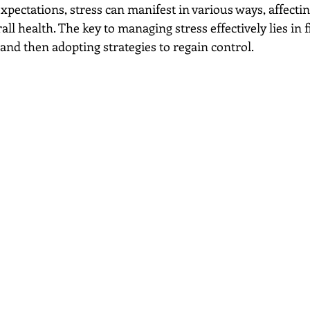
expectations, stress can manifest in various ways, affecti
ll health. The key to managing stress effectively lies in fi
 and then adopting strategies to regain control.