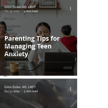
forgiveness
Eddie Eccker, MS, LMFT
Resentment
Dec 31, 2024
4 min read
Divorce
boundaries
relief
empathy
Parenting Tips for
Personal
Managing Teen
Growth
Anxiety
Confidence
anxiety
Autism
AI
Therapy
Eddie Eccker, MS, LMFT
Teens
Dec 31, 2024
5 min read
Performance
Psychology