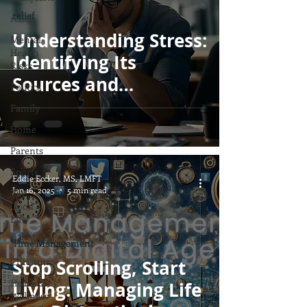
relief
relief
Understanding Stress:
Mental
Health
Identifying Its
Risks
Sources and
Politics
Managing It
Family
Effectively
Home
Parents
Sports
Eddie Eccker, MS, LMFT
Jan 16, 2025
5 min read
The
Good
Life
Trauma
Time Management
Christmas
Stop Scrolling, Start
Heath &
Living: Managing Life
Wellness