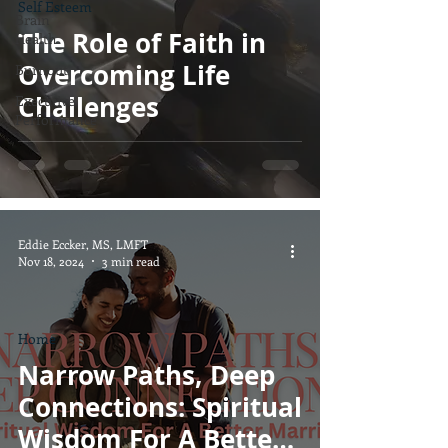
Self Esteem
Brain
The Role of Faith in
Health
Overcoming Life
Burnout
Challenges
Executive
Performance
Eddie Eccker, MS, LMFT
Nov 18, 2024
3 min read
Home
Narrow Paths, Deep
Connections: Spiritual
Wisdom For A Better