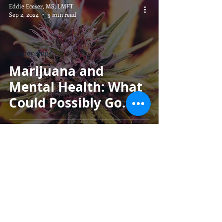
Eddie Eccker, MS, LMFT
Sep 2, 2024
3 min read
Relationships
Marijuana and
Mental Health: What
Could Possibly Go
Wrong?
Eddie Eccker, MS, LMFT
Aug 30, 2024
2 min read
Parenting