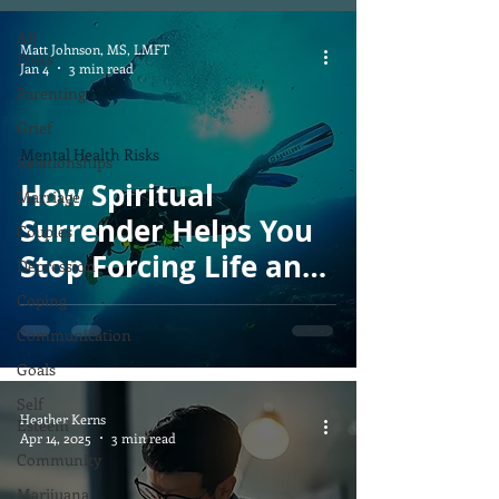
All
Matt Johnson, MS, LMFT
Posts
Jan 4
3 min read
Parenting
Grief
Mental Health Risks
Relationships
How Spiritual
Marriage
Surrender Helps You
Couples
Stop Forcing Life and
Depression
Start Flowing With
Coping
God’s Timing
Communication
Goals
Self
Heather Kerns
Esteem
Apr 14, 2025
3 min read
Community
Marijuana