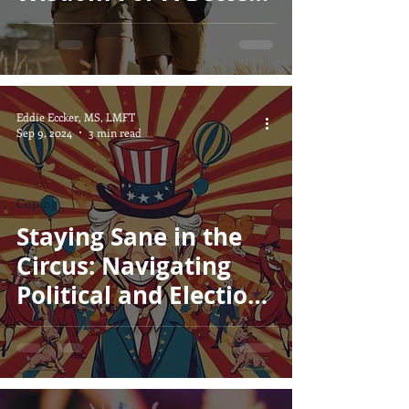
Marriage
Eddie Eccker, MS, LMFT
Sep 9, 2024
3 min read
Coping
Staying Sane in the
Circus: Navigating
Political and Election
Stress with a Smile