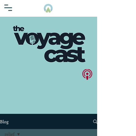
Blog
relief