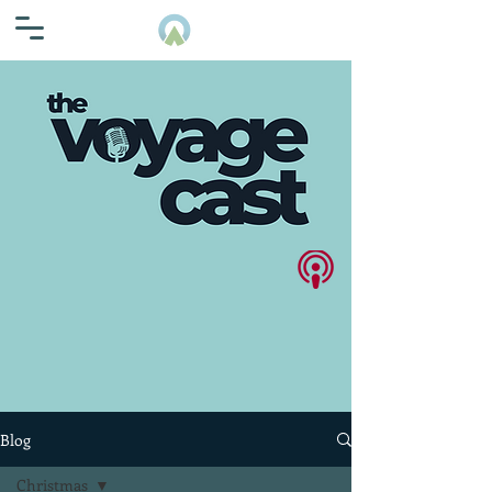
Blog
Christmas