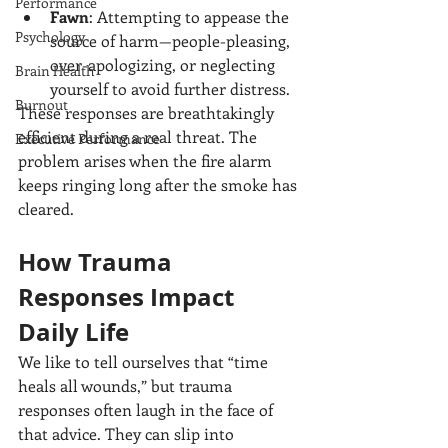
Performance
Fawn
: Attempting to appease the 
Psychology
source of harm—people-pleasing, 
over-apologizing, or neglecting 
Brain Health
yourself to avoid further distress.
Burnout
These responses are breathtakingly 
efficient during a real threat. The 
Executive Performance
problem arises when the fire alarm 
keeps ringing long after the smoke has 
cleared.
How Trauma 
Responses Impact 
Daily Life
We like to tell ourselves that “time 
heals all wounds,” but trauma 
responses often laugh in the face of 
that advice. They can slip into 