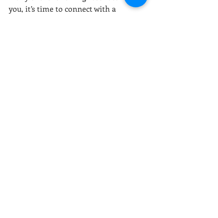
you, it’s time to connect with a 
professional:
Persistent feelings of fear, guilt, or 
sadness
Having trouble sleeping or 
concentrating
Avoiding people, places, or 
experiences that bring joy to 
others
Feeling like a prisoner of the past 
or walking through life on 
autopilot
These signals aren’t failures—they’re 
invitations to begin again.
Finding a Way Forward 
with Therapy
Trauma doesn’t have the final word 