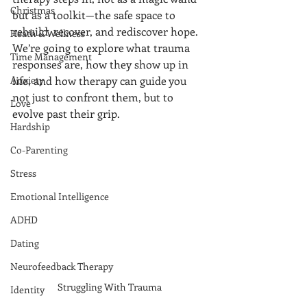
Christmas
but as a toolkit—the safe space to 
rebuild, recover, and rediscover hope.
Heath & Wellness
We’re going to explore what trauma 
Time Management
responses are, how they show up in 
Anxiety
life, and how therapy can guide you 
not just to confront them, but to 
Love
evolve past their grip.
Hardship
Co-Parenting
Stress
Emotional Intelligence
ADHD
Dating
Neurofeedback Therapy
Struggling With Trauma
Identity