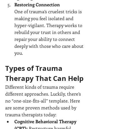
Restoring Connection
One of trauma’s cruelest tricks is 
making you feel isolated and 
hyper-vigilant. Therapy works to 
rebuild your trust in others and 
repair your ability to connect 
deeply with those who care about 
you.
Types of Trauma 
Therapy That Can Help
Different kinds of trauma require 
different approaches. Luckily, there’s 
no “one-size-fits-all” template. Here 
are some proven methods used by 
trauma therapists today:
Cognitive Behavioral Therapy 
(CBT):
 Restructure harmful 