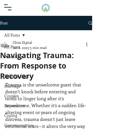
Post
All Posts
Clicta Digital
All Posts
Jan 8, 2025
5 min read
Navigating Trauma:
Parenting
From Response to
Grief
Recovery
Relationships
Trauma is the unwelcome guest that 
Marriage
doesn’t knock before entering and 
Couples
tends to linger long after it’s 
unwelcome. Whether it’s a sudden life-
Depression
altering event or years of ongoing 
Coping
distress, trauma doesn’t just leave 
Communication
emotional scars—it alters the very way 