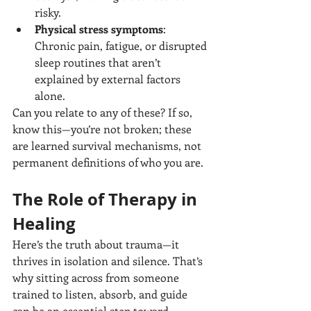
risky.
Physical stress symptoms
: 
Chronic pain, fatigue, or disrupted 
sleep routines that aren’t 
explained by external factors 
alone.
Can you relate to any of these? If so, 
know this—you’re not broken; these 
are learned survival mechanisms, not 
permanent definitions of who you are.
The Role of Therapy in 
Healing
Here’s the truth about trauma—it 
thrives in isolation and silence. That’s 
why sitting across from someone 
trained to listen, absorb, and guide 
can be an essential step toward 