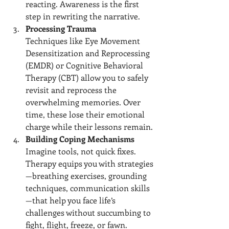
reacting. Awareness is the first 
step in rewriting the narrative.
Processing Trauma
Techniques like Eye Movement 
Desensitization and Reprocessing 
(EMDR) or Cognitive Behavioral 
Therapy (CBT) allow you to safely 
revisit and reprocess the 
overwhelming memories. Over 
time, these lose their emotional 
charge while their lessons remain.
Building Coping Mechanisms
Imagine tools, not quick fixes. 
Therapy equips you with strategies
—breathing exercises, grounding 
techniques, communication skills
—that help you face life’s 
challenges without succumbing to 
fight, flight, freeze, or fawn.