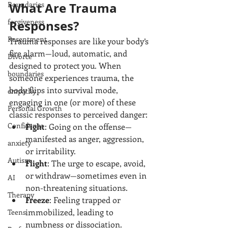
Boundaries
What Are Trauma 
forgiveness
Responses?
Resentment
Trauma responses are like your body’s 
fire alarm—loud, automatic, and 
Divorce
designed to protect you. When 
boundaries
someone experiences trauma, the 
body flips into survival mode, 
empathy
engaging in one (or more) of these 
Personal Growth
classic responses to perceived danger:
Confidence
Fight
: Going on the offense—
manifested as anger, aggression, 
anxiety
or irritability.
Autism
Flight
: The urge to escape, avoid, 
or withdraw—sometimes even in 
AI
non-threatening situations.
Therapy
Freeze
: Feeling trapped or 
immobilized, leading to 
Teens
numbness or dissociation.