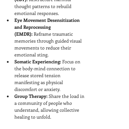
thought patterns to rebuild 
emotional responses.
Eye Movement Desensitization 
and Reprocessing 
(EMDR):
 Reframe traumatic 
memories through guided visual 
movements to reduce their 
emotional sting.
Somatic Experiencing:
 Focus on 
the body-mind connection to 
release stored tension 
manifesting as physical 
discomfort or anxiety.
Group Therapy:
 Share the load in 
a community of people who 
understand, allowing collective 
healing to unfold.