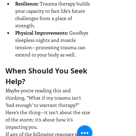
Resilience:
 Trauma therapy builds 
your capacity to face life’s future 
challenges from a place of 
strength.
Physical Improvements:
 Goodbye 
sleepless nights and muscle 
tension—processing trauma can 
extend to your body as well.
When Should You Seek 
Help?
Maybe you’re reading this and 
thinking, “What if my trauma isn’t 
‘bad enough’ to warrant therapy?” 
Here’s the thing—it isn’t about the size 
of the storm; it’s about how it’s 
impacting you.
If any of the following resonate with 