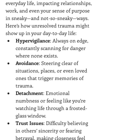
everyday life, impacting relationships, 
work, and even your sense of purpose 
in sneaky—and not-so-sneaky—ways.
Here’s how unresolved trauma might 
show up in your day-to-day life:
Hypervigilance
: Always on edge, 
constantly scanning for danger 
where none exists.
Avoidance
: Steering clear of 
situations, places, or even loved 
ones that trigger memories of 
trauma.
Detachment
: Emotional 
numbness or feeling like you’re 
watching life through a frosted-
glass window.
Trust Issues
: Difficulty believing 
in others’ sincerity or fearing 
betrayal, making closeness feel 