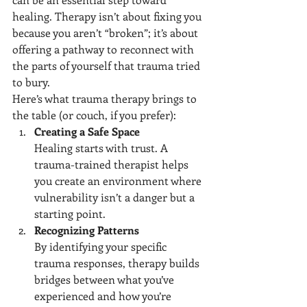
healing. Therapy isn’t about fixing you 
because you aren’t “broken”; it’s about 
offering a pathway to reconnect with 
the parts of yourself that trauma tried 
to bury.
Here’s what trauma therapy brings to 
the table (or couch, if you prefer):
Creating a Safe Space
Healing starts with trust. A 
trauma-trained therapist helps 
you create an environment where 
vulnerability isn’t a danger but a 
starting point.
Recognizing Patterns
By identifying your specific 
trauma responses, therapy builds 
bridges between what you’ve 
experienced and how you’re 