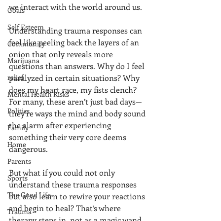
we interact with the world around us.
Goals
Self Esteem
Understanding trauma responses can 
feel like peeling back the layers of an 
Community
onion that only reveals more 
Marijuana
questions than answers. Why do I feel 
relief
paralyzed in certain situations? Why 
does my heart race, my fists clench? 
Mental Health Risks
For many, these aren’t just bad days—
Politics
they’re ways the mind and body sound 
the alarm after experiencing 
Family
something their very core deems 
Home
dangerous.
Parents
But what if you could not only 
Sports
understand these trauma responses 
The Good Life
but also learn to rewire your reactions 
and begin to heal? That’s where 
Trauma
therapy steps in, not as a magic wand 