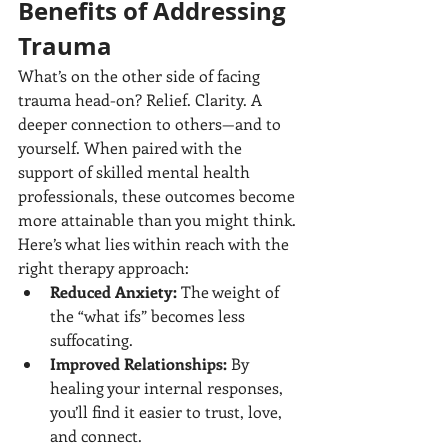
Benefits of Addressing 
Trauma
What’s on the other side of facing 
trauma head-on? Relief. Clarity. A 
deeper connection to others—and to 
yourself. When paired with the 
support of skilled mental health 
professionals, these outcomes become 
more attainable than you might think.
Here’s what lies within reach with the 
right therapy approach:
Reduced Anxiety:
 The weight of 
the “what ifs” becomes less 
suffocating.
Improved Relationships:
 By 
healing your internal responses, 
you’ll find it easier to trust, love, 
and connect.