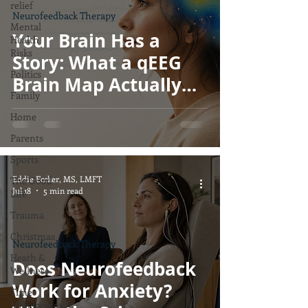
relief
Neurofeedback Therapy
Mental
Your Brain Has a
Health
Risks
Story: What a qEEG
Politics
Brain Map Actually
Family
Shows, and What It
Home
Doesn't
Parents
Sports
Eddie Eccker, MS, LMFT
The Good
Jul 18
5 min read
Life
Trauma
Christmas
Neurofeedback Therapy
Heath &
Does Neurofeedback
Wellness
Work for Anxiety?
Time
Management