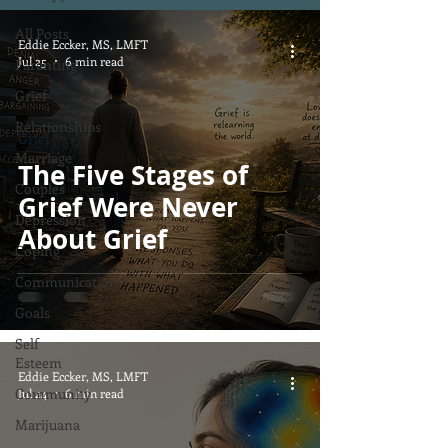
All Posts
Eddie Eccker, MS, LMFT
Jul 25
6 min read
Parenting
Grief
Relationships
Grief
Marriage
The Five Stages of
Couples
Grief Were Never
Depression
About Grief
Coping
Communication
Goals
Self
Esteem
Eddie Eccker, MS, LMFT
Community
Jul 24
6 min read
Marijuana