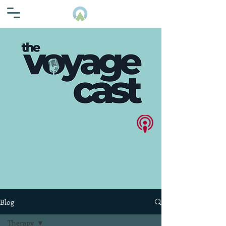
Blog
Therapy