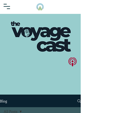
Blog
All Posts