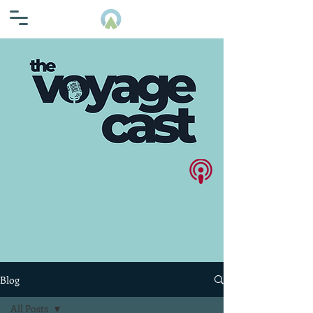
Blog
All Posts