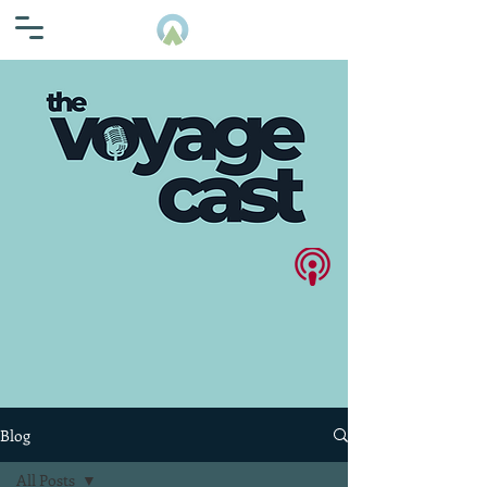
Blog
All Posts