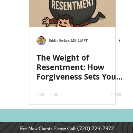
ts
The Good Life
Trauma
Christmas
y
Love
Hardship
Co-Parenting
Stress
Eddie Eccker, MS, LMFT
The Weight of
Resentment: How
Forgiveness Sets You
Free
For New Clients Please Call:
(720) 729-7372