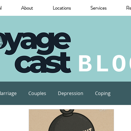
l
About
Locations
Services
Re
BLO
arriage
Couples
Depression
Coping
munity
Marijuana
relief
Mental Health Risks