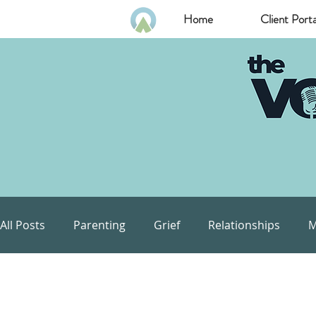
Home
Client Porta
All Posts
Parenting
Grief
Relationships
M
Communication
Goals
Self Esteem
Com