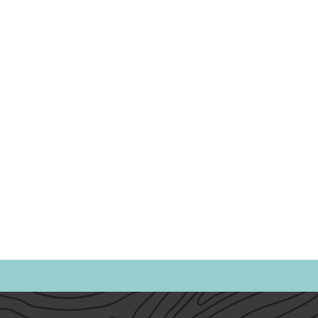
Politics
Family
Home
Parents
Spor
Heath & Wellness
Time Management
Anxiet
Emotional Intelligence