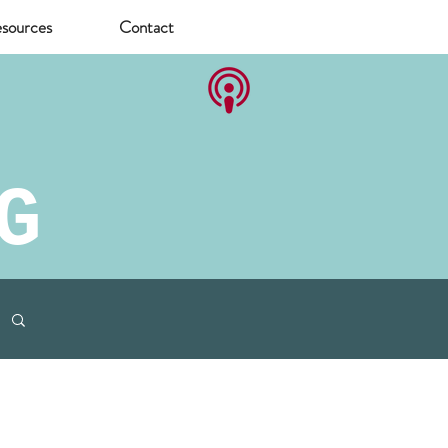
sources
Contact
G