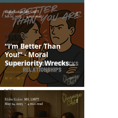
All Posts
Eddie Eccker, MS, LMFT
Jun 24, 2025
4 min read
Parenting
Grief
Relationships
Relationships
Marriage
“I’m Better Than
Couples
You!” - Moral
Depression
Superiority Wrecks
Coping
Relationships
Communication
Goals
Self Esteem
Community
Eddie Eccker, MS, LMFT
May 24, 2025
4 min read
Marijuana
relief