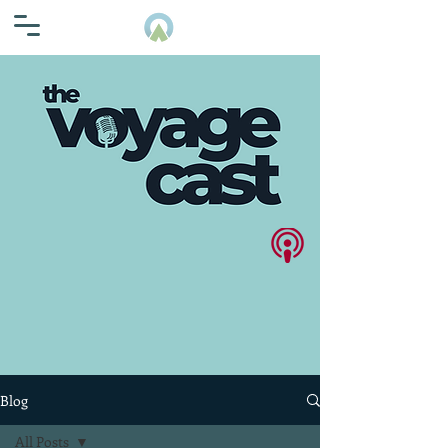
Blog
All Posts