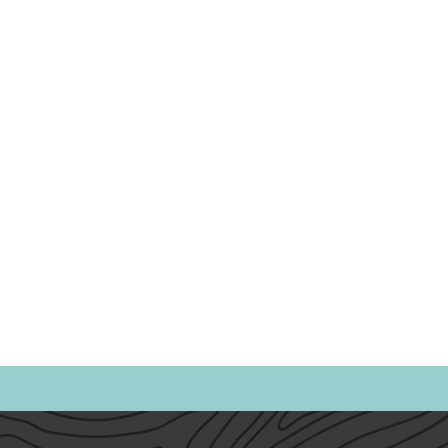
Politics
Family
Home
Parents
Spor
Heath & Wellness
Time Management
Anxiet
Emotional Intelligence