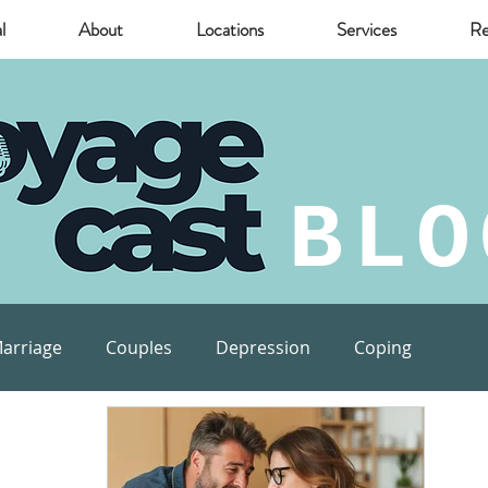
l
About
Locations
Services
Re
BLO
arriage
Couples
Depression
Coping
munity
Marijuana
relief
Mental Health Risks