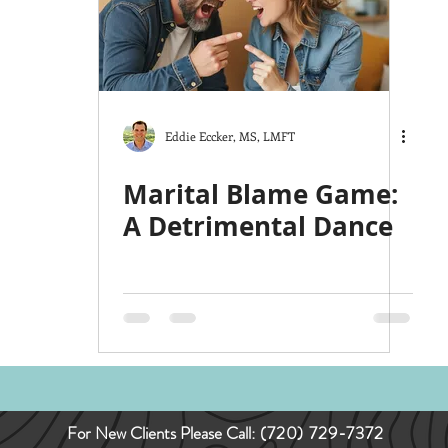
ts
The Good Life
Trauma
Christmas
y
Love
Hardship
Co-Parenting
Stress
Eddie Eccker, MS, LMFT
Marital Blame Game:
A Detrimental Dance
For New Clients Please Call:
(720) 729-7372