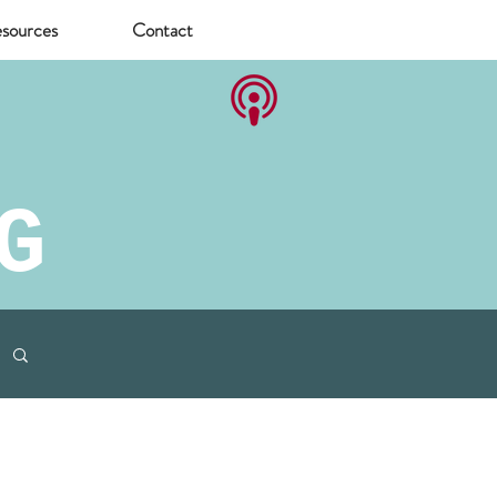
sources
Contact
G