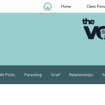
Home
Client Porta
All Posts
Parenting
Grief
Relationships
M
Communication
Goals
Self Esteem
Com