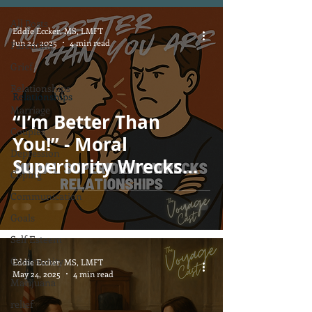
All Posts
Eddie Eccker, MS, LMFT
Jun 24, 2025
4 min read
Parenting
Grief
Relationships
Relationships
Marriage
“I’m Better Than
Couples
You!” - Moral
Depression
Superiority Wrecks
Coping
Relationships
Communication
Goals
Self Esteem
Community
Eddie Eccker, MS, LMFT
May 24, 2025
4 min read
Marijuana
relief