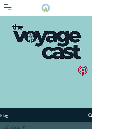
Blog
All Posts