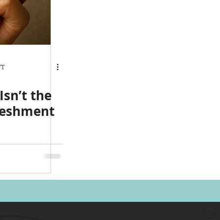
FT
sn’t the
eshment