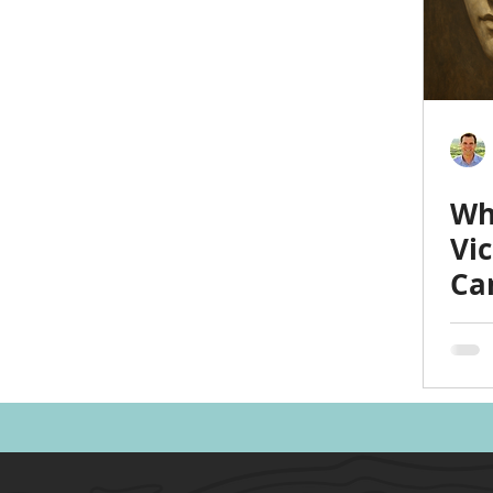
Politics
Family
Home
Parents
Spor
Heath & Wellness
Time Management
Anxiet
Wh
Emotional Intelligence
Vi
Ca
Ma