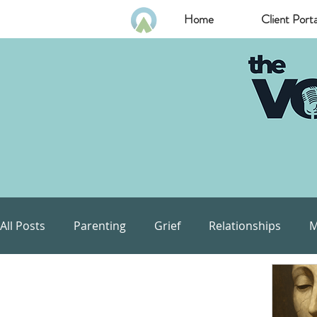
Home
Client Porta
All Posts
Parenting
Grief
Relationships
M
Communication
Goals
Self Esteem
Com