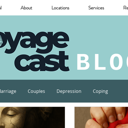
l
About
Locations
Services
Re
BLO
arriage
Couples
Depression
Coping
munity
Marijuana
relief
Mental Health Risks