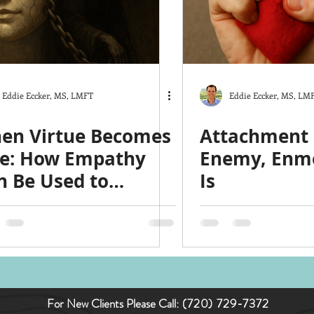
ts
The Good Life
Trauma
Christmas
y
Love
Hardship
Co-Parenting
Stress
Eddie Eccker, MS, LMFT
Eddie Eccker, MS, LM
en Virtue Becomes
Attachment I
ce: How Empathy
Enemy, Enm
n Be Used to
Is
nipulate
For New Clients Please Call:
(720) 729-7372