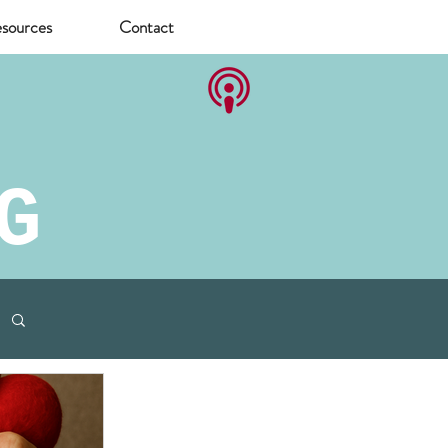
sources
Contact
G