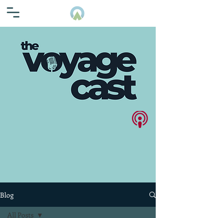
Blog
All Posts