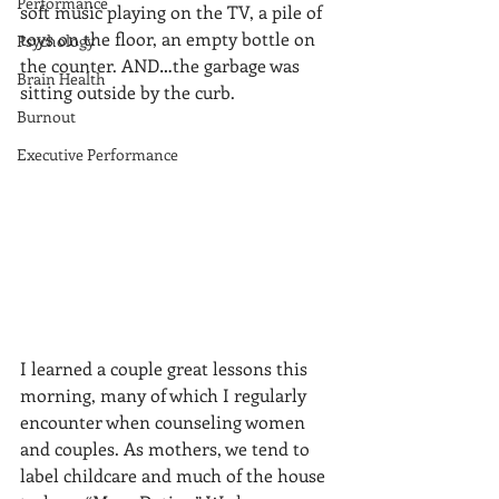
Performance
soft music playing on the TV, a pile of 
toys on the floor, an empty bottle on 
Psychology
the counter. AND…the garbage was 
Brain Health
sitting outside by the curb.
Burnout
Executive Performance
I learned a couple great lessons this 
morning, many of which I regularly 
encounter when counseling women 
and couples. As mothers, we tend to 
label childcare and much of the house 