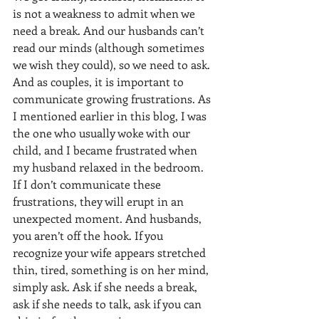
is not a weakness to admit when we 
need a break. And our husbands can’t 
read our minds (although sometimes 
we wish they could), so we need to ask. 
And as couples, it is important to 
communicate growing frustrations. As 
I mentioned earlier in this blog, I was 
the one who usually woke with our 
child, and I became frustrated when 
my husband relaxed in the bedroom. 
If I don’t communicate these 
frustrations, they will erupt in an 
unexpected moment. And husbands, 
you aren’t off the hook. If you 
recognize your wife appears stretched 
thin, tired, something is on her mind, 
simply ask. Ask if she needs a break, 
ask if she needs to talk, ask if you can 