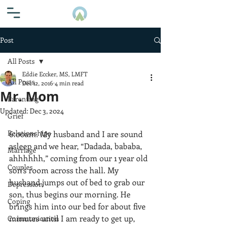
Post
All Posts
Eddie Eccker, MS, LMFT
All Posts
Dec 12, 2016
4 min read
Mr. Mom
Parenting
Updated:
Dec 3, 2024
Grief
Relationships
6:00am. My husband and I are sound 
asleep and we hear, “Dadada, bababa, 
Marriage
ahhhhhh,” coming from our 1 year old 
Couples
son’s room across the hall. My 
husband jumps out of bed to grab our 
Depression
son, thus begins our morning. He 
Coping
brings him into our bed for about five 
minutes until I am ready to get up, 
Communication