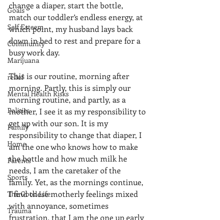
change a diaper, start the bottle, 
Goals
match our toddler’s endless energy, at 
Self Esteem
which point, my husband lays back 
down in bed to rest and prepare for a 
Community
busy work day.
Marijuana
This is our routine, morning after 
relief
morning. Partly, this is simply our 
Mental Health Risks
morning routine, and partly, as a 
Politics
mother, I see it as my responsibility to 
get up with our son. It is my 
Family
responsibility to change that diaper, I 
Home
am the one who knows how to make 
the bottle and how much milk he 
Parents
needs, I am the caretaker of the 
Sports
family. Yet, as the mornings continue, 
I find these motherly feelings mixed 
The Good Life
with annoyance, sometimes 
Trauma
frustration, that I am the one up early 