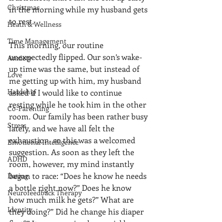
Christmas
in the morning while my husband gets 
to rest.
Heath & Wellness
Time Management
This morning, our routine 
unexpectedly flipped. Our son’s wake-
Anxiety
up time was the same, but instead of 
Love
me getting up with him, my husband 
Hardship
asked if I would like to continue 
resting while he took him in the other 
Co-Parenting
room. Our family has been rather busy 
Stress
lately, and we have all felt the 
exhaustion, so this was a welcomed 
Emotional Intelligence
suggestion. As soon as they left the 
ADHD
room, however, my mind instantly 
began to race: “Does he know he needs 
Dating
a bottle right now?” Does he know 
Neurofeedback Therapy
how much milk he gets?” What are 
Identity
they doing?” Did he change his diaper 