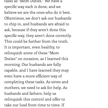
tasks as “Mom Duties.” We have a 
specific way each is done, and we 
believe we are the ones who do it best. 
Oftentimes, we don’t ask our husbands 
to chip in, and husbands are afraid to 
ask, because if they aren’t done this 
specific way, they aren’t done correctly. 
This could be further from the truth. 
It is important, even healthy, to 
relinquish some of these “Mom 
Duties” on occasion, as I learned this 
morning. Our husbands are fully 
capable, and I have learned they may 
even have a more efficient way of 
completing these tasks. As wives and 
mothers, we need to ask for help. As 
husbands and fathers, help us 
relinquish this control and offer to 
take our load from time to time. If 