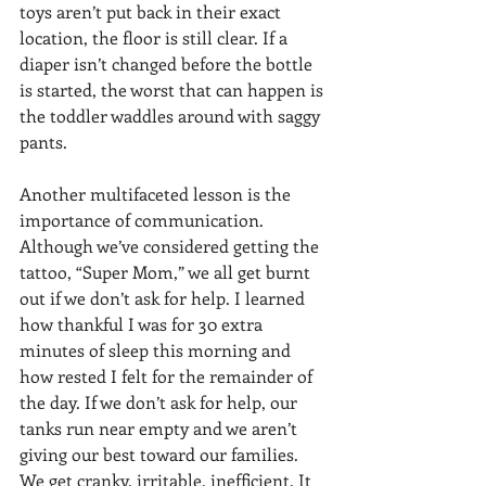
toys aren’t put back in their exact 
location, the floor is still clear. If a 
diaper isn’t changed before the bottle 
is started, the worst that can happen is 
the toddler waddles around with saggy 
pants.
Another multifaceted lesson is the 
importance of communication. 
Although we’ve considered getting the 
tattoo, “Super Mom,” we all get burnt 
out if we don’t ask for help. I learned 
how thankful I was for 30 extra 
minutes of sleep this morning and 
how rested I felt for the remainder of 
the day. If we don’t ask for help, our 
tanks run near empty and we aren’t 
giving our best toward our families. 
We get cranky, irritable, inefficient. It 