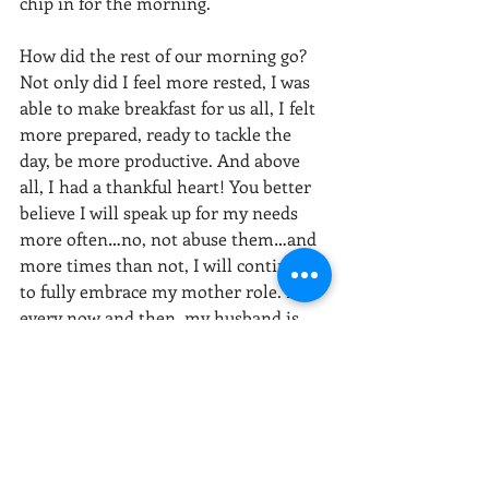
chip in for the morning.
How did the rest of our morning go? 
Not only did I feel more rested, I was 
able to make breakfast for us all, I felt 
more prepared, ready to tackle the 
day, be more productive. And above 
all, I had a thankful heart! You better 
believe I will speak up for my needs 
more often…no, not abuse them…and 
more times than not, I will continue 
to fully embrace my mother role. But 
every now and then, my husband is 
allowed to wake up at 6:00am and play 
“Mr. Mom.”
Stacy Wells, MA
(720) 250-9242
Stacy@VoyagesCounseling.com