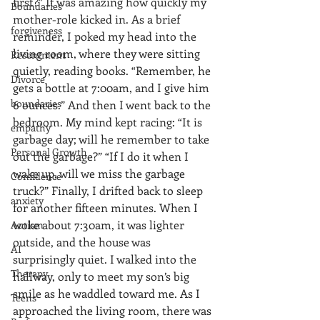
first?” It was amazing how quickly my 
Boundaries
mother-role kicked in. As a brief 
forgiveness
reminder, I poked my head into the 
living room, where they were sitting 
Resentment
quietly, reading books. “Remember, he 
Divorce
gets a bottle at 7:00am, and I give him 
boundaries
6 ounces.” And then I went back to the 
bedroom. My mind kept racing: “It is 
empathy
garbage day; will he remember to take 
Personal Growth
out the garbage?” “If I do it when I 
wake up, will we miss the garbage 
Confidence
truck?” Finally, I drifted back to sleep 
anxiety
for another fifteen minutes. When I 
woke about 7:30am, it was lighter 
Autism
outside, and the house was 
AI
surprisingly quiet. I walked into the 
Therapy
hallway, only to meet my son’s big 
smile as he waddled toward me. As I 
Teens
approached the living room, there was 