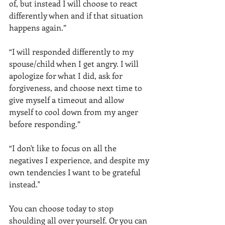
of, but instead I will choose to react 
differently when and if that situation 
happens again.”
“I will responded differently to my 
spouse/child when I get angry. I will 
apologize for what I did, ask for 
forgiveness, and choose next time to 
give myself a timeout and allow 
myself to cool down from my anger 
before responding.”
“I don't like to focus on all the 
negatives I experience, and despite my 
own tendencies I want to be grateful 
instead."
You can choose today to stop 
shoulding all over yourself. Or you can 