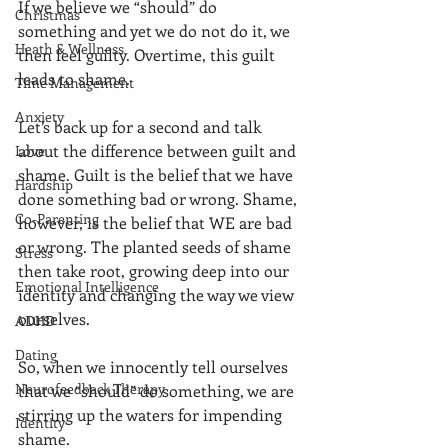
If we believe we “should” do 
Christmas
something and yet we do not do it, we 
Heath & Wellness
then feel guilty. Overtime, this guilt 
leads to shame. 
Time Management
Anxiety
Let’s back up for a second and talk 
about the difference between guilt and 
Love
shame. Guilt is the belief that we have 
Hardship
done something bad or wrong. Shame, 
Co-Parenting
however, is the belief that WE are bad 
or wrong. The planted seeds of shame 
Stress
then take root, growing deep into our 
Emotional Intelligence
identity and changing the way we view 
ourselves. 
ADHD
Dating
So, when we innocently tell ourselves 
Neurofeedback Therapy
that we “should” do something, we are 
stirring up the waters for impending 
Identity
shame. 