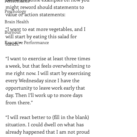
Performance
might reword should statements to 
Psychology
value or action statements: 
Brain Health
“I want to eat more vegetables, and I 
Burnout
will start by eating this salad for 
Executive Performance
lunch.”
“I want to exercise at least three times 
a week, but that feels overwhelming to 
me right now. I will start by exercising 
every Wednesday since I have the 
opportunity to leave work early that 
day. Then I’ll work up to more days 
from there.” 
“I will react better to (fill in the blank) 
situation. I could dwell on what has 
already happened that I am not proud 