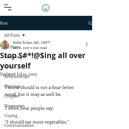
Post
All Posts
Eddie Eccker, MS, LMFT
All Posts
Dec 6, 2017
2 min read
Stop S#*!@$ing all over
Parenting
yourself
Grief
Updated:
Jul 25, 2023
Relationships
Marriage
I know should is not a four-letter 
word, but it may as well be. 
Couples
Depression
I often hear people say: 
Coping
“I should eat more vegetables.”
Communication