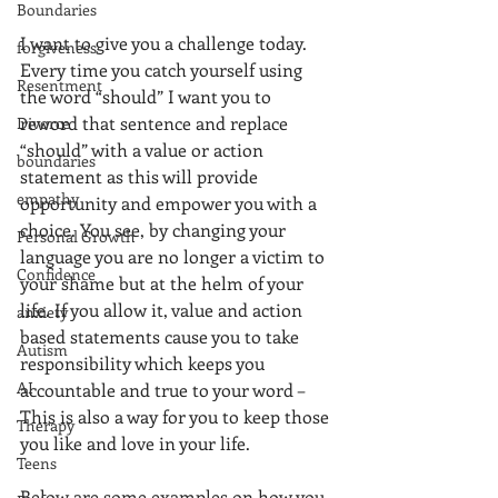
Boundaries
I want to give you a challenge today. 
forgiveness
Every time you catch yourself using 
Resentment
the word “should” I want you to 
reword that sentence and replace 
Divorce
“should” with a value or action 
boundaries
statement as this will provide 
empathy
opportunity and empower you with a 
choice. You see, by changing your 
Personal Growth
language you are no longer a victim to 
Confidence
your shame but at the helm of your 
life. If you allow it, value and action 
anxiety
based statements cause you to take 
Autism
responsibility which keeps you 
AI
accountable and true to your word – 
This is also a way for you to keep those 
Therapy
you like and love in your life. 
Teens
Below are some examples on how you 