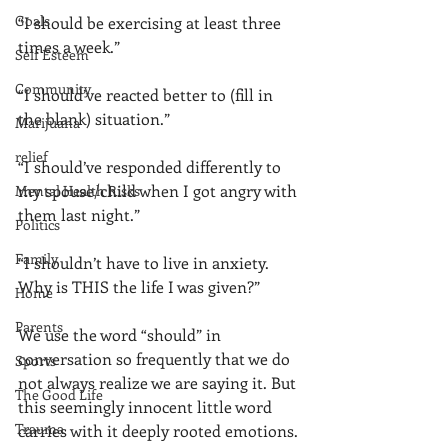
Goals
“I should be exercising at least three 
times a week.” 
Self Esteem
Community
“I should’ve reacted better to (fill in 
the blank) situation.”
Marijuana
relief
“I should’ve responded differently to 
my spouse/child when I got angry with 
Mental Health Risks
them last night.” 
Politics
Family
“I shouldn’t have to live in anxiety. 
Why is THIS the life I was given?” 
Home
Parents
We use the word “should” in 
conversation so frequently that we do 
Sports
not always realize we are saying it. But 
The Good Life
this seemingly innocent little word 
Trauma
carries with it deeply rooted emotions. 