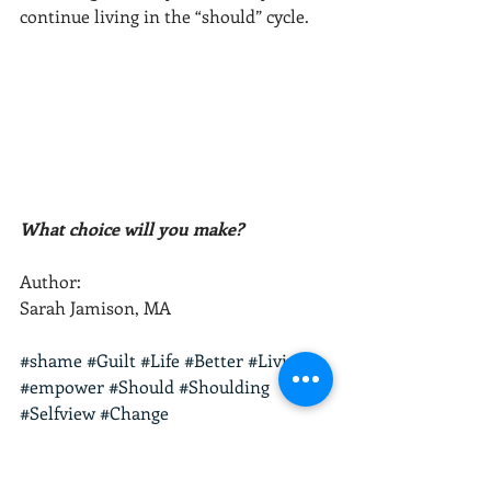
continue living in the “should” cycle.  
What choice will you make? 
Author:
Sarah Jamison, MA
#shame
#Guilt
#Life
#Better
#Living
#empower
#Should
#Shoulding
#Selfview
#Change