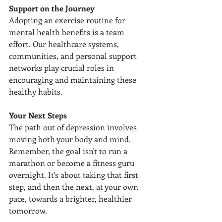
Support on the Journey
Adopting an exercise routine for 
mental health benefits is a team 
effort. Our healthcare systems, 
communities, and personal support 
networks play crucial roles in 
encouraging and maintaining these 
healthy habits.
Your Next Steps
The path out of depression involves 
moving both your body and mind. 
Remember, the goal isn't to run a 
marathon or become a fitness guru 
overnight. It's about taking that first 
step, and then the next, at your own 
pace, towards a brighter, healthier 
tomorrow.