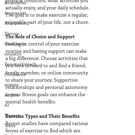
physical condition, what activities you 
Boundaries
actually enjoy, and your daily schedule. 
forgiveness
The goal is to make exercise a regular, 
enjoyable part of your life, not a chore.
Resentment
Divorce
The Role of Choice and Support
Feeling in control of your exercise 
boundaries
routine and having support can make 
empathy
a big difference. Choose activities that 
Personal Growth
you look forward to and find a friend, 
family member, or online community 
Confidence
to share your journey. Supportive 
anxiety
relationships and personal autonomy 
in your fitness goals can enhance the 
Autism
mental health benefits.
AI
Therapy
Exercise Types and Their Benefits
Recent studies have compared various 
Teens
forms of exercise to find which are 