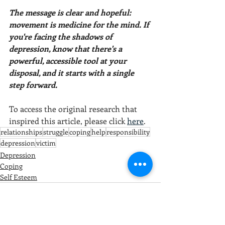
The message is clear and hopeful: 
movement is medicine for the mind. If 
you're facing the shadows of 
depression, know that there's a 
powerful, accessible tool at your 
disposal, and it starts with a single 
step forward.
To access the original research that 
inspired this article, please click 
here
.
relationships
struggle
coping
help
responsibility
depression
victim
Depression
Coping
Self Esteem