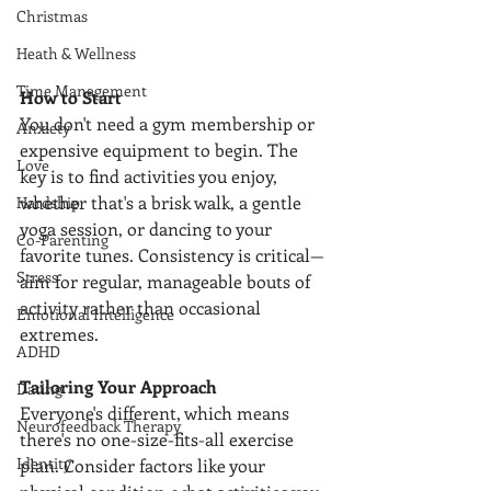
Christmas
Heath & Wellness
Time Management
How to Start
You don't need a gym membership or 
Anxiety
expensive equipment to begin. The 
Love
key is to find activities you enjoy, 
whether that's a brisk walk, a gentle 
Hardship
yoga session, or dancing to your 
Co-Parenting
favorite tunes. Consistency is critical—
Stress
aim for regular, manageable bouts of 
activity rather than occasional 
Emotional Intelligence
extremes.
ADHD
Tailoring Your Approach
Dating
Everyone's different, which means 
Neurofeedback Therapy
there's no one-size-fits-all exercise 
Identity
plan. Consider factors like your 