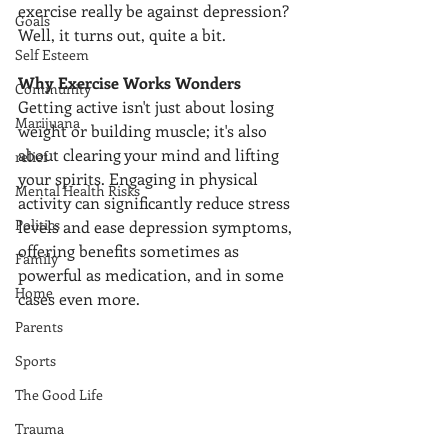
exercise really be against depression? 
Goals
Well, it turns out, quite a bit.
Self Esteem
Why Exercise Works Wonders
Community
Getting active isn't just about losing 
Marijuana
weight or building muscle; it's also 
about clearing your mind and lifting 
relief
your spirits. Engaging in physical 
Mental Health Risks
activity can significantly reduce stress 
Politics
levels and ease depression symptoms, 
offering benefits sometimes as 
Family
powerful as medication, and in some 
Home
cases even more. 
Parents
Sports
The Good Life
Trauma