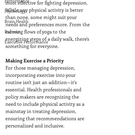
Performance
most effective for fighting depression. 
While any physical activity is better 
Psychology
than none, some might suit your 
Brain Health
needs and preferences more. From the 
calming flows of yoga to the 
Burnout
energizing steps of a daily walk, there's 
Executive Performance
something for everyone.
Making Exercise a Priority
For those managing depression, 
incorporating exercise into your 
routine isn't just an addition—it's 
essential. Health professionals and 
policy makers are recognizing the 
need to include physical activity as a 
mainstay in treating depression, 
ensuring that recommendations are 
personalized and inclusive.