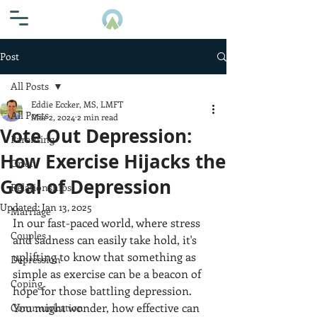
Post
All Posts
Eddie Eccker, MS, LMFT
All Posts
Mar 2, 2024
2 min read
Vote Out Depression:
Parenting
How Exercise Hijacks the
Grief
Goal of Depression
Relationships
Updated:
Jan 13, 2025
Marriage
In our fast-paced world, where stress 
Couples
and sadness can easily take hold, it's 
uplifting to know that something as 
Depression
simple as exercise can be a beacon of 
Coping
hope for those battling depression. 
You might wonder, how effective can 
Communication