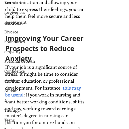
communication and allowing your 
Boundaries
child to express their feelings, you can 
forgiveness
help them feel more secure and less 
Resentment
anxious.
Divorce
Improving Your Career 
boundaries
Prospects to Reduce 
empathy
Anxiety
Personal Growth
If your job is a significant source of 
Confidence
stress, it might be time to consider 
further education or professional 
anxiety
development. For instance, 
this may 
Autism
be useful
: 
I
f you work in nursing and 
AI
want better working conditions, shifts, 
and pay, working toward earning a 
Therapy
master’s degree in nursing
 can 
Teens
position you for a more hands-on 