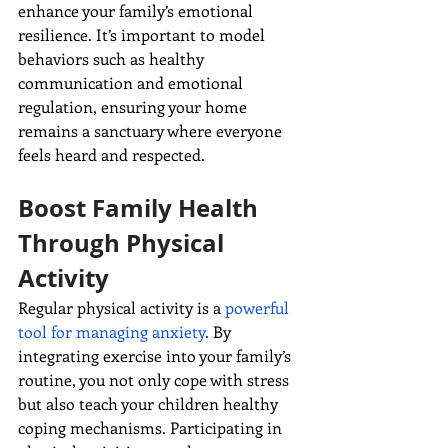
enhance your family’s emotional 
resilience. It’s important to model 
behaviors such as healthy 
communication and emotional 
regulation, ensuring your home 
remains a sanctuary where everyone 
feels heard and respected.
Boost Family Health 
Through Physical 
Activity
Regular physical activity is a 
powerful 
tool for managing anxiety
. By 
integrating exercise into your family’s 
routine, you not only cope with stress 
but also teach your children healthy 
coping mechanisms. Participating in 