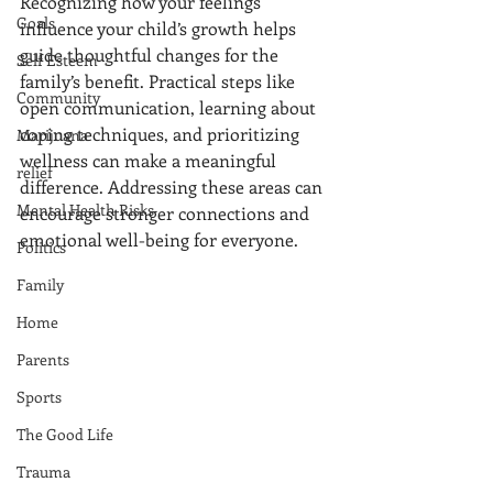
Recognizing how your feelings 
Goals
influence your child’s growth helps 
guide thoughtful changes for the 
Self Esteem
family’s benefit. Practical steps like 
Community
open communication, learning about 
coping techniques, and prioritizing 
Marijuana
wellness can make a meaningful 
relief
difference. Addressing these areas can 
Mental Health Risks
encourage stronger connections and 
emotional well-being for everyone.
Politics
Family
Home
Parents
Sports
The Good Life
Trauma