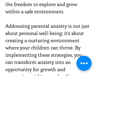
the freedom to explore and grow 
within a safe environment.
Addressing parental anxiety is not just 
about personal well-being; it’s about 
creating a nurturing environment 
where your children can thrive. By 
implementing these strategies, you 
can transform anxiety into an 
opportunity for growth and 
connection within your family. 
Embrace the journey of understanding 
and change, knowing that each step 
you take strengthens the bonds that 
hold your family together.
Embark on a journey of healing with 
Voyages Counseling
, where 
compassionate and professional 