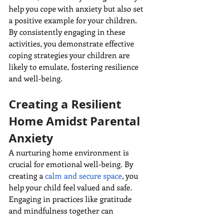
help you cope with anxiety but also set 
a positive example for your children. 
By consistently engaging in these 
activities, you demonstrate effective 
coping strategies your children are 
likely to emulate, fostering resilience 
and
well-being.
Creating a Resilient 
Home Amidst Parental 
Anxiety
A nurturing home environment is 
crucial for emotional well-being. By 
creating a 
calm and secure space
, you 
help your child feel valued and safe. 
Engaging in practices like gratitude 
and mindfulness together can 