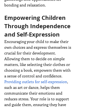
bonding and relaxation.
Empowering Children 
Through Independence 
and Self-Expression
Encouraging your child to make their 
own choices and express themselves is 
crucial for their development. 
Allowing them to decide on simple 
matters, like selecting their clothes or 
choosing a book, empowers them with 
a sense of control and confidence. 
Providing outlets for self-expression
, 
such as art or dance, helps them 
communicate their emotions and 
reduces stress. Your role is to support 
and guide them, ensuring they have 