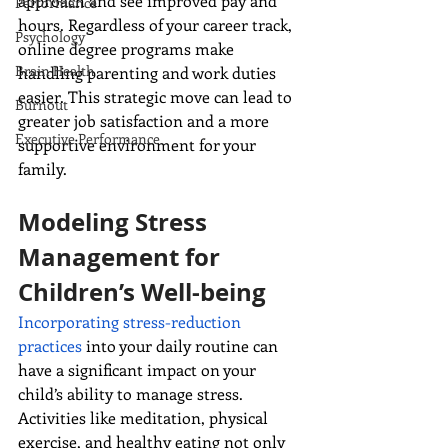
approach and see improved pay and 
Performance
hours. Regardless of your career track, 
Psychology
online degree programs make 
Brain Health
handling parenting and work duties 
easier. This strategic move can lead to 
Burnout
greater job satisfaction and a more 
Executive Performance
supportive environment for your 
family.
Modeling Stress 
Management for 
Children’s Well-being
Incorporating stress-reduction 
practices
 into your daily routine can 
have a significant impact on your 
child’s ability to manage stress. 
Activities like meditation, physical 
exercise, and healthy eating not only 