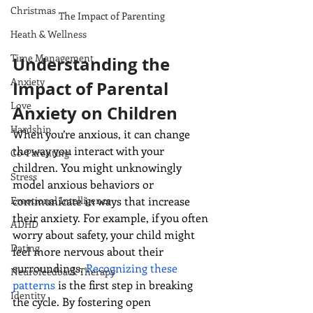
Christmas
The Impact of Parenting
Heath & Wellness
Time Management
Understanding the 
Anxiety
Impact of Parental 
Love
Anxiety on Children
Hardship
When you’re anxious, it can change 
the way you interact with your 
Co-Parenting
children. You might unknowingly 
Stress
model anxious behaviors or 
Emotional Intelligence
communicate in ways that increase 
their anxiety. For example, if you often 
ADHD
worry about safety, your child might 
Dating
feel more nervous about their 
surroundings. 
Recognizing these 
Neurofeedback Therapy
patterns
 is the first step in breaking 
Identity
the cycle. By fostering open 