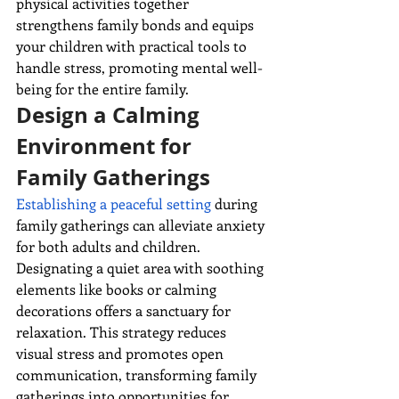
physical activities together 
strengthens family bonds and equips 
your children with practical tools to 
handle stress, promoting mental well-
being for the entire family.
Design a Calming 
Environment for 
Family Gatherings
Establishing a peaceful setting
 during 
family gatherings can alleviate anxiety 
for both adults and children. 
Designating a quiet area with soothing 
elements like books or calming 
decorations offers a sanctuary for 
relaxation. This strategy reduces 
visual stress and promotes open 
communication, transforming family 
gatherings into opportunities for 