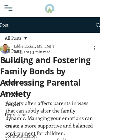
Post
All Posts
Eddie Eccker, MS, LMFT
All Posts
Jan 3, 2025
3 min read
Building and Fostering
Parenting
Family Bonds by
Grief
Addressing Parental
Relationships
Anxiety
Marriage
Anxiety often affects parents in ways 
Couples
that can subtly alter the family 
Depression
dynamic. Managing your emotions can 
Coping
create a more supportive and balanced 
environment for children. 
Communication