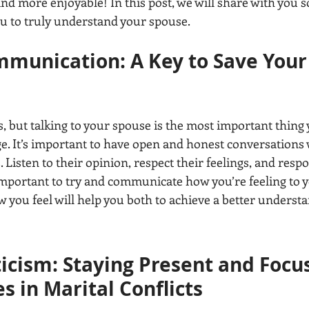
nd more enjoyable! In this post, we will share with you 
you to truly understand your spouse.
mmunication: A Key to Save Your
, but talking to your spouse is the most important thing 
. It’s important to have open and honest conversations 
. Listen to their opinion, respect their feelings, and resp
o important to try and communicate how you’re feeling to 
you feel will help you both to achieve a better understa
ticism: Staying Present and Focu
s in Marital Conflicts