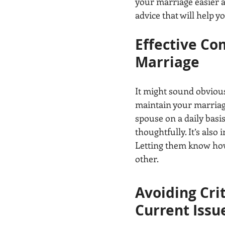
your marriage easier a
advice that will help 
Effective Co
Marriage
It might sound obvious
maintain your marriage
spouse on a daily basis
thoughtfully. It’s als
Letting them know how 
other.
Avoiding Cri
Current Issue