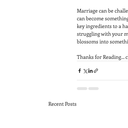
Marriage can be challe
can become something 
key ingredients to a ha
struggling with your m
blossoms into somethi
Thanks for Reading... 
Recent Posts