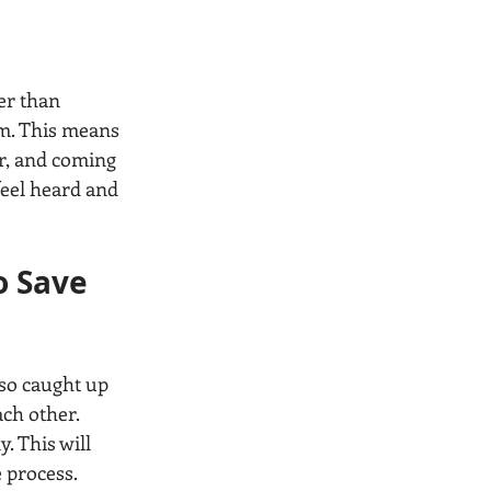
er than 
am. This means 
r, and coming 
feel heard and 
o Save 
 so caught up 
ch other. 
. This will 
 process.