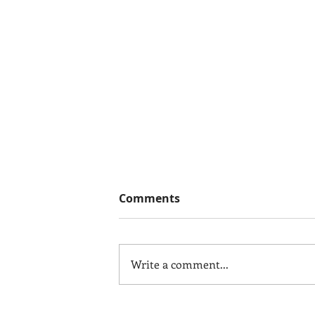
Comments
Write a comment...
In Those "What the H***