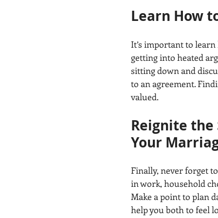
Learn How t
It’s important to lear
getting into heated arg
sitting down and discu
to an agreement. Findi
valued.
Reignite the
Your Marria
Finally, never forget t
in work, household chor
Make a point to plan da
help you both to feel 