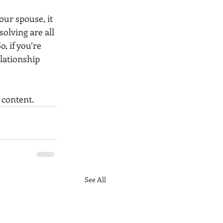
ur spouse, it 
lving are all 
, if you’re 
lationship 
 content. 
See All