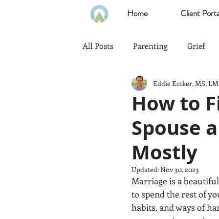
Home
Client Porta
All Posts
Parenting
Grief
Eddie Eccker, MS, L
Communication
Goals
How to F
Spouse a
Politics
Family
Home
Mostly
Heath & Wellness
Time Ma
Updated:
Nov 30, 2023
Marriage is a beautiful 
to spend the rest of y
Emotional Intelligence
habits, and ways of ha