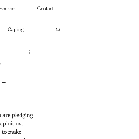
sources
Contact
Coping
Mental Health Risks
r
-
Christmas
ting
Stress
ou are pledging 
opinions, 
s to make 