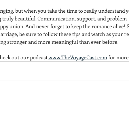
nging, but when you take the time to really understand yo
truly beautiful. Communication, support, and problem-so
ppy union. And never forget to keep the romance alive! So
arriage, be sure to follow these tips and watch as your re
ng stronger and more meaningful than ever before!
check out our podcast 
www.TheVoyageCast.com
 for more