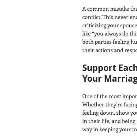
A common mistake that
conflict. This never en
criticizing your spouse
like “you always do this
both parties feeling hu
their actions and resp
Support Each
Your Marria
One of the most import
Whether they’re facing 
feeling down, show you
in their life, and being
way in keeping your m