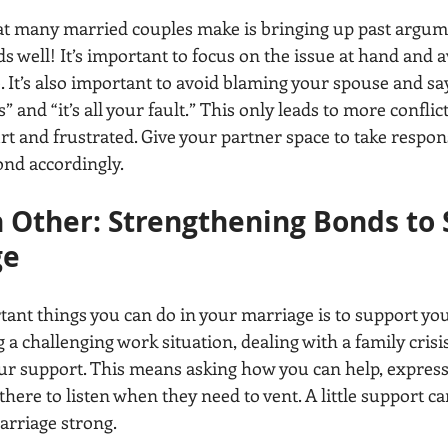
 many married couples make is bringing up past argume
ds well! It’s important to focus on the issue at hand and a
. It’s also important to avoid blaming your spouse and sa
” and “it’s all your fault.” This only leads to more conflic
rt and frustrated. Give your partner space to take responsi
ond accordingly.
 Other: Strengthening Bonds to 
ge
ant things you can do in your marriage is to support you
a challenging work situation, dealing with a family crisis,
r support. This means asking how you can help, expressi
 there to listen when they need to vent. A little support ca
arriage strong.