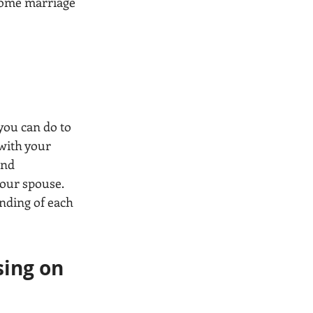
some marriage 
 
you can do to 
with your 
ond 
your spouse. 
nding of each 
sing on 