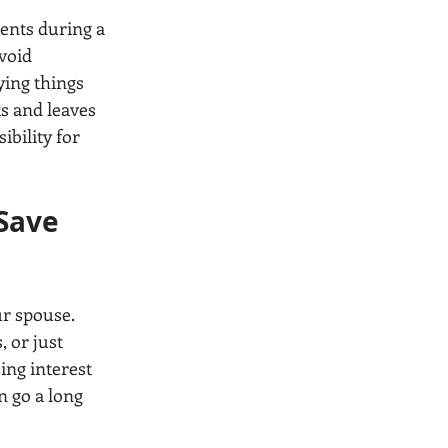
nts during a 
void 
ying things 
ts and leaves 
bility for 
Save 
r spouse. 
 or just 
ng interest 
n go a long 