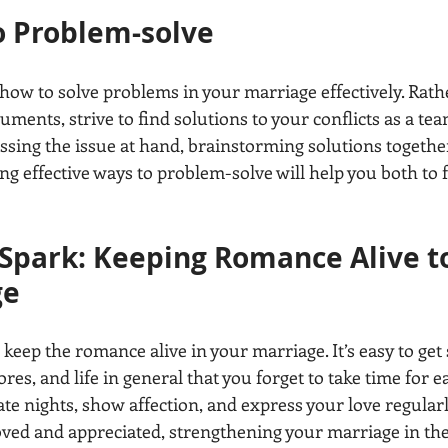
o Problem-solve
n how to solve problems in your marriage effectively. Rath
uments, strive to find solutions to your conflicts as a te
ssing the issue at hand, brainstorming solutions togethe
ng effective ways to problem-solve will help you both to 
 Spark: Keeping Romance Alive t
ge
o keep the romance alive in your marriage. It’s easy to get
es, and life in general that you forget to take time for ea
te nights, show affection, and express your love regularly
loved and appreciated, strengthening your marriage in the