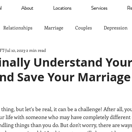
l
About
Locations
Services
Re
Relationships
Marriage
Couples
Depression
MFT
Jul 10, 2023
2 min read
Self Esteem
Community
Marijuana
relief
inally Understand You
nd Save Your Marriage 
Parents
Sports
The Good Life
Trauma
nagement
Anxiety
Love
Hardship
Co-Paren
thing, but let's be real, it can be a challenge! After all, y
our life with someone who may have completely different 
ndling things than you do. But don't worry, there are way