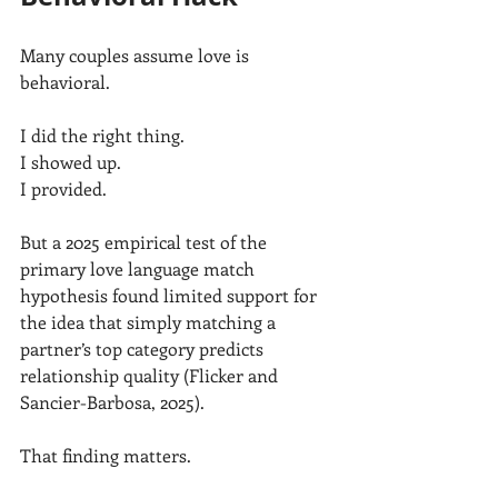
Many couples assume love is 
behavioral.
I did the right thing.
I showed up.
I provided.
But a 2025 empirical test of the 
primary love language match 
hypothesis found limited support for 
the idea that simply matching a 
partner’s top category predicts 
relationship quality (Flicker and 
Sancier-Barbosa, 2025).
That finding matters.