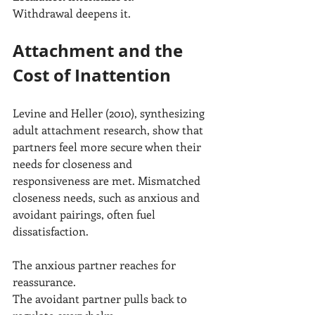
Withdrawal deepens it.
Attachment and the 
Cost of Inattention
Levine and Heller (2010), synthesizing 
adult attachment research, show that 
partners feel more secure when their 
needs for closeness and 
responsiveness are met. Mismatched 
closeness needs, such as anxious and 
avoidant pairings, often fuel 
dissatisfaction.
The anxious partner reaches for 
reassurance.
The avoidant partner pulls back to 