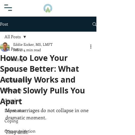
Post
All Posts
Eddie Eccker, MS, LMFT
All Posts
Feb 18
4 min read
How to Love Your
Parenting
Spouse Better: What
Grief
Actually Works and
Relationships
What Slowly Pulls You
Marriage
Apart
Couples
Most marriages do not collapse in one 
Depression
dramatic moment.
Coping
Communication
They drift.