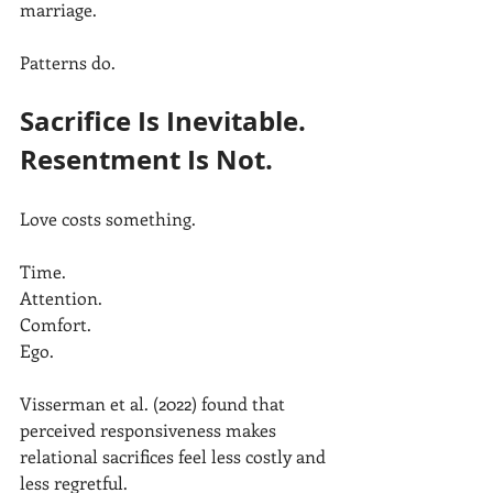
marriage.
Patterns do.
Sacrifice Is Inevitable. 
Resentment Is Not.
Love costs something.
Time.
Attention.
Comfort.
Ego.
Visserman et al. (2022) found that 
perceived responsiveness makes 
relational sacrifices feel less costly and 
less regretful.