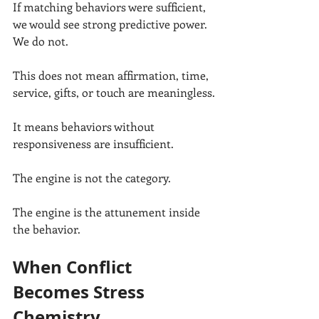
If matching behaviors were sufficient, 
we would see strong predictive power. 
We do not.
This does not mean affirmation, time, 
service, gifts, or touch are meaningless.
It means behaviors without 
responsiveness are insufficient.
The engine is not the category.
The engine is the attunement inside 
the behavior.
When Conflict 
Becomes Stress 
Chemistry