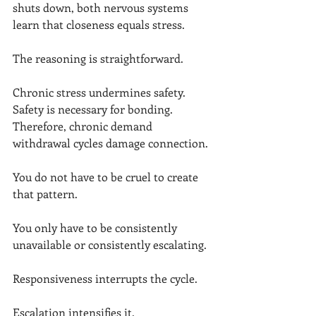
shuts down, both nervous systems 
learn that closeness equals stress.
The reasoning is straightforward.
Chronic stress undermines safety.
Safety is necessary for bonding.
Therefore, chronic demand 
withdrawal cycles damage connection.
You do not have to be cruel to create 
that pattern.
You only have to be consistently 
unavailable or consistently escalating.
Responsiveness interrupts the cycle.
Escalation intensifies it.