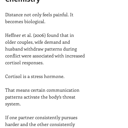
Distance not only feels painful. It 
becomes biological.
Heffner et al. (2006) found that in 
older couples, wife demand and 
husband withdraw patterns during 
conflict were associated with increased 
cortisol responses.
Cortisol is a stress hormone.
That means certain communication 
patterns activate the body’s threat 
system.
If one partner consistently pursues 
harder and the other consistently 