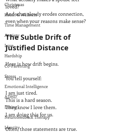
Christmas
loved?
And what slowly erodes connection, 
Heath & Wellness
even when your reasons make sense?
Time Management
The Subtle Drift of 
Anxiety
Love
Justified Distance
Hardship
Here is how drift begins.
Co-Parenting
Stress
You tell yourself:
Emotional Intelligence
I am just tired.
ADHD
This is a hard season.
Dating
They know I love them.
I am doing this for us.
Neurofeedback Therapy
Identity
Often, those statements are true.