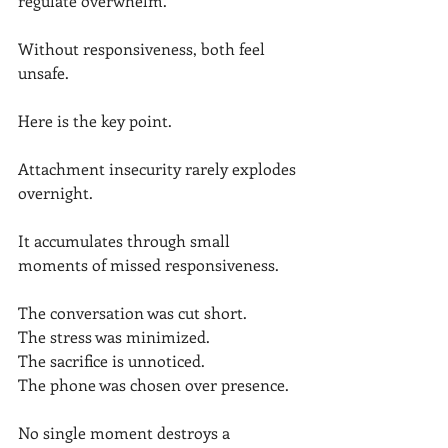
regulate overwhelm.
Without responsiveness, both feel 
unsafe.
Here is the key point.
Attachment insecurity rarely explodes 
overnight.
It accumulates through small 
moments of missed responsiveness.
The conversation was cut short.
The stress was minimized.
The sacrifice is unnoticed.
The phone was chosen over presence.
No single moment destroys a 