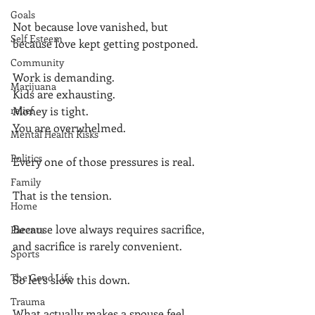
Goals
Not because love vanished, but 
Self Esteem
because love kept getting postponed.
Community
Work is demanding.
Marijuana
Kids are exhausting.
relief
Money is tight.
You are overwhelmed.
Mental Health Risks
Politics
Every one of those pressures is real.
Family
That is the tension.
Home
Because love always requires sacrifice, 
Parents
and sacrifice is rarely convenient.
Sports
The Good Life
So let’s slow this down.
Trauma
What actually makes a spouse feel 