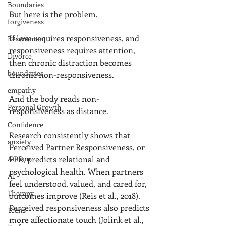
Boundaries
But here is the problem.
forgiveness
If love requires responsiveness, and 
Resentment
responsiveness requires attention, 
Divorce
then chronic distraction becomes 
boundaries
chronic non-responsiveness.
empathy
And the body reads non-
Personal Growth
responsiveness as distance.
Confidence
Research consistently shows that 
anxiety
Perceived Partner Responsiveness, or 
Autism
PPR, predicts relational and 
psychological health. When partners 
AI
feel understood, valued, and cared for, 
Therapy
outcomes improve (Reis et al., 2018). 
Perceived responsiveness also predicts 
Teens
more affectionate touch (Jolink et al., 