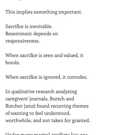
This implies something important.
Sacrifice is inevitable.
Resentment depends on 
responsiveness.
When sacrifice is seen and valued, it 
bonds.
When sacrifice is ignored, it corrodes.
In qualitative research analyzing 
caregivers’ journals, Bursch and 
Butcher (2012) found recurring themes 
of wanting to feel understood, 
worthwhile, and not taken for granted.
Under many marital conflicts lies one 