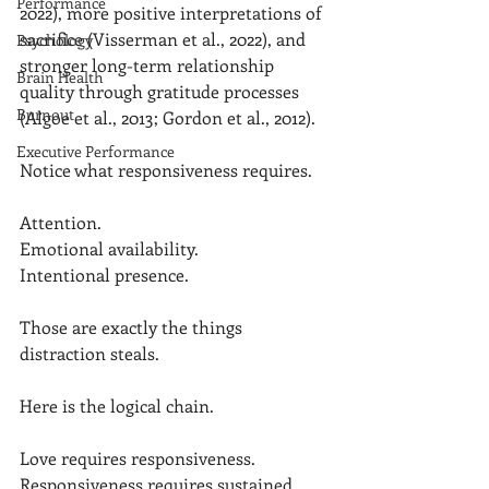
Performance
2022), more positive interpretations of 
sacrifice (Visserman et al., 2022), and 
Psychology
stronger long-term relationship 
Brain Health
quality through gratitude processes 
Burnout
(Algoe et al., 2013; Gordon et al., 2012).
Executive Performance
Notice what responsiveness requires.
Attention.
Emotional availability.
Intentional presence.
Those are exactly the things 
distraction steals.
Here is the logical chain.
Love requires responsiveness.
Responsiveness requires sustained 