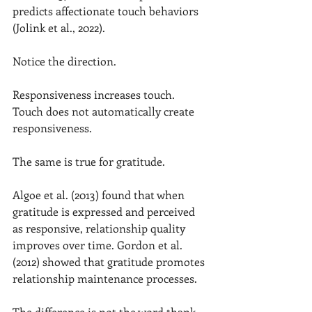
predicts affectionate touch behaviors 
(Jolink et al., 2022).
Notice the direction.
Responsiveness increases touch.
Touch does not automatically create 
responsiveness.
The same is true for gratitude.
Algoe et al. (2013) found that when 
gratitude is expressed and perceived 
as responsive, relationship quality 
improves over time. Gordon et al. 
(2012) showed that gratitude promotes 
relationship maintenance processes.
The difference is not the word thank 