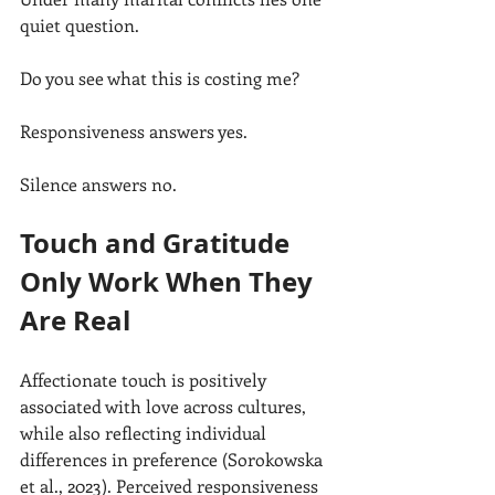
quiet question.
Do you see what this is costing me?
Responsiveness answers yes.
Silence answers no.
Touch and Gratitude 
Only Work When They 
Are Real
Affectionate touch is positively 
associated with love across cultures, 
while also reflecting individual 
differences in preference (Sorokowska 
et al., 2023). Perceived responsiveness 