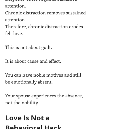
attention.
Chronic distraction removes sustained 
attention.
Therefore, chronic distraction erodes 
felt love.
This is not about guilt.
It is about cause and effect.
You can have noble motives and still 
be emotionally absent.
Your spouse experiences the absence, 
not the nobility.
Love Is Not a 
Behavioral Hack