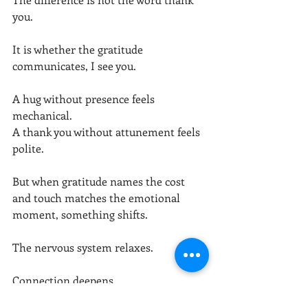
you.
It is whether the gratitude 
communicates, I see you.
A hug without presence feels 
mechanical.
A thank you without attunement feels 
polite.
But when gratitude names the cost 
and touch matches the emotional 
moment, something shifts.
The nervous system relaxes.
Connection deepens.