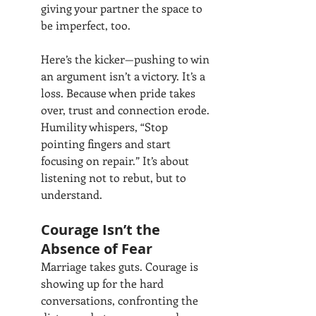
giving your partner the space to 
be imperfect, too.
Here’s the kicker—pushing to win 
an argument isn’t a victory. It’s a 
loss. Because when pride takes 
over, trust and connection erode. 
Humility whispers, “Stop 
pointing fingers and start 
focusing on repair.” It’s about 
listening not to rebut, but to 
understand.
Courage Isn’t the 
Absence of Fear
Marriage takes guts. Courage is 
showing up for the hard 
conversations, confronting the 