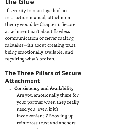
the Glue
If security in marriage had an 
instruction manual, attachment 
theory would be Chapter 1. Secure 
attachment isn’t about flawless 
communication or never making 
mistakes—it’s about creating trust, 
being emotionally available, and 
repairing what’s broken.
The Three Pillars of Secure 
Attachment
Consistency and Availability
Are you emotionally there for 
your partner when they really 
need you (even if it’s 
inconvenient)? Showing up 
reinforces trust and anchors 