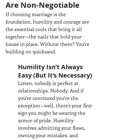
Are Non-Negotiable
If choosing marriage is the 
foundation, humility and courage are 
the essential tools that bring it all 
together—the nails that hold your 
house in place. Without them? You’re 
building on quicksand.
Humility Isn’t Always 
Easy (But It’s Necessary)
Listen, nobody is perfect at 
relationships. Nobody. And if 
you’re convinced you’re the 
exception—well, there’s your first 
sign you might be wearing the 
armor of pride. Humility 
involves admitting your flaws, 
owning your mistakes, and 