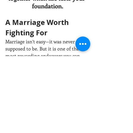
foundation.
A Marriage Worth 
Fighting For
Marriage isn’t easy—it was never 
supposed to be. But it is one of the 
most rewarding endeavors you can 
take on. Security in marriage doesn’t 
come from luck or effortlessness; it’s 
the product of showing up, wanting it, 
and doing the work—day after day, 
moment after unglamorous moment.
When you chose your spouse on your 
wedding day, you promised “‘til death 
do us part.” But marriage demands 
living those words daily—through the 