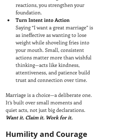
reactions, you strengthen your 
foundation.
Turn Intent into Action
Saying “I want a great marriage” is 
as ineffective as wanting to lose 
weight while shoveling fries into 
your mouth. Small, consistent 
actions matter more than wishful 
thinking—acts like kindness, 
attentiveness, and patience build 
trust and connection over time.
Marriage is a choice—a deliberate one. 
It’s built over small moments and 
quiet acts, not just big declarations. 
Want it. Claim it. Work for it.
Humility and Courage 