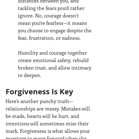
distances between you, and 
tackling the fears you’d rather 
ignore. No, courage doesn’t 
mean you’re fearless—it means 
you choose to engage despite the 
fear, frustration, or sadness.
Humility and courage together 
create emotional safety, rebuild 
broken trust, and allow intimacy 
to deepen.
Forgiveness Is Key
Here’s another punchy truth—
relationships are messy. Mistakes will 
be made, hearts will be hurt, and 
intentions will sometimes miss their 
mark. Forgiveness is what allows your 
marriage to move forward when the 