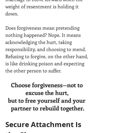
weight of resentment is holding it 
down.
Does forgiveness mean pretending 
nothing happened? Nope. It means 
acknowledging the hurt, taking 
responsibility, and choosing to mend. 
Refusing to forgive, on the other hand, 
is like drinking poison and expecting 
the other person to suffer.
Choose forgiveness—not to 
excuse the hurt, 
but to free yourself and your 
partner to rebuild together.
Secure Attachment Is 