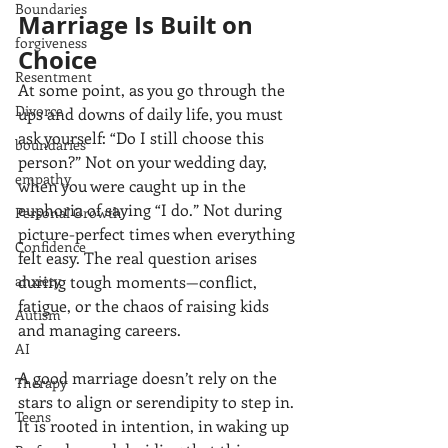
Boundaries
Marriage Is Built on 
forgiveness
Choice
Resentment
At some point, as you go through the 
Divorce
ups and downs of daily life, you must 
ask yourself: “Do I still choose this 
boundaries
person?” Not on your wedding day, 
empathy
when you were caught up in the 
euphoria of saying “I do.” Not during 
Personal Growth
picture-perfect times when everything 
Confidence
felt easy. The real question arises 
during tough moments—conflict, 
anxiety
fatigue, or the chaos of raising kids 
Autism
and managing careers.
AI
A good marriage doesn’t rely on the 
Therapy
stars to align or serendipity to step in. 
Teens
It is rooted in intention, in waking up 