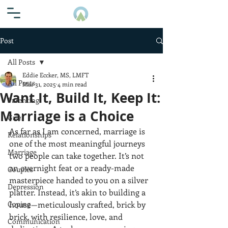
Post
All Posts
Eddie Eccker, MS, LMFT
All Posts
Mar 31, 2025
4 min read
Want It, Build It, Keep It:
Parenting
Marriage is a Choice
Grief
As far as I am concerned, marriage is 
Relationships
one of the most meaningful journeys 
Marriage
two people can take together. It’s not 
an overnight feat or a ready-made 
Couples
masterpiece handed to you on a silver 
Depression
platter. Instead, it’s akin to building a 
Coping
house—meticulously crafted, brick by 
brick, with resilience, love, and 
Communication