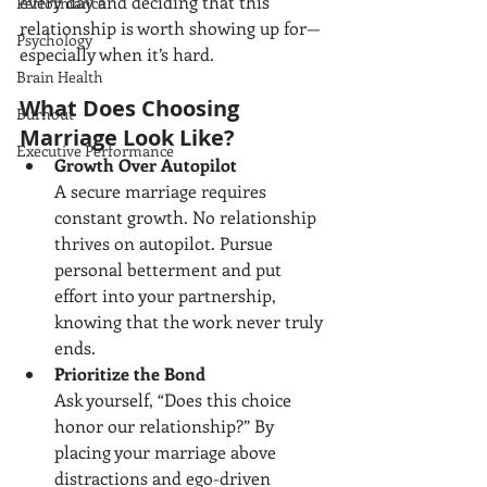
every day and deciding that this 
Performance
relationship is worth showing up for—
Psychology
especially when it’s hard.
Brain Health
What Does Choosing 
Burnout
Marriage Look Like?
Executive Performance
Growth Over Autopilot
A secure marriage requires 
constant growth. No relationship 
thrives on autopilot. Pursue 
personal betterment and put 
effort into your partnership, 
knowing that the work never truly 
ends.
Prioritize the Bond
Ask yourself, “Does this choice 
honor our relationship?” By 
placing your marriage above 
distractions and ego-driven 