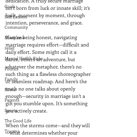
dedication. A truly secure marriage 
Goals
isn’t born from luck or innate skill; it’s 
built, moment by moment, through 
Self Esteem
intention, perseverance, and grace.
Community
If we’re being honest, navigating 
Marijuana
marriage requires effort—difficult and 
relief
daily effort. Some might call it a 
Mental Health Risks
dance, others an adventure, but 
whatever the metaphor, there’s no 
Politics
such thing as a flawless choreographer 
Family
or seamless roadmap. And here’s the 
truth no one talks about openly 
Home
enough—security in marriage isn’t a 
Parents
gift you stumble upon. It’s something 
Sports
you actively create.
The Good Life
When the storms come—and they will
Trauma
—what determines whether your 