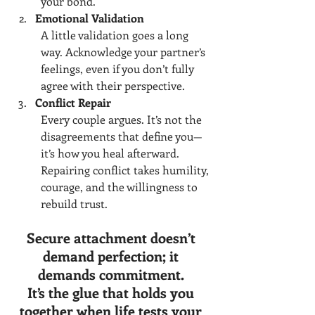
your bond.
Emotional Validation
A little validation goes a long 
way. Acknowledge your partner’s 
feelings, even if you don’t fully 
agree with their perspective.
Conflict Repair
Every couple argues. It’s not the 
disagreements that define you—
it’s how you heal afterward. 
Repairing conflict takes humility, 
courage, and the willingness to 
rebuild trust.
Secure attachment doesn’t 
demand perfection; it 
demands commitment. 
It’s the glue that holds you 
together when life tests your 