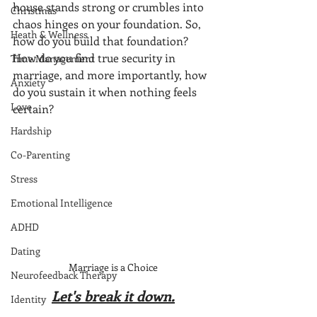
house stands strong or crumbles into 
Christmas
chaos hinges on your foundation. So, 
Heath & Wellness
how do you build that foundation? 
How do you find true security in 
Time Management
marriage, and more importantly, how 
Anxiety
do you sustain it when nothing feels 
Love
certain?
Hardship
Co-Parenting
Stress
Emotional Intelligence
ADHD
Dating
Marriage is a Choice
Neurofeedback Therapy
Let's break it down.
Identity