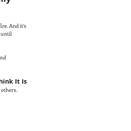
e. And it’s 
until 
and 
ink It Is
 others.