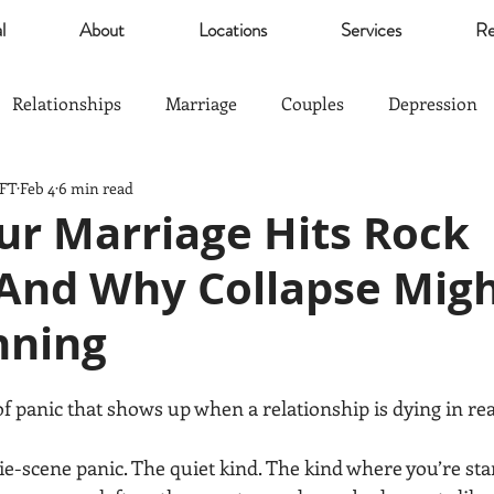
l
About
Locations
Services
Re
Relationships
Marriage
Couples
Depression
MFT
Feb 4
6 min read
Self Esteem
Community
Marijuana
relief
r Marriage Hits Rock
And Why Collapse Migh
Parents
Sports
The Good Life
Trauma
nning
nagement
Anxiety
Love
Hardship
Co-Paren
of panic that shows up when a relationship is dying in rea
e-scene panic. The quiet kind. The kind where you’re sta