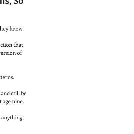
s, So 
they know.
ction that 
version of 
tterns.
and still be 
 age nine.
 anything. 