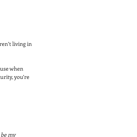
en’t living in 
ause when 
rity, you’re 
 be my 