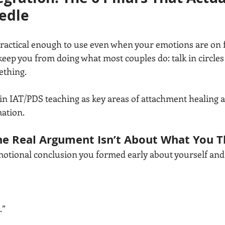
edle
ractical enough to use even when your emotions are on fir
eep you from doing what most couples do: talk in circles 
thing.
in IAT/PDS teaching as key areas of attachment healing 
ation. 
e Real Argument Isn’t About What You Th
motional conclusion you formed early about yourself and
.”