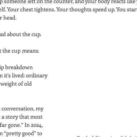
up someone left on the counter, and your body reacts like
f. Your chest tightens. Your thoughts speed up. You start
r head.
ad about the cup.
 the cup 
means.
hip breakdown 
 it’s lived: ordinary 
weight of old 
 conversation, my 
 a story that most 
far gone.” In 2024, 
 “pretty good” to 