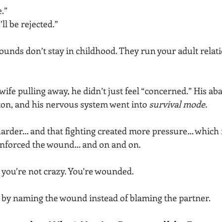
e.”
’ll be rejected.”
ounds don’t stay in childhood. They run your adult relati
 wife pulling away, he didn’t just feel “concerned.” His 
on, and his nervous system went into 
survival mode.
harder… and that fighting created more pressure… which 
nforced the wound… and on and on.
: you’re not crazy. You’re wounded.
s by naming the wound instead of blaming the partner.