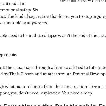
For the full interview, click th
se it ended in 
emotional safety. Six 
ct. The kind of separation that forces you to stop arguin
y start looking at 
yourself.
ple need to hear: that collapse wasn’t the end of their sto
p repair.
uilt their marriage through a framework tied to Integra
ed by Thais Gibson and taught through Personal Develop
gh what mattered most from this conversation—because i
ng out, you don’t need inspiration. You need a map.