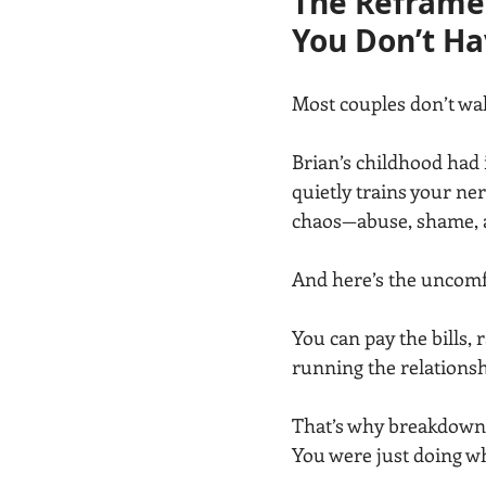
The Reframe:
You Don’t Ha
Most couples don’t wa
Brian’s childhood had i
quietly trains your ner
chaos—abuse, shame, an
And here’s the uncomfo
You can pay the bills, 
running the relations
That’s why breakdown 
You were just doing w