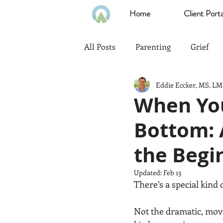
Home
Client Porta
All Posts
Parenting
Grief
Eddie Eccker, MS, L
Communication
Goals
When You
Bottom: 
Politics
Family
Home
the Begi
Heath & Wellness
Time Ma
Updated:
Feb 13
There’s a special kind 
Emotional Intelligence
Not the dramatic, movi