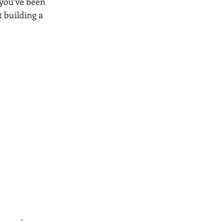
 you’ve been 
 building a 