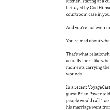
kitchen, staring at a c
betrayed by God Himsel
courtroom case in you
And you’re not even m
You’re mad about what
That’s what relations
actually looks like when
moments carrying the 
wounds.
In a recent VoyageCast
guest Brian Power told
people would call “too 
his marriage went from