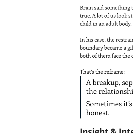
Brian said something th
true. A lot of us look 
child in an adult body,
In his case, the restr
boundary became a gift
both of them face the 
That’s the reframe:
A breakup, sep
the relationshi
Sometimes it’s
honest.
Insight & Int