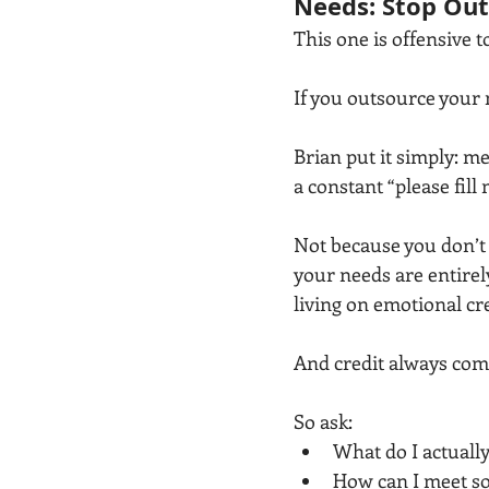
Needs: Stop Out
This one is offensive 
If you outsource your 
Brian put it simply: m
a constant “please fil
Not because you don’t
your needs are entirel
living on emotional cre
And credit always com
So ask:
What do I actually
How can I meet so