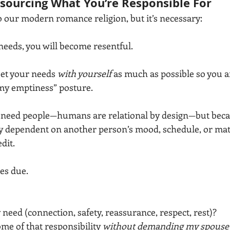
sourcing What You’re Responsible For
to our modern romance religion, but it’s necessary:
needs, you will become resentful.
eet your needs 
with yourself
 as much as possible so you ar
l my emptiness” posture.
 need people—humans are relational by design—but bec
y dependent on another person’s mood, schedule, or matu
dit.
es due.
 need (connection, safety, reassurance, respect, rest)?
me of that responsibility 
without demanding my spouse