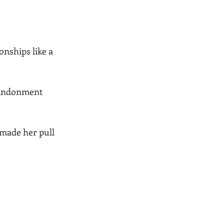
onships like a 
abandonment 
made her pull 