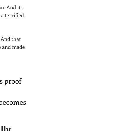
n. And it’s 
a terrified 
 And that 
le and made 
s proof 
 becomes 
lly 