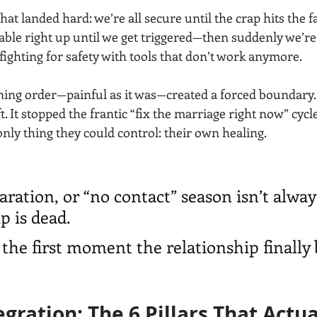
at landed hard: we’re all secure until the crap hits the fa
stable right up until we get triggered—then suddenly we’re 
 fighting for safety with tools that don’t work anymore.
aining order—painful as it was—created a forced boundary.
. It stopped the frantic “fix the marriage right now” cyc
only thing they could control: their own healing.
aration, or “no contact” season isn’t alway
p is dead.
 the first moment the relationship finally
egration: The 6 Pillars That Actua