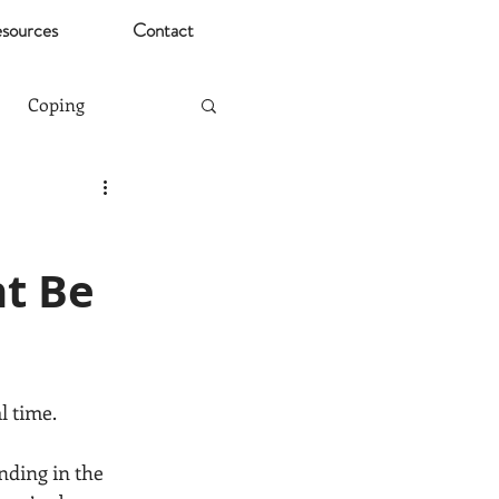
sources
Contact
Coping
Mental Health Risks
t Be
Christmas
ting
Stress
l time.
nding in the 