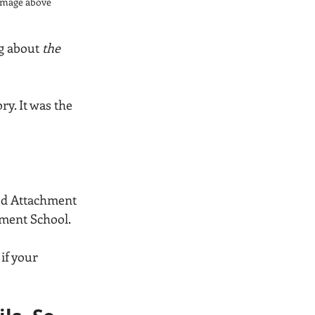
e image above
g about 
the 
ry. It was the 
ted Attachment 
ment School. 
f your 