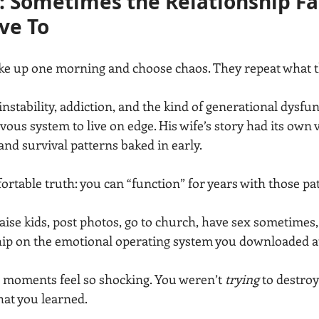
 Sometimes the Relationship Fail
ve To
ke up one morning and choose chaos. They repeat what 
nstability, addiction, and the kind of generational dysfun
vous system to live on edge. His wife’s story had its own 
d survival patterns baked in early.
rtable truth: you can “function” for years with those pa
raise kids, post photos, go to church, have sex sometimes, 
hip on the emotional operating system you downloaded at
moments feel so shocking. You weren’t 
trying
 to destroy
hat you learned.