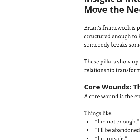
Move the Ne
Brian’s framework is p
structured enough to k
somebody breaks some
These pillars show up 
relationship transform
Core Wounds: Th
A core wound is the e
Things like:
“I’m not enough.”
“I’ll be abandoned
“I’m unsafe.”