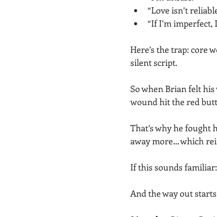
“Love isn’t reliabl
“If I’m imperfect, I
Here’s the trap: core w
silent script.
So when Brian felt his
wound hit the red butt
That’s why he fought 
away more… which rei
If this sounds familiar
And the way out start