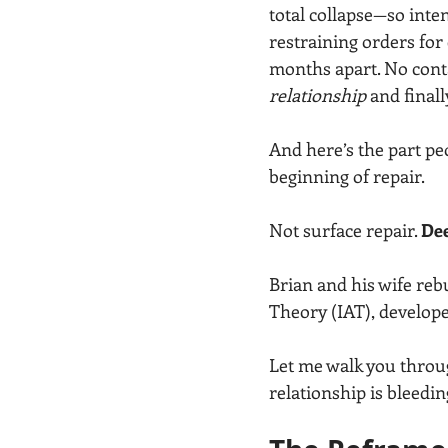
total collapse—so inten
restraining orders for 
months apart. No conta
relationship
 and finall
And here’s the part peo
beginning of repair.
Not surface repair. 
Dee
Brian and his wife reb
Theory (IAT), develop
Let me walk you throu
relationship is bleedi