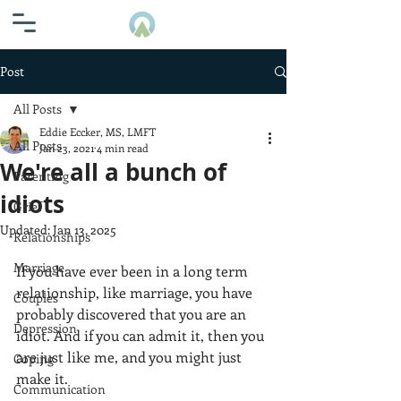
Post
All Posts
Eddie Eccker, MS, LMFT
All Posts
Jan 23, 2021
4 min read
We're all a bunch of
Parenting
idiots
Grief
Updated:
Jan 13, 2025
Relationships
Marriage
If you have ever been in a long term 
relationship, like marriage, you have 
Couples
probably discovered that you are an 
Depression
idiot. And if you can admit it, then you 
are just like me, and you might just 
Coping
make it. 
Communication