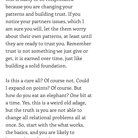
because you are changing your 
patterns and building trust. If you 
notice your partners issues, which I 
am sure you will, let the them worry 
about their own patterns, at least until 
they are ready to trust you. Remember 
trust is not something we just give or 
get, it is earned over time, just like 
building a solid foundation.  
Is this a cure all? Of course not. Could 
I expand on points? Of course. But 
how do you eat an elephant? One bit at 
a time. Yes, this is a weird old adage, 
but the truth is you are not able to 
change all relational problems all at 
once. So, start with the what works, 
the basics, and you are likely to 