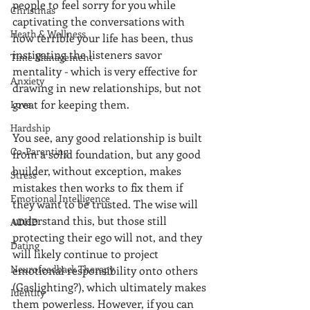
people to feel sorry for you while 
Christmas
captivating the conversations with 
Heath & Wellness
how terrible your life has been, thus 
instigating the listeners savor 
Time Management
mentality - which is very effective for 
Anxiety
drawing in new relationships, but not 
great for keeping them. 
Love
Hardship
You see, any good relationship is built 
Co-Parenting
from a solid foundation, but any good 
builder, without exception, makes  
Stress
mistakes then works to fix them if 
Emotional Intelligence
they want to be trusted. The wise will 
understand this, but those still 
ADHD
protecting their ego will not, and they 
Dating
will likely continue to project 
Neurofeedback Therapy
emotional responsibility onto others 
(Gaslighting?), which ultimately makes 
Identity
them powerless. However, if you can 