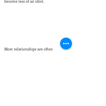
become less of an idiot. 
Most relationships are often 
reasonable enough failures to invest 
in.  So no-matter how many times you 
fail, reflect, learn and try it again. 
Author: Eddie Eccker, MS, LMFT
relationships
marriage
couples
foundations
blame
victim
idiot
insecurities
projecting