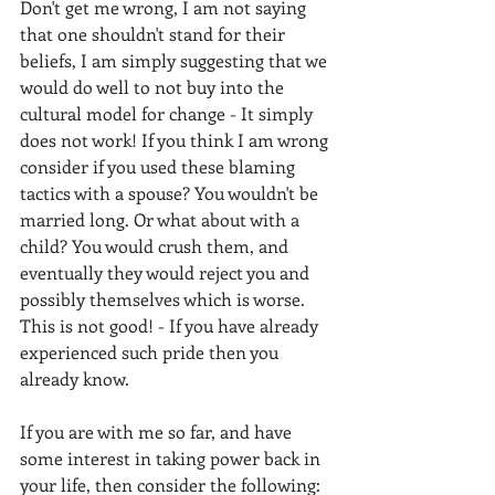
Don't get me wrong, I am not saying 
that one shouldn't stand for their 
beliefs, I am simply suggesting that we 
would do well to not buy into the 
cultural model for change - It simply 
does not work! If you think I am wrong 
consider if you used these blaming 
tactics with a spouse? You wouldn't be 
married long. Or what about with a 
child? You would crush them, and 
eventually they would reject you and 
possibly themselves which is worse. 
This is not good! - If you have already 
experienced such pride then you 
already know. 
If you are with me so far, and have 
some interest in taking power back in 
your life, then consider the following: 