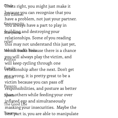
Goals
Thats right, you might just make it 
because you can recognize that you 
Self Esteem
have a problem, not just your partner. 
Community
You always have a part to play in 
building and destroying your 
Marijuana
relationships. Some of you reading 
relief
this may not understand this just yet, 
which sucks because there is a chance 
Mental Health Risks
you will always play the victim, and 
Politics
will keep cycling through one 
Family
relationship after the next. Don't get 
me wrong, it is pretty great to be a 
Home
victim because you can pass off 
Parents
responsibilities, and posture as better 
than others while feeding your over 
Sports
inflated ego and simultaneously 
The Good Life
masking your insecurities.  Maybe the 
Trauma
best part is, you are able to manipulate 