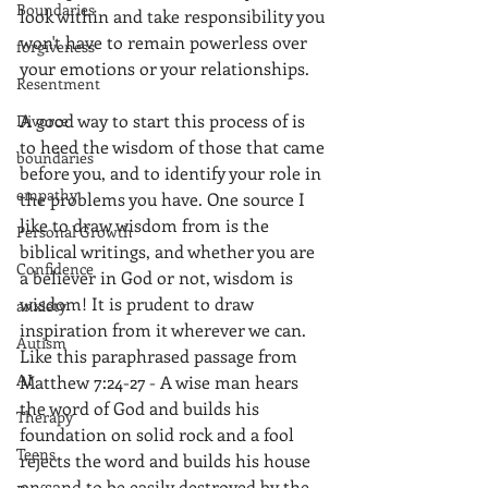
Boundaries
look within and take responsibility you 
won't have to remain powerless over 
forgiveness
your emotions or your relationships.  
Resentment
A good way to start this process of is 
Divorce
to heed the wisdom of those that came 
boundaries
before you, and to identify your role in 
empathy
the problems you have. One source I 
like to draw wisdom from is the 
Personal Growth
biblical writings, and whether you are 
Confidence
a believer in God or not, wisdom is 
wisdom! It is prudent to draw 
anxiety
inspiration from it wherever we can. 
Autism
Like this paraphrased passage from 
AI
Matthew 7:24-27 - A wise man hears 
the word of God and builds his 
Therapy
foundation on solid rock and a fool 
Teens
rejects the word and builds his house 
on sand to be easily destroyed by the 