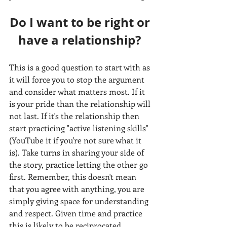
Do I want to be right or 
have a relationship? 
This is a good question to start with as 
it will force you to stop the argument 
and consider what matters most. If it 
is your pride than the relationship will 
not last. If it's the relationship then 
start practicing "active listening skills" 
(YouTube it if you're not sure what it 
is). Take turns in sharing your side of 
the story, practice letting the other go 
first. Remember, this doesn't mean 
that you agree with anything, you are 
simply giving space for understanding 
and respect. Given time and practice 
this is likely to be reciprocated 