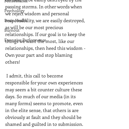
Performance
passing storms. In other words when 
Psychology
we reject wisdom and personal 
responsibility, we are easily destroyed, 
Brain Health
as will be our most precious 
Burnout
relationships. If our goal is to keep the 
Executive Performance
things we want the most, like our 
relationships, then heed this wisdom - 
Own your part and stop blaming 
others! 
 I admit, this call to become 
responsible for your own experiences 
may seem a bit counter culture these 
days. So much of our media (in its 
many forms) seems to promote, even 
in the elite sense, that others is are 
obviously at fault and they should be 
shamed and guilted in to submission. 