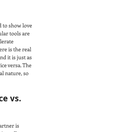
d to show love 
lar tools are 
lerate 
re is the real 
d it is just as 
ice versa. The 
al nature, so 
e vs. 
rtner is 