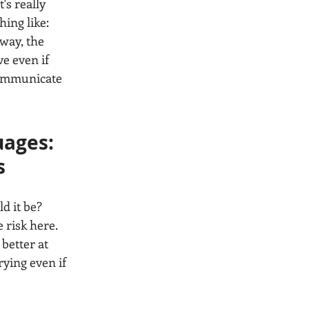
's really 
ing like: 
way, the 
ve even if 
communicate 
ages: 
s
d it be? 
 risk here. 
better at 
ying even if 