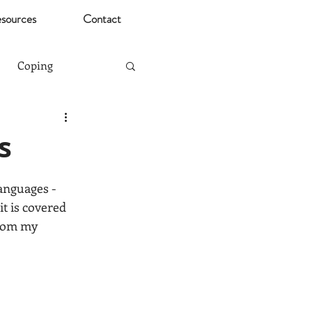
sources
Contact
Coping
Mental Health Risks
s
Christmas
anguages - 
t is covered 
from my 
ting
Stress