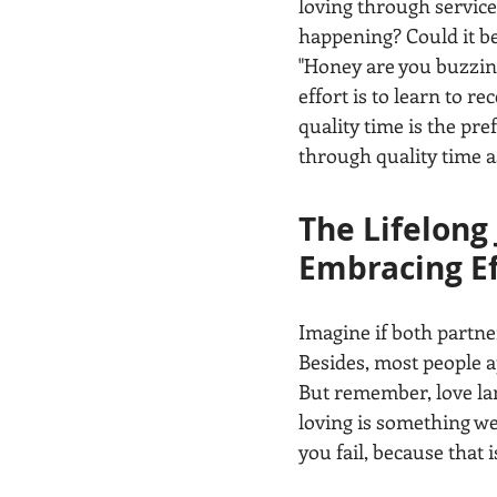
loving through service 
happening? Could it be
"Honey are you buzzing
effort is to learn to re
quality time is the pr
through quality time as
The Lifelong
Embracing Ef
Imagine if both partne
Besides, most people ap
But remember, love lang
loving is something we
you fail, because that i