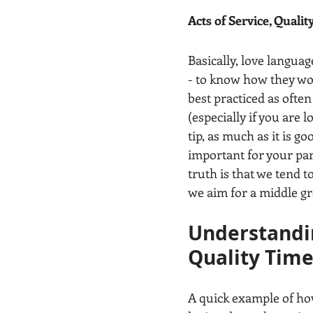
Acts of Service, Qualit
Basically, love langua
- to know how they wor
best practiced as ofte
(especially if you are l
tip, as much as it is g
important for your part
truth is that we tend to
we aim for a middle gr
Understandin
Quality Tim
A quick example of how 