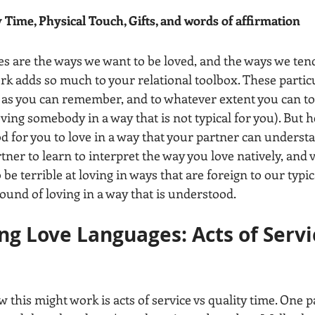
y Time, Physical Touch, Gifts, and words of affirmation  
ges are the ways we want to be loved, and the ways we ten
k adds so much to your relational toolbox. These particu
n as you can remember, and to whatever extent you can to
oving somebody in a way that is not typical for you). But he
ood for you to love in a way that your partner can understan
ner to learn to interpret the way you love natively, and v
 be terrible at loving in ways that are foreign to our typic
ound of loving in a way that is understood. 
g Love Languages: Acts of Servic
e
this might work is acts of service vs quality time. One pa