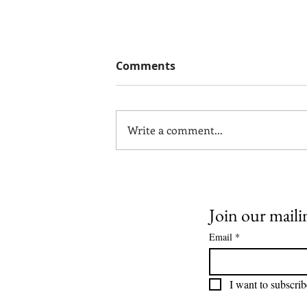
Comments
Write a comment...
Why Communication
Problems in Marriage Are
Often Misdiagnosed
Join our mailin
Email
*
I want to subscrib