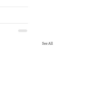
See All