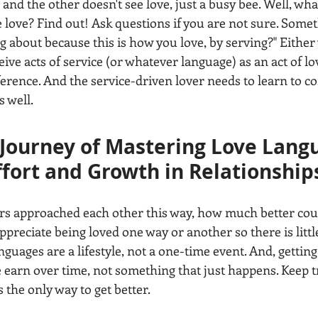
and the other doesn't see love, just a busy bee. Well, what
 love? Find out! Ask questions if you are not sure. Someth
 about because this is how you love, by serving?" Either 
ceive acts of service (or whatever language) as an act of lo
eference. And the service-driven lover needs to learn to 
 well. 
 Journey of Mastering Love Langu
fort and Growth in Relationship
rs approached each other this way, how much better coul
preciate being loved one way or another so there is little
uages are a lifestyle, not a one-time event. And, getting 
 earn over time, not something that just happens. Keep tr
s the only way to get better. 