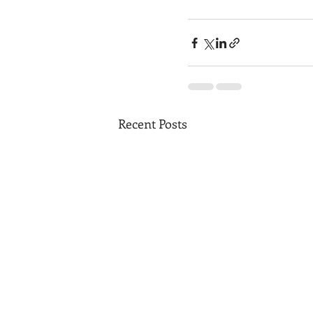
Recent Posts