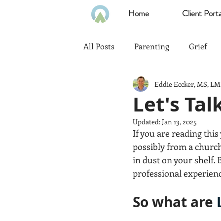
Home
Client Porta
All Posts
Parenting
Grief
Eddie Eccker, MS, L
Communication
Goals
Let's Ta
Updated:
Jan 13, 2025
Politics
Family
Home
If you are reading thi
possibly from a church
in dust on your shelf
Heath & Wellness
Time Ma
professional experienc
So what are 
Emotional Intelligence