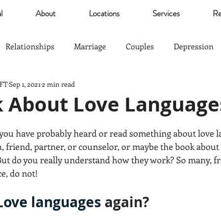
l
About
Locations
Services
Re
Relationships
Marriage
Couples
Depression
MFT
Sep 1, 2021
2 min read
Self Esteem
Community
Marijuana
relief
lk About Love Language
Parents
Sports
The Good Life
Trauma
s you have probably heard or read something about love l
, friend, partner, or counselor, or maybe the book about i
. But do you really understand how they work? So many, 
nagement
Anxiety
Love
Hardship
Co-Paren
e, do not!
Love languages
 again?