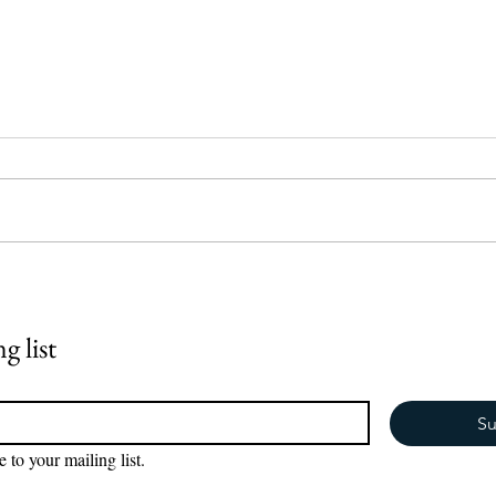
AI is AMAZING, but it can't
Why Y
replace real life.
Heari
Sayin
g list
Commu
Marri
Su
e to your mailing list.