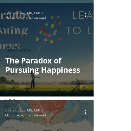
All Posts
Eddie Eccker, MS, LMFT
Dec 13, 2024
4 min read
Parenting
Grief
Relationships
Marriage
Relationships
Couples
The Paradox of
Depression
Pursuing Happiness
Coping
Communication
Goals
Self Esteem
Community
Eddie Eccker, MS, LMFT
Oct 16, 2024
5 min read
Marijuana
relief