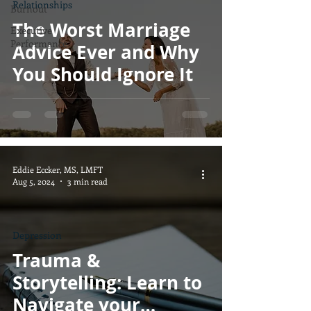
Relationships
Burnout
The Worst Marriage
Executive
Performance
Advice Ever and Why
You Should Ignore It
Eddie Eccker, MS, LMFT
Aug 5, 2024
3 min read
Depression
Trauma &
Storytelling: Learn to
Navigate your