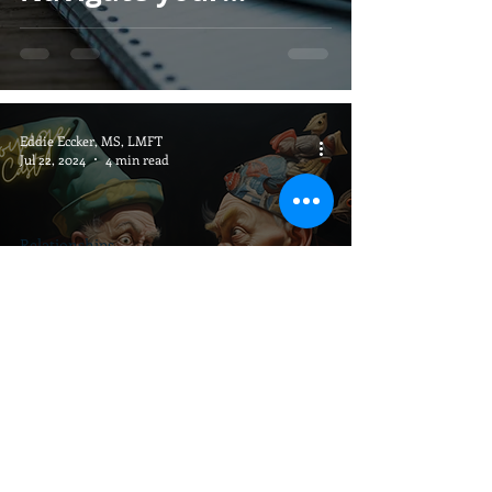
Healing
Eddie Eccker, MS, LMFT
Jul 22, 2024
4 min read
Relationships
The Lost Art of
Communication:
Building Deeper
Connections