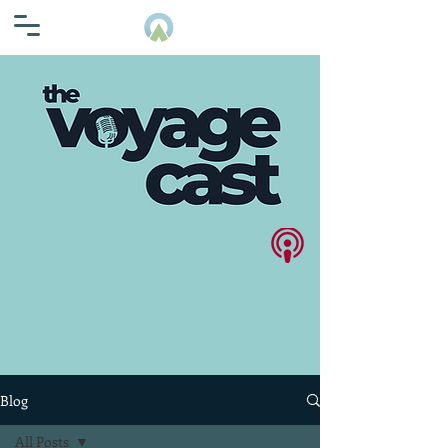
Blog
All Posts