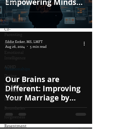
Empowering Minds
Anxiety
Instead of Controlling
Love
Them.
Hardship
Co-
Parenting
Eddie Eccker, MS, LMFT
Stress
Aug 26, 2024
5 min read
Emotional
Intelligence
ADHD
Relationships
Dating
Our Brains are
Neurofeedback
Different: Improving
Therapy
Your Marriage by
Identity
Understanding the
Boundaries
Obvious
forgiveness
Resentment