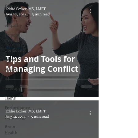
Divorce
Eddie Eccker, MS, LMFT
Aug 20, 2024
3 min read
boundaries
empathy
Personal
Growth
Marriage
Confidence
Tips and Tools for
anxiety
Managing Conflict
Autism
AI
Therapy
Teens
Performance
Eddie Eccker, MS, LMFT
Aug 12, 2024
5 min read
Psychology
Brain
Health