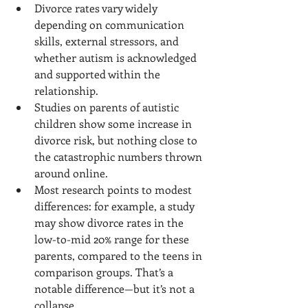
Divorce rates vary widely 
depending on communication 
skills, external stressors, and 
whether autism is acknowledged 
and supported within the 
relationship.
Studies on parents of autistic 
children show some increase in 
divorce risk, but nothing close to 
the catastrophic numbers thrown 
around online.
Most research points to modest 
differences: for example, a study 
may show divorce rates in the 
low-to-mid 20% range for these 
parents, compared to the teens in 
comparison groups. That’s a 
notable difference—but it’s not a 
collapse.