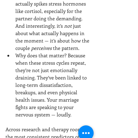
actually spikes stress hormones 
like cortisol, especially for the 
partner doing the demanding. 
And interestingly, it’s 
not
 just 
about what actually happens in 
the moment — it’s about how the 
couple 
perceives
 the pattern.
Why does that matter? Because 
when these stress cycles repeat, 
they’re not just emotionally 
draining. They’ve been linked to 
long-term dissatisfaction, 
breakups, and even physical 
health issues. Your marriage 
fights are speaking to your 
nervous system — loudly.
Across research and therapy rooms, 
the most consistent predictors of 