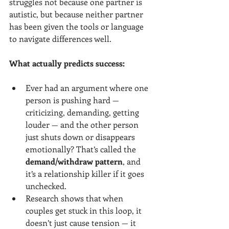
struggles not because one partner is 
autistic, but because neither partner 
has been given the tools or language 
to navigate differences well.
What actually predicts success:
Ever had an argument where one 
person is pushing hard — 
criticizing, demanding, getting 
louder — and the other person 
just shuts down or disappears 
emotionally? That’s called the 
demand/withdraw pattern
, and 
it’s a relationship killer if it goes 
unchecked.
Research shows that when 
couples get stuck in this loop, it 
doesn’t just cause tension — it 