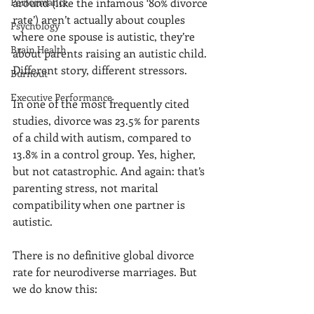
Performance
around (like the infamous ‘80% divorce 
rate’) aren’t actually about couples 
Psychology
where one spouse is autistic, they’re 
Brain Health
about parents raising an autistic child. 
Different story, different stressors.
Burnout
Executive Performance
In one of the most frequently cited 
studies, divorce was 23.5% for parents 
of a child with autism, compared to 
13.8% in a control group. Yes, higher, 
but not catastrophic. And again: that’s 
parenting stress, not marital 
compatibility when one partner is 
autistic.
There is no definitive global divorce 
rate for neurodiverse marriages. But 
we do know this: