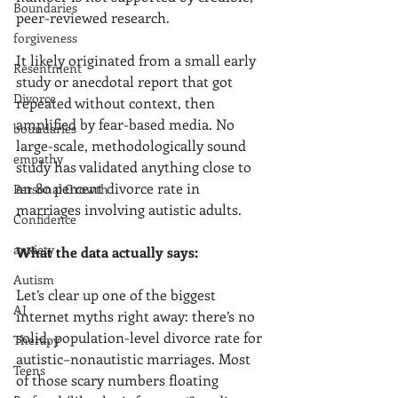
Boundaries
peer-reviewed research.
forgiveness
It likely originated from a small early 
Resentment
study or anecdotal report that got 
Divorce
repeated without context, then 
amplified by fear-based media. No 
boundaries
large-scale, methodologically sound 
empathy
study has validated anything close to 
an 80 percent divorce rate in 
Personal Growth
marriages involving autistic adults.
Confidence
anxiety
What the data actually says:
Autism
Let’s clear up one of the biggest 
AI
internet myths right away: there’s no 
solid, population-level divorce rate for 
Therapy
autistic–nonautistic marriages. Most 
Teens
of those scary numbers floating 