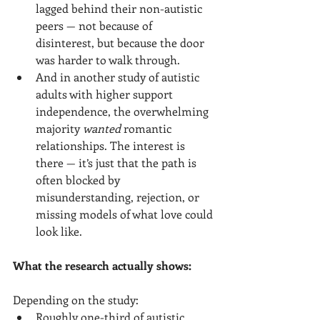
lagged behind their non-autistic 
peers — not because of 
disinterest, but because the door 
was harder to walk through.
And in another study of autistic 
adults with higher support 
independence, the overwhelming 
majority 
wanted
 romantic 
relationships. The interest is 
there — it’s just that the path is 
often blocked by 
misunderstanding, rejection, or 
missing models of what love could 
look like.
What the research actually shows:
Depending on the study:
Roughly one-third of autistic 