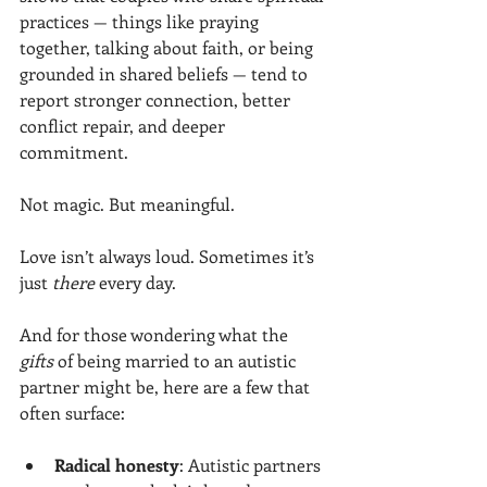
practices — things like praying 
together, talking about faith, or being 
grounded in shared beliefs — tend to 
report stronger connection, better 
conflict repair, and deeper 
commitment.
Not magic. But meaningful.
Love isn’t always loud. Sometimes it’s 
just 
there
 every day.
And for those wondering what the 
gifts
 of being married to an autistic 
partner might be, here are a few that 
often surface:
Radical honesty
: Autistic partners 