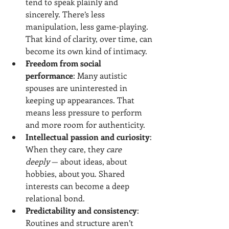
tend to speak plainly and 
sincerely. There’s less 
manipulation, less game-playing. 
That kind of clarity, over time, can 
become its own kind of intimacy.
Freedom from social 
performance
: Many autistic 
spouses are uninterested in 
keeping up appearances. That 
means less pressure to perform 
and more room for authenticity.
Intellectual passion and curiosity
: 
When they care, they 
care 
deeply
 — about ideas, about 
hobbies, about you. Shared 
interests can become a deep 
relational bond.
Predictability and consistency
: 
Routines and structure aren’t 