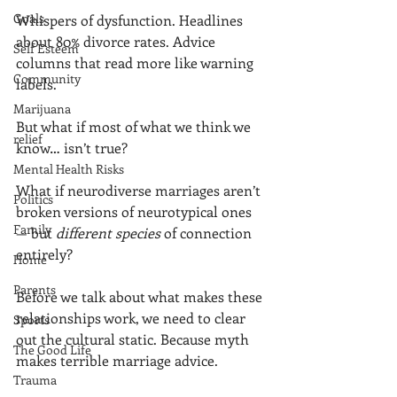
Goals
Whispers of dysfunction. Headlines 
about 80% divorce rates. Advice 
Self Esteem
columns that read more like warning 
Community
labels.
Marijuana
But what if most of what we think we 
relief
know… isn’t true?
Mental Health Risks
What if neurodiverse marriages aren’t 
Politics
broken versions of neurotypical ones 
Family
— but 
different species
 of connection 
entirely?
Home
Parents
Before we talk about what makes these 
relationships work, we need to clear 
Sports
out the cultural static. Because myth 
The Good Life
makes terrible marriage advice.
Trauma