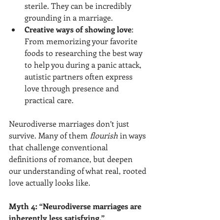
sterile. They can be incredibly 
grounding in a marriage.
Creative ways of showing love
: 
From memorizing your favorite 
foods to researching the best way 
to help you during a panic attack, 
autistic partners often express 
love through presence and 
practical care.
Neurodiverse marriages don’t just 
survive. Many of them 
flourish
 in ways 
that challenge conventional 
definitions of romance, but deepen 
our understanding of what real, rooted 
love actually looks like.
Myth 4: “Neurodiverse marriages are 
inherently less satisfying.”