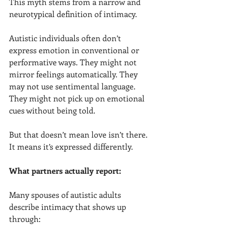
This myth stems from a narrow and 
neurotypical definition of intimacy.
Autistic individuals often don’t 
express emotion in conventional or 
performative ways. They might not 
mirror feelings automatically. They 
may not use sentimental language. 
They might not pick up on emotional 
cues without being told.
But that doesn’t mean love isn’t there. 
It means it’s expressed differently.
What partners actually report:
Many spouses of autistic adults 
describe intimacy that shows up 
through: