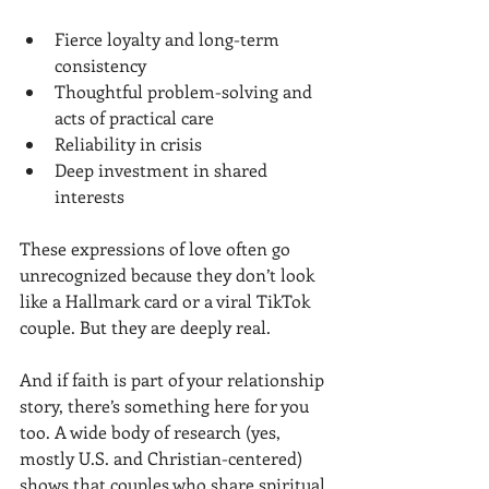
Fierce loyalty and long-term 
consistency
Thoughtful problem-solving and 
acts of practical care
Reliability in crisis
Deep investment in shared 
interests
These expressions of love often go 
unrecognized because they don’t look 
like a Hallmark card or a viral TikTok 
couple. But they are deeply real.
And if faith is part of your relationship 
story, there’s something here for you 
too. A wide body of research (yes, 
mostly U.S. and Christian-centered) 
shows that couples who share spiritual 