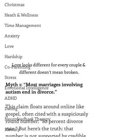
Christmas
Heath & Wellness
Time Management
Anxiety
Love
Hardship
Love looks different for every couple & 
Co-Parenting
different doesn’t mean broken.
Stress
Myth 1: “Most marriages involving 
Emotional Intelligence
autism end in divorce.”
ADHD
This claim floats around online like 
Dating
gospel, often cited with a suspiciously 
Neurofeedback Therapy
round number: “80 percent divorce 
rate.” But here’s the truth: that 
Identity
number is not supported by credible, 