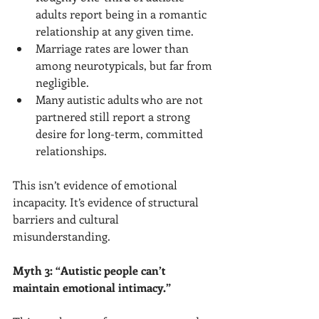
adults report being in a romantic 
relationship at any given time.
Marriage rates are lower than 
among neurotypicals, but far from 
negligible.
Many autistic adults who are not 
partnered still report a strong 
desire for long-term, committed 
relationships.
This isn’t evidence of emotional 
incapacity. It’s evidence of structural 
barriers and cultural 
misunderstanding.
Myth 3: “Autistic people can’t 
maintain emotional intimacy.”