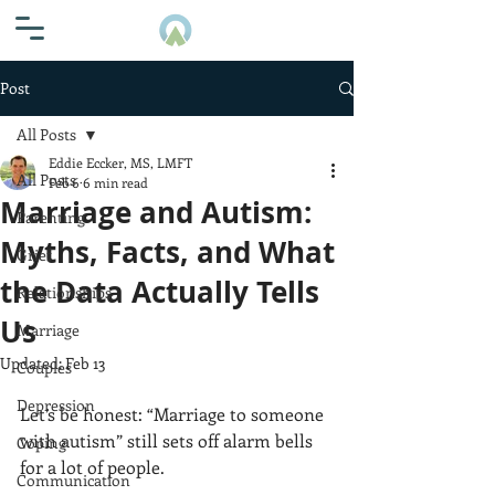
Post
All Posts
Eddie Eccker, MS, LMFT
All Posts
Feb 6
6 min read
Marriage and Autism:
Parenting
Myths, Facts, and What
Grief
the Data Actually Tells
Relationships
Us
Marriage
Updated:
Feb 13
Couples
Depression
Let’s be honest: “Marriage to someone 
with autism” still sets off alarm bells 
Coping
for a lot of people.
Communication