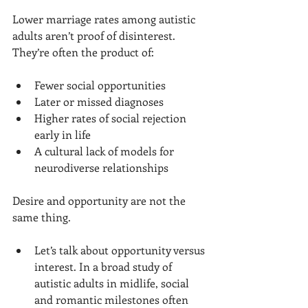
Lower marriage rates among autistic 
adults aren’t proof of disinterest. 
They’re often the product of:
Fewer social opportunities
Later or missed diagnoses
Higher rates of social rejection 
early in life
A cultural lack of models for 
neurodiverse relationships
Desire and opportunity are not the 
same thing.
Let’s talk about opportunity versus 
interest. In a broad study of 
autistic adults in midlife, social 
and romantic milestones often 