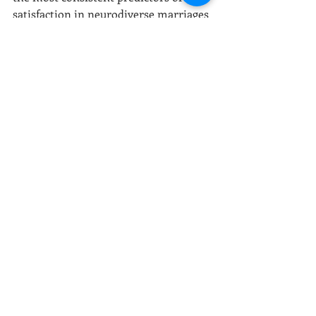
satisfaction in neurodiverse marriages 
are:
Clear, explicit communication 
(not guesswork)
Awareness of sensory and 
nervous system needs
Reduced emotional 
misinterpretation
Constructive repair after conflict
Access to outside education and 
support
Adaptation matters more than 
diagnosis. Couples who learn how to 
translate
 rather than 
evaluate
 tend to 
thrive.