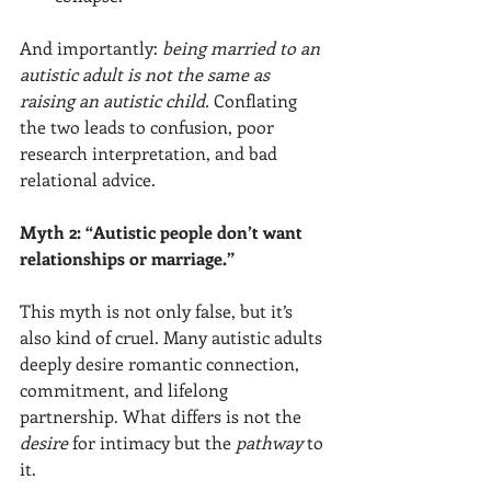
And importantly: 
being married to an 
autistic adult is not the same as 
raising an autistic child.
 Conflating 
the two leads to confusion, poor 
research interpretation, and bad 
relational advice.
Myth 2: “Autistic people don’t want 
relationships or marriage.”
This myth is not only false, but it’s 
also kind of cruel. Many autistic adults 
deeply desire romantic connection, 
commitment, and lifelong 
partnership. What differs is not the 
desire
 for intimacy but the 
pathway
 to 
it.