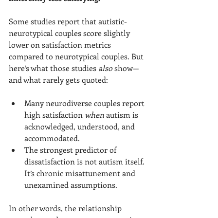
Some studies report that autistic-
neurotypical couples score slightly 
lower on satisfaction metrics 
compared to neurotypical couples. But 
here’s what those studies 
also
 show—
and what rarely gets quoted:
Many neurodiverse couples report 
high satisfaction 
when
 autism is 
acknowledged, understood, and 
accommodated.
The strongest predictor of 
dissatisfaction is not autism itself. 
It’s chronic misattunement and 
unexamined assumptions.
In other words, the relationship 