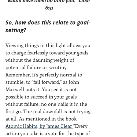
would have them do unto you." Luke 
6:31
So, how does this relate to goal-
setting? 
Viewing things in this light allows you 
to charge fearlessly toward your goals, 
without the daunting weight of 
potential failure or scrutiny. 
Remember, it's perfectly normal to 
stumble, to "fail forward," as John 
Maxwell puts it. You see it is not 
possible to succeed in your goals 
without failure, no one nails it in the 
first go. The real downfall is not trying 
at all. As mentioned in the book 
Atomic Habits, by James Clear 
"Every 
action you take is a vote for the type of 