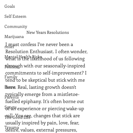
Goals
Self Esteem
Community
New Years Resolutions
Marijuana
I must confess I've never been a 
relief
Resolution Enthusiast. I often wonder, 
Mental Health Risks
what is the likelihood of us following 
through with our seasonally-inspired 
Politics
commitments to self-improvement? I 
Family
tend to be skeptical but stick with me 
here. Real, lasting growth doesn't 
Home
typically emerge from a mistletoe-
Parents
fuelled epiphany. It's often borne out 
Sports
of an experience or piercing wake-up 
call. You see, changes that stick are 
The Good Life
usually inspired by pain, love, fear, 
Trauma
desire, values, external pressures, 