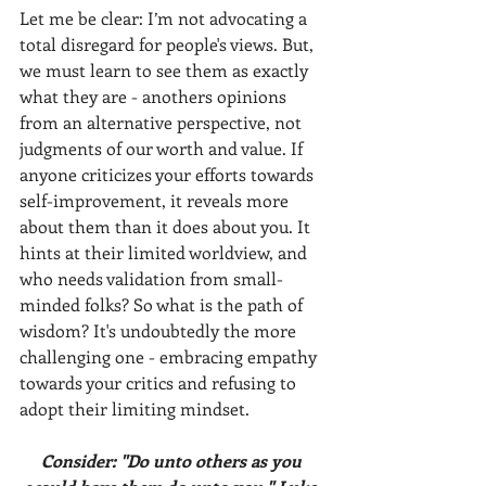
Let me be clear: I’m not advocating a 
total disregard for people's views. But, 
we must learn to see them as exactly 
what they are - anothers opinions 
from an alternative perspective, not 
judgments of our worth and value. If 
anyone criticizes your efforts towards 
self-improvement, it reveals more 
about them than it does about you. It 
hints at their limited worldview, and 
who needs validation from small-
minded folks? So what is the path of 
wisdom? It's undoubtedly the more 
challenging one - embracing empathy 
towards your critics and refusing to 
adopt their limiting mindset. 
Consider: "Do unto others as you 