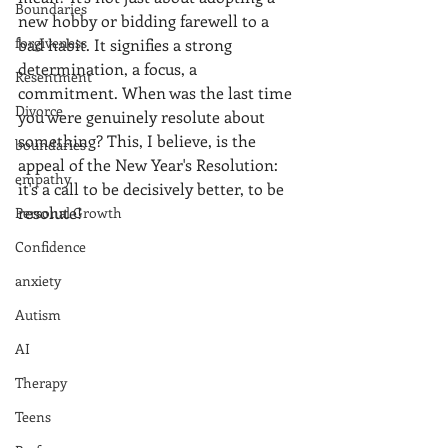
Boundaries
new hobby or bidding farewell to a 
forgiveness
bad habit. It signifies a strong 
determination, a focus, a 
Resentment
commitment. When was the last time 
Divorce
you were genuinely resolute about 
something? This, I believe, is the 
boundaries
appeal of the New Year's Resolution: 
empathy
it's a call to be decisively better, to be 
resolute!
Personal Growth
Confidence
anxiety
Autism
AI
Therapy
Teens