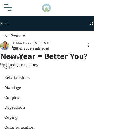
Post
All Posts
Eddie Eccker, MS, LMFT
All Posts
Dec 31, 2024
3 min read
New Year = Better You?
Parenting
Updated:
Jan 13, 2025
Grief
Relationships
Marriage
Couples
Depression
Coping
Communication