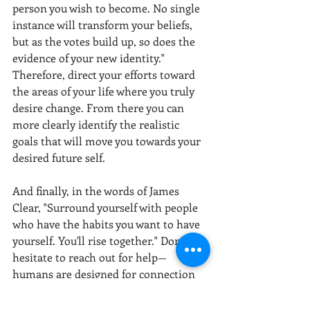
person you wish to become. No single 
instance will transform your beliefs, 
but as the votes build up, so does the 
evidence of your new identity." 
Therefore, direct your efforts toward 
the areas of your life where you truly 
desire change. From there you can 
more clearly identify the realistic 
goals that will move you towards your 
desired future self.
And finally, in the words of James 
Clear, "Surround yourself with people 
who have the habits you want to have 
yourself. You'll rise together." Don’t 
hesitate to reach out for help—
humans are designed for connection 
and community, growing and learning 
together as we navigate life’s voyage.