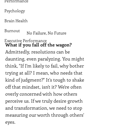
Performance
Psychology
Brain Health
Burnout
No Failure, No Future 
Executive Performance
What if you fall off the wagon? 
Admittedly, resolutions can be 
daunting, even paralyzing. You might 
think, "If I'm likely to fail, why bother 
trying at all? I mean, who needs that 
kind of judgment?" It's tough to shake 
off that mindset, isn't it? We're often 
overly concerned with how others 
perceive us. If we truly desire growth 
and transformation, we need to stop 
measuring our worth through others' 
eyes.