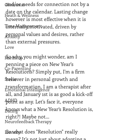
and/or needs for connection not by a 
Christmas
date on the calendar. Lasting change 
Heath & Wellness
however is most effective when it is 
Time Management
internally motivated, driven by 
personal values and desires, rather 
Anxiety
than external pressures.
Love
So why, you might wonder, am I 
Hardship
penning a piece on New Year's 
Co-Parenting
Resolutions? Simply put, I'm a firm 
believer in personal growth and 
Stress
transformation, I am a therapist after 
Emotional Intelligence
all, and January 1st is as good a kick-off 
ADHD
point as any. Let's face it, everyone 
knows what a New Year’s Resolution is, 
Dating
right?! Maybe not...
Neurofeedback Therapy
So what does "Resolution" really 
Identity
mean? It's not just about adopting a 