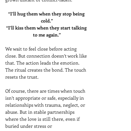
“I’ll hug them when they stop being 
cold.”
“I’ll kiss them when they start talking 
to me again.”
We wait to feel close before acting 
close. But connection doesn’t work like 
that. The action leads the emotion. 
The ritual creates the bond. The touch 
resets the trust.
Of course, there are times when touch 
isn’t appropriate or safe, especially in 
relationships with trauma, neglect, or 
abuse. But in stable partnerships 
where the love is still there, even if 
buried under stress or 