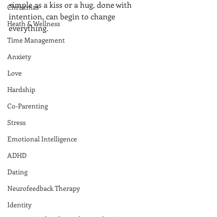
simple as a kiss or a hug, done with 
Christmas
intention, can begin to change 
Heath & Wellness
everything.
Time Management
Anxiety
Love
Hardship
Co-Parenting
Stress
Emotional Intelligence
ADHD
Dating
Neurofeedback Therapy
Identity