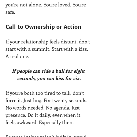
you’re not alone. You’re loved. You’re 
safe.
Call to Ownership or Action
If your relationship feels distant, don’t 
start with a summit. Start with a kiss. 
A real one.
If people can ride a bull for eight 
seconds, you can kiss for six.
If you’re both too tired to talk, don’t 
force it. Just hug. For twenty seconds. 
No words needed. No agenda. Just 
presence. Do it daily, even when it 
feels awkward. Especially then.
Because intimacy isn’t built in grand 