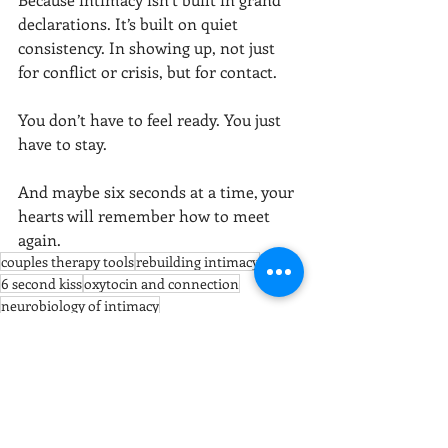
declarations. It’s built on quiet 
consistency. In showing up, not just 
for conflict or crisis, but for contact.
You don’t have to feel ready. You just 
have to stay.
And maybe six seconds at a time, your 
hearts will remember how to meet 
again.
couples therapy tools
rebuilding intimacy
6 second kiss
oxytocin and connection
neurobiology of intimacy
physical affection in marriage
relationship intimacy
relationship healing practices
touch and emotional safety
Gottman method
emotional regulation through touch
bonding rituals for couples