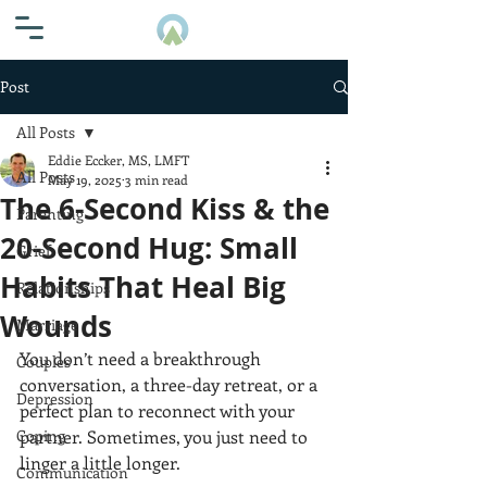
Post
All Posts
Eddie Eccker, MS, LMFT
All Posts
May 19, 2025
3 min read
The 6-Second Kiss & the
Parenting
20-Second Hug: Small
Grief
Habits That Heal Big
Relationships
Wounds
Marriage
You don’t need a breakthrough 
Couples
conversation, a three-day retreat, or a 
Depression
perfect plan to reconnect with your 
Coping
partner. Sometimes, you just need to 
linger a little longer.
Communication