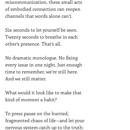
miscommunication, these small acts 
of embodied connection can reopen 
channels that words alone can’t.
Six seconds to let yourself be seen. 
Twenty seconds to breathe in each 
other’s presence. That’s all.
No dramatic monologue. No fixing 
every issue in one night. Just enough 
time to remember, we’re still here. 
And we still matter.
What would it look like to make that 
kind of moment a habit?
To press pause on the hurried, 
fragmented chaos of life—and let your 
nervous system catch up to the truth: 