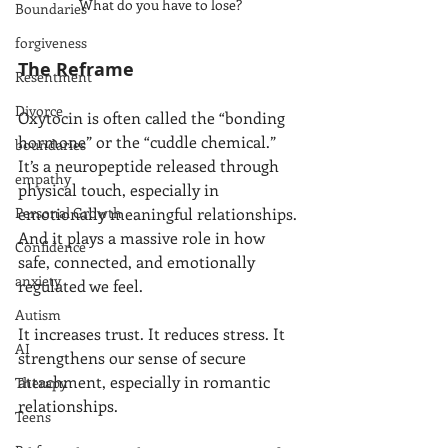
What do you have to lose?
Boundaries
forgiveness
The Reframe
Resentment
Divorce
Oxytocin is often called the “bonding 
hormone” or the “cuddle chemical.” 
boundaries
It’s a neuropeptide released through 
empathy
physical touch, especially in 
Personal Growth
emotionally meaningful relationships. 
And it plays a massive role in how 
Confidence
safe, connected, and emotionally 
anxiety
regulated we feel.
Autism
It increases trust. It reduces stress. It 
AI
strengthens our sense of secure 
attachment, especially in romantic 
Therapy
relationships.
Teens