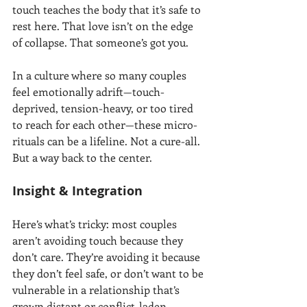
touch teaches the body that it’s safe to 
rest here. That love isn’t on the edge 
of collapse. That someone’s got you.
In a culture where so many couples 
feel emotionally adrift—touch-
deprived, tension-heavy, or too tired 
to reach for each other—these micro-
rituals can be a lifeline. Not a cure-all. 
But a way back to the center.
Insight & Integration
Here’s what’s tricky: most couples 
aren’t avoiding touch because they 
don’t care. They’re avoiding it because 
they don’t feel safe, or don’t want to be 
vulnerable in a relationship that’s 
grown distant or conflict-laden.