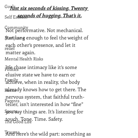
Goals
Just six seconds of kissing. Twenty 
seconds of hugging. That’s it.
Self Esteem
Community
Not performative. Not mechanical. 
Just long enough to feel the weight of 
Marijuana
each other’s presence, and let it 
relief
matter again.
Mental Health Risks
We chase intimacy like it’s some 
Politics
elusive state we have to earn or 
Family
achieve, when in reality, the body 
already knows how to get there. The 
Home
nervous system, that faithful truth-
Parents
teller, isn’t interested in how “fine” 
Sports
you say things are. It’s listening for 
touch. Tone. Time. Safety.
The Good Life
Trauma
And here’s the wild part: something as 