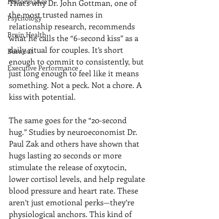
Performance
That’s why Dr. John Gottman, one of 
the most trusted names in 
Psychology
relationship research, recommends 
Brain Health
what he calls the “6-second kiss” as a 
daily ritual for couples. It’s short 
Burnout
enough to commit to consistently, but 
Executive Performance
just long enough to feel like it means 
something. Not a peck. Not a chore. A 
kiss with potential.
The same goes for the “20-second 
hug.” Studies by neuroeconomist Dr. 
Paul Zak and others have shown that 
hugs lasting 20 seconds or more 
stimulate the release of oxytocin, 
lower cortisol levels, and help regulate 
blood pressure and heart rate. These 
aren’t just emotional perks—they’re 
physiological anchors. This kind of 