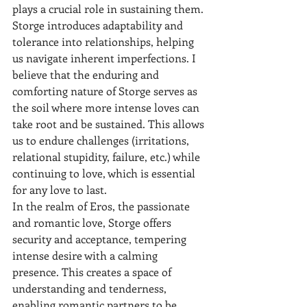
plays a crucial role in sustaining them. 
Storge introduces adaptability and 
tolerance into relationships, helping 
us navigate inherent imperfections. I 
believe that the enduring and 
comforting nature of Storge serves as 
the soil where more intense loves can 
take root and be sustained. This allows 
us to endure challenges (irritations, 
relational stupidity, failure, etc.) while 
continuing to love, which is essential 
for any love to last.
In the realm of Eros, the passionate 
and romantic love, Storge offers 
security and acceptance, tempering 
intense desire with a calming 
presence. This creates a space of 
understanding and tenderness, 
enabling romantic partners to be 