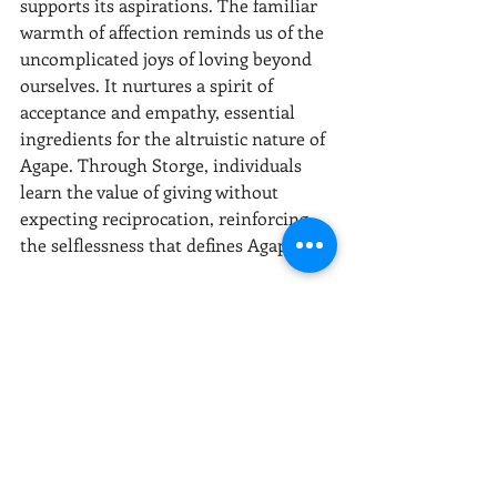
supports its aspirations. The familiar 
warmth of affection reminds us of the 
uncomplicated joys of loving beyond 
ourselves. It nurtures a spirit of 
acceptance and empathy, essential 
ingredients for the altruistic nature of 
Agape. Through Storge, individuals 
learn the value of giving without 
expecting reciprocation, reinforcing 
the selflessness that defines Agape.
In essence, Storge, with its gentle 
persistence and unassuming presence, 
lays the groundwork for the 
flourishing of the other loves by 
accommodating our human flaws and 
inconsistencies. As we falter in the 
emotional richness of Eros, the 
steadfast loyalty of Philia, and the 