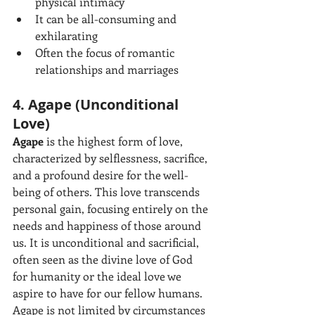
physical intimacy
It can be all-consuming and 
exhilarating
Often the focus of romantic 
relationships and marriages
4. Agape (Unconditional 
Love)
Agape
 is the highest form of love, 
characterized by selflessness, sacrifice, 
and a profound desire for the well-
being of others. This love transcends 
personal gain, focusing entirely on the 
needs and happiness of those around 
us. It is unconditional and sacrificial, 
often seen as the divine love of God 
for humanity or the ideal love we 
aspire to have for our fellow humans. 
Agape is not limited by circumstances 