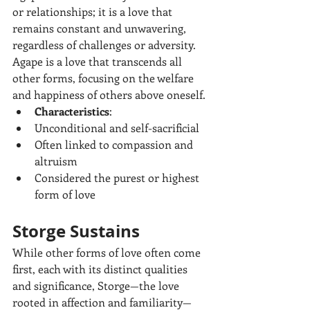
or relationships; it is a love that 
remains constant and unwavering, 
regardless of challenges or adversity. 
Agape is a love that transcends all 
other forms, focusing on the welfare 
and happiness of others above oneself.
Characteristics
:
Unconditional and self-sacrificial
Often linked to compassion and 
altruism
Considered the purest or highest 
form of love
Storge Sustains
While other forms of love often come 
first, each with its distinct qualities 
and significance, Storge—the love 
rooted in affection and familiarity—