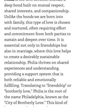
deep bond built on mutual respect, 
shared interests, and companionship. 
Unlike the bonds we are born into 
with family, this type of love is chosen 
and nurtured, often requiring effort 
and commitment from both parties to 
sustain and deepen over time. It is 
essential not only in friendships but 
also in marriage, where this love helps 
to create a desirably sustainable 
relationship. Philia thrives on shared 
experiences and understanding, 
providing a support system that is 
both reliable and emotionally 
fulfilling. Translating to "friendship" or 
"brotherly love," Philia is the root of 
the name Philadelphia, known as the 
"City of Brotherly Love." This kind of 