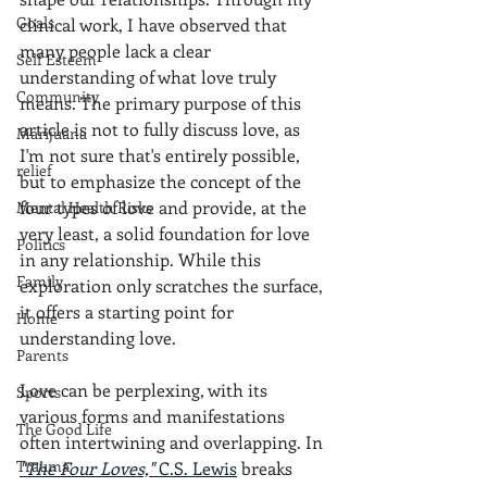
Goals
clinical work, I have observed that 
many people lack a clear 
Self Esteem
understanding of what love truly 
Community
means. The primary purpose of this 
article is not to fully discuss love, as 
Marijuana
I'm not sure that's entirely possible, 
relief
but to emphasize the concept of the 
four types of love and provide, at the 
Mental Health Risks
very least, a solid foundation for love 
Politics
in any relationship. While this 
Family
exploration only scratches the surface, 
it offers a starting point for 
Home
understanding love.
Parents
Love can be perplexing, with its 
Sports
various forms and manifestations 
The Good Life
often intertwining and overlapping. In 
Trauma
"The Four Loves,"
 C.S. Lewis
 breaks 