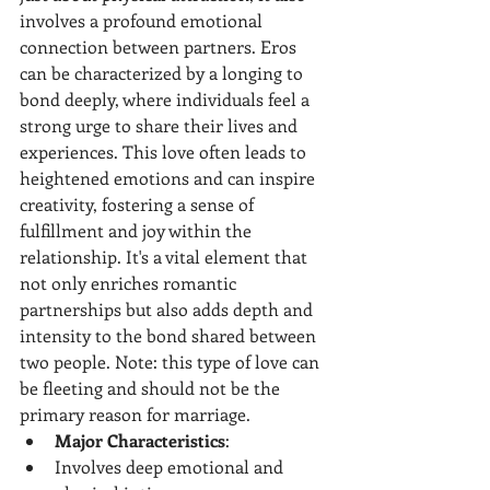
involves a profound emotional 
connection between partners. Eros 
can be characterized by a longing to 
bond deeply, where individuals feel a 
strong urge to share their lives and 
experiences. This love often leads to 
heightened emotions and can inspire 
creativity, fostering a sense of 
fulfillment and joy within the 
relationship. It's a vital element that 
not only enriches romantic 
partnerships but also adds depth and 
intensity to the bond shared between 
two people. Note: this type of love can 
be fleeting and should not be the 
primary reason for marriage.
Major Characteristics
:
Involves deep emotional and 