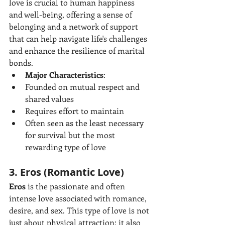
love is crucial to human happiness 
and well-being, offering a sense of 
belonging and a network of support 
that can help navigate life's challenges 
and enhance the resilience of marital 
bonds.
Major Characteristics
:
Founded on mutual respect and 
shared values
Requires effort to maintain
Often seen as the least necessary 
for survival but the most 
rewarding type of love
3. Eros (Romantic Love)
Eros
 is the passionate and often 
intense love associated with romance, 
desire, and sex. This type of love is not 
just about physical attraction; it also 