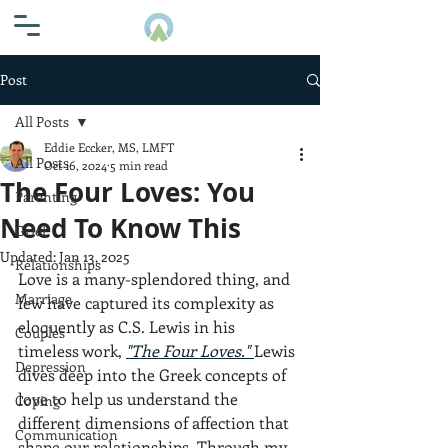
Post
All Posts
Eddie Eccker, MS, LMFT
All Posts
Oct 16, 2024
5 min read
The Four Loves: You
Parenting
Need To Know This
Grief
Updated:
Jan 13, 2025
Relationships
Love is a many-splendored thing, and 
Marriage
few have captured its complexity as 
eloquently as C.S. Lewis in his 
Couples
timeless work, 
"The Four Loves."
Lewis 
Depression
dives deep into the Greek concepts of 
love to help us understand the 
Coping
different dimensions of affection that 
Communication
shape our relationships. Through my 