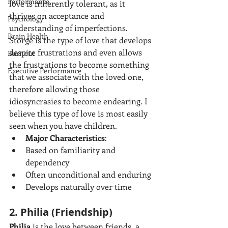
Performance
love is inherently tolerant, as it 
thrives on acceptance and 
Psychology
understanding of imperfections. 
Brain Health
Storge is the type of love that develops 
despite frustrations and even allows 
Burnout
the frustrations to become something 
Executive Performance
that we associate with the loved one, 
therefore allowing those 
idiosyncrasies to become endearing. I 
believe this type of love is most easily 
seen when you have children.
Major Characteristics
:
Based on familiarity and 
dependency
Often unconditional and enduring
Develops naturally over time
2. Philia (Friendship)
Philia
 is the love between friends, a 