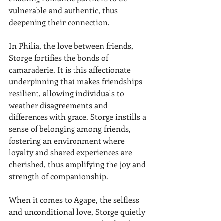
vulnerable and authentic, thus 
deepening their connection.
In Philia, the love between friends, 
Storge fortifies the bonds of 
camaraderie. It is this affectionate 
underpinning that makes friendships 
resilient, allowing individuals to 
weather disagreements and 
differences with grace. Storge instills a 
sense of belonging among friends, 
fostering an environment where 
loyalty and shared experiences are 
cherished, thus amplifying the joy and 
strength of companionship.
When it comes to Agape, the selfless 
and unconditional love, Storge quietly 