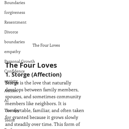
Boundaries
forgiveness
Resentment
Divorce
boundaries
The Four Loves
empathy
Personal Growth
The Four Loves
Confidence
1. Storge (Affection)
anxiety
Storge
 is the love that naturally 
develops between family members, 
Autism
spouses, and sometimes community 
AI
members like neighbors. It is 
comfortable, familiar, and often taken 
Therapy
for granted because it grows slowly 
Teens
and steadily over time. This form of 