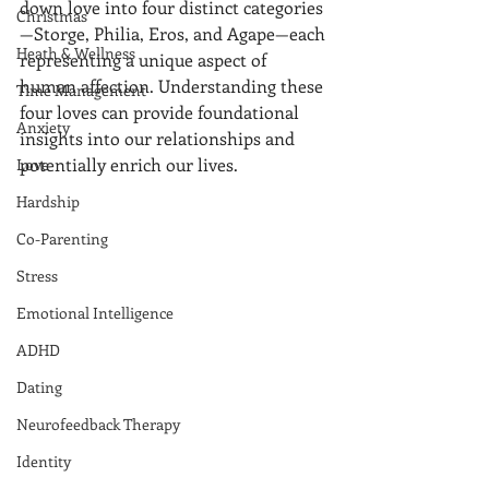
down love into four distinct categories
Christmas
—Storge, Philia, Eros, and Agape—each 
Heath & Wellness
representing a unique aspect of 
human affection. Understanding these 
Time Management
four loves can provide foundational 
Anxiety
insights into our relationships and 
potentially enrich our lives.
Love
Hardship
Co-Parenting
Stress
Emotional Intelligence
ADHD
Dating
Neurofeedback Therapy
Identity