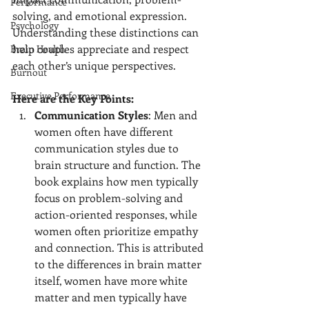
Performance
solving, and emotional expression. 
Psychology
Understanding these distinctions can 
help couples appreciate and respect 
Brain Health
each other’s unique perspectives.
Burnout
Executive Performance
Here are the Key Points:
Communication Styles
: Men and 
women often have different 
communication styles due to 
brain structure and function. The 
book explains how men typically 
focus on problem-solving and 
action-oriented responses, while 
women often prioritize empathy 
and connection. This is attributed 
to the differences in brain matter 
itself, women have more white 
matter and men typically have 