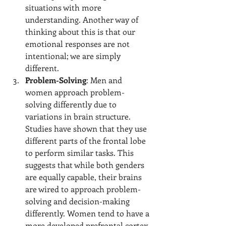
situations with more 
understanding. Another way of 
thinking about this is that our 
emotional responses are not 
intentional; we are simply 
different.
Problem-Solving
: Men and 
women approach problem-
solving differently due to 
variations in brain structure. 
Studies have shown that they use 
different parts of the frontal lobe 
to perform similar tasks. This 
suggests that while both genders 
are equally capable, their brains 
are wired to approach problem-
solving and decision-making 
differently. Women tend to have a 
more developed prefrontal cortex, 