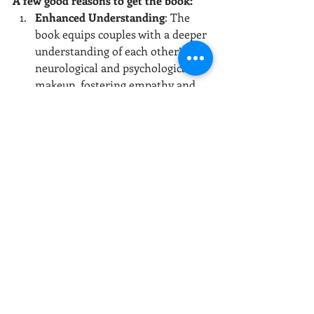
A few good reasons to get the book:
Enhanced Understanding
: The 
book equips couples with a deeper 
understanding of each other’s 
neurological and psychological 
makeup, fostering empathy and 
reducing frustration.
Research-Based Insights
: The 
Larimores present well-
researched information, making 
complex scientific concepts 
accessible and applicable to 
everyday marital interactions.
Practical Applications
: Each 
chapter includes practical tips and 
real-life examples, making it easy 
for couples to implement the 
concepts discussed.
Holistic Approach
: The authors 