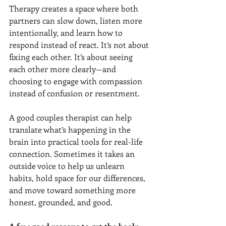
Therapy creates a space where both 
partners can slow down, listen more 
intentionally, and learn how to 
respond instead of react. It’s not about 
fixing each other. It’s about seeing 
each other more clearly—and 
choosing to engage with compassion 
instead of confusion or resentment.
A good couples therapist can help 
translate what’s happening in the 
brain into practical tools for real-life 
connection. Sometimes it takes an 
outside voice to help us unlearn 
habits, hold space for our differences, 
and move toward something more 
honest, grounded, and good.