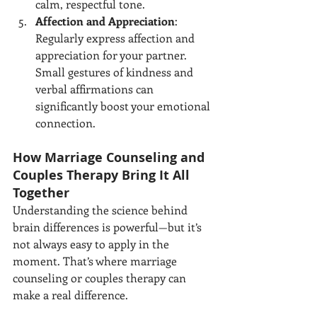
calm, respectful tone.
Affection and Appreciation
: 
Regularly express affection and 
appreciation for your partner. 
Small gestures of kindness and 
verbal affirmations can 
significantly boost your emotional 
connection.
How Marriage Counseling and 
Couples Therapy Bring It All 
Together
Understanding the science behind 
brain differences is powerful—but it’s 
not always easy to apply in the 
moment. That’s where marriage 
counseling or couples therapy can 
make a real difference.