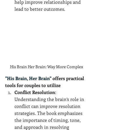
help improve relationships and 
lead to better outcomes.
His Brain Her Brain: Way More Complex
"His Brain, Her Brain"
 offers practical 
tools for couples to utilize
Conflict Resolution
: 
Understanding the brain’s role in 
conflict can improve resolution 
strategies. The book emphasizes 
the importance of timing, tone, 
and approach in resolving 