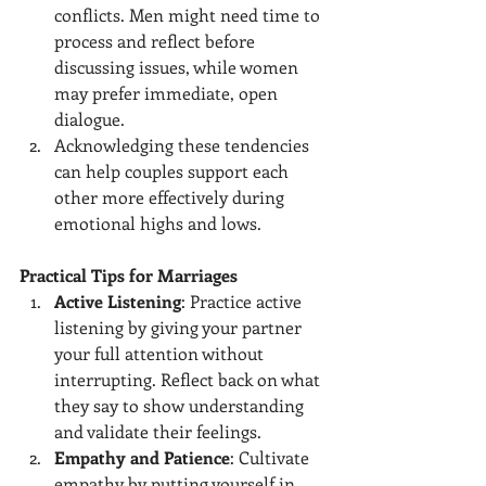
conflicts. Men might need time to 
process and reflect before 
discussing issues, while women 
may prefer immediate, open 
dialogue.
Acknowledging these tendencies 
can help couples support each 
other more effectively during 
emotional highs and lows.
Practical Tips for Marriages
Active Listening
: Practice active 
listening by giving your partner 
your full attention without 
interrupting. Reflect back on what 
they say to show understanding 
and validate their feelings.
Empathy and Patience
: Cultivate 
empathy by putting yourself in 