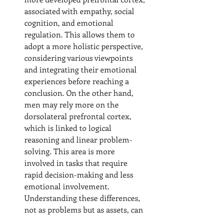
associated with empathy, social 
cognition, and emotional 
regulation. This allows them to 
adopt a more holistic perspective, 
considering various viewpoints 
and integrating their emotional 
experiences before reaching a 
conclusion. On the other hand, 
men may rely more on the 
dorsolateral prefrontal cortex, 
which is linked to logical 
reasoning and linear problem-
solving. This area is more 
involved in tasks that require 
rapid decision-making and less 
emotional involvement. 
Understanding these differences, 
not as problems but as assets, can 