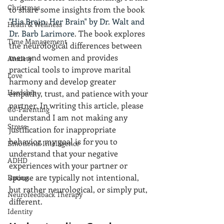
Christmas
to share some insights from the book 
"His Brain, Her Brain" by Dr. Walt and 
Heath & Wellness
Dr. Barb Larimore
. The book explores 
Time Management
the neurological differences between 
men and women and provides 
Anxiety
practical tools to improve marital 
Love
harmony and develop greater 
Hardship
empathy, trust, and patience with your 
partner. In writing this article, please 
Co-Parenting
understand I am not making any 
Stress
justification for inappropriate 
behavior, my goal is for you to 
Emotional Intelligence
understand that your negative 
ADHD
experiences with your partner or 
spouse are typically not intentional, 
Dating
but rather neurological, or simply put, 
Neurofeedback Therapy
different.
Identity