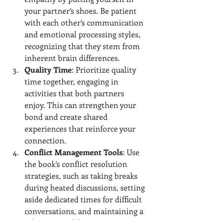
your partner’s shoes. Be patient 
with each other’s communication 
and emotional processing styles, 
recognizing that they stem from 
inherent brain differences.
Quality Time
: Prioritize quality 
time together, engaging in 
activities that both partners 
enjoy. This can strengthen your 
bond and create shared 
experiences that reinforce your 
connection.
Conflict Management Tools
: Use 
the book’s conflict resolution 
strategies, such as taking breaks 
during heated discussions, setting 
aside dedicated times for difficult 
conversations, and maintaining a 