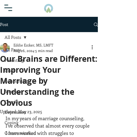
Post
All Posts
Eddie Eccker, MS, LMFT
All Posts
Aug 26, 2024
5 min read
Our Brains are Different:
Parenting
Improving Your
Grief
Marriage by
Relationships
Understanding the
Marriage
Obvious
Couples
Updated:
May 23, 2025
Depression
In my years of marriage counseling, 
Coping
I've observed that almost every couple 
I have worked with struggles to 
Communication