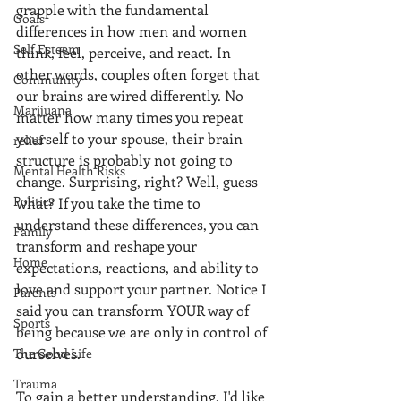
grapple with the fundamental 
Goals
differences in how men and women 
Self Esteem
think, feel, perceive, and react. In 
other words, couples often forget that 
Community
our brains are wired differently. No 
Marijuana
matter how many times you repeat 
yourself to your spouse, their brain 
relief
structure is probably not going to 
Mental Health Risks
change. Surprising, right? Well, guess 
Politics
what? If you take the time to 
understand these differences, you can 
Family
transform and reshape your 
Home
expectations, reactions, and ability to 
love and support your partner. Notice I 
Parents
said you can transform YOUR way of 
Sports
being because we are only in control of 
ourselves.
The Good Life
Trauma
To gain a better understanding, I'd like 