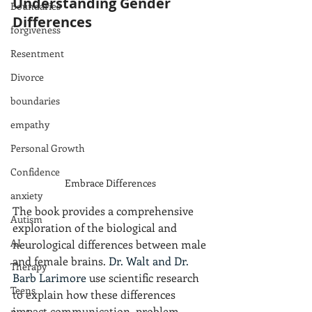
Understanding Gender 
Boundaries
Differences
forgiveness
Resentment
Divorce
boundaries
empathy
Personal Growth
Confidence
Embrace Differences 
anxiety
The book provides a comprehensive 
Autism
exploration of the biological and 
AI
neurological differences between male 
and female brains. 
Dr. Walt and Dr. 
Therapy
Barb Larimore
 use scientific research 
Teens
to explain how these differences 
impact communication, problem-