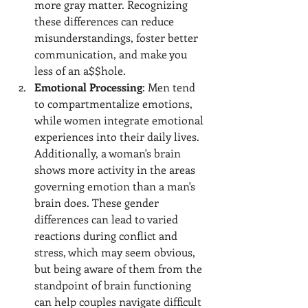
more gray matter. Recognizing 
these differences can reduce 
misunderstandings, foster better 
communication, and make you 
less of an a$$hole.
Emotional Processing
: Men tend 
to compartmentalize emotions, 
while women integrate emotional 
experiences into their daily lives. 
Additionally, a woman's brain 
shows more activity in the areas 
governing emotion than a man's 
brain does. These gender 
differences can lead to varied 
reactions during conflict and 
stress, which may seem obvious, 
but being aware of them from the 
standpoint of brain functioning 
can help couples navigate difficult 